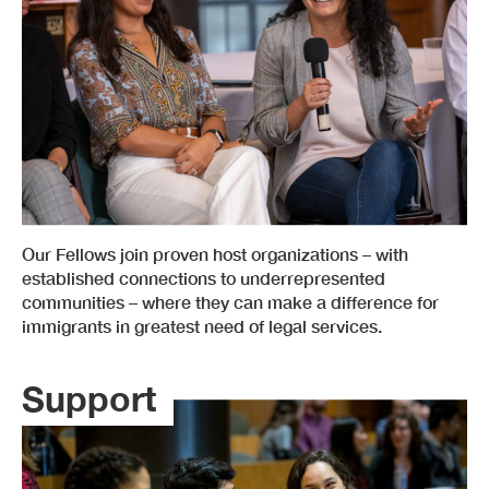
Our Fellows join proven host organizations – with
established connections to underrepresented
communities – where they can make a difference for
immigrants in greatest need of legal services.
Support