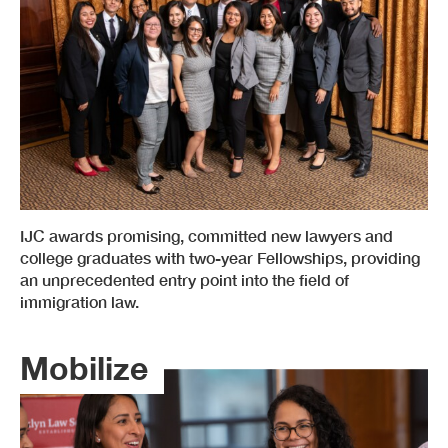
IJC awards promising, committed new lawyers and
college graduates with two-year Fellowships, providing
an unprecedented entry point into the field of
immigration law.
Mobilize