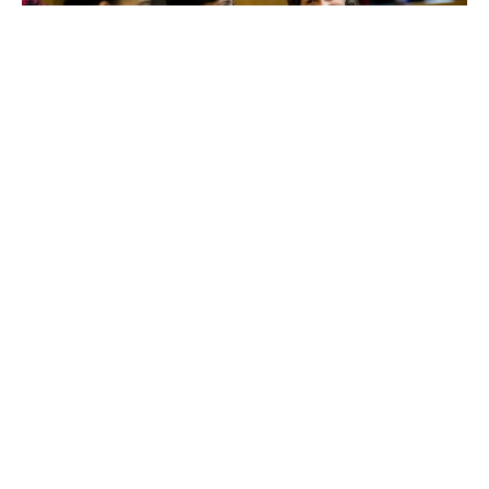
We train our Fellows to become experts in immigration
law, providing comprehensive skills development and
sharing practices across a powerful network of partner
organizations and alumni.
Become a Fellow