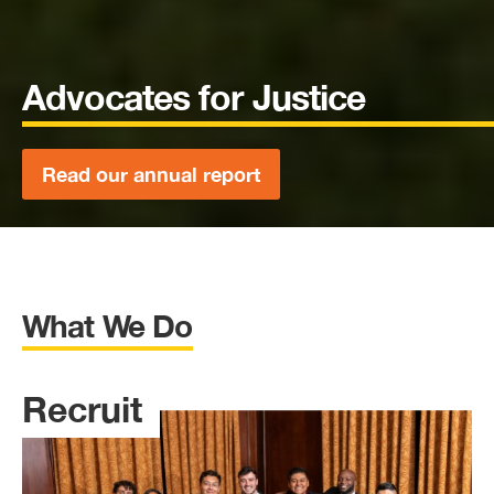
Advocates for Justice
Read our annual report
What We Do
Recruit