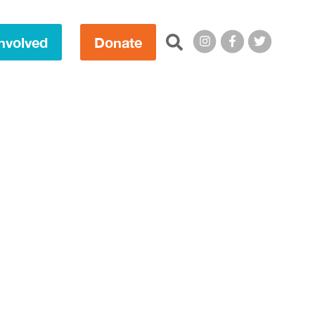
Search this site:
nvolved
Donate