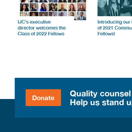
IJC's executive
Introducing our
director welcomes the
of 2021 Commun
Class of 2022 Fellows
Fellows!
Quality counsel
Donate
Help us stand up