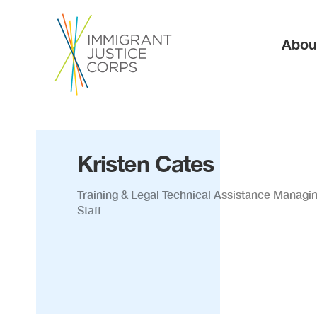
Ma
Abou
Kristen Cates
Training & Legal Technical Assistance Managi
Staff