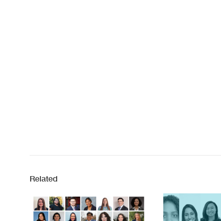
Related