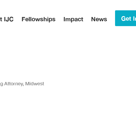
in Menu
Get I
t IJC
Fellowships
Impact
News
ng Attorney, Midwest