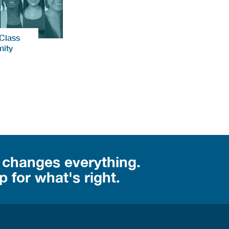
 Class
ity
 changes everything.
 for what's right.