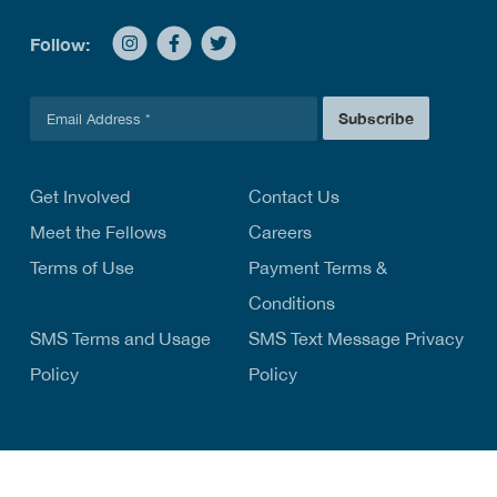
Follow:
E
Subscribe
m
a
i
l
Get Involved
Contact Us
*
Meet the Fellows
Careers
Terms of Use
Payment Terms &
Conditions
SMS Terms and Usage
SMS Text Message Privacy
Policy
Policy