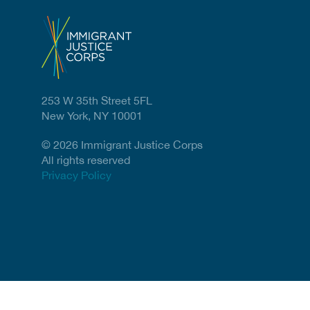
253 W 35th Street 5FL
New York, NY 10001
© 2026 Immigrant Justice Corps
All rights reserved
Privacy Policy