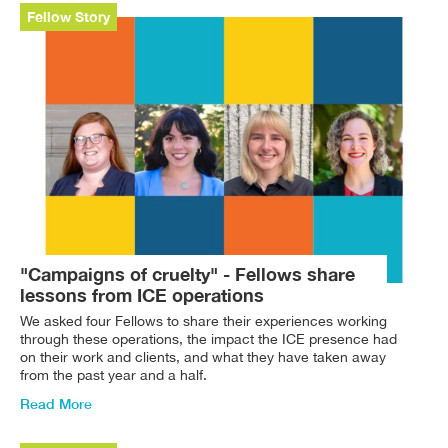
Fellow Story
"Campaigns of cruelty" - Fellows share
lessons from ICE operations
We asked four Fellows to share their experiences working
through these operations, the impact the ICE presence had
on their work and clients, and what they have taken away
from the past year and a half.
Read More