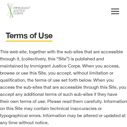
Terms of Use
This web site, together with the sub-sites that are accessible
through it, (collectively, this “Site”) is published and
maintained by Immigrant Justice Corps. When you access,
browse or use this Site, you accept, without limitation or
qualification, the terms of use set forth below. When you
access the sub-sites that are accessible through this Site, you
accept any additional terms of such sub-sites if they have
their own terms of use. Please read them carefully. Information
on this Site may contain technical inaccuracies or
typographical errors. Information may be altered or updated at
any time without notice.