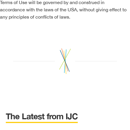
Terms of Use will be governed by and construed in
accordance with the laws of the USA, without giving effect to
any principles of conflicts of laws.
The Latest from IJC