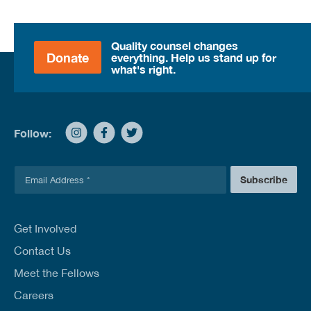
Quality counsel changes
Donate
everything. Help us stand up for
what's right.
Follow:
E
Subscribe
m
a
i
l
Get Involved
*
Contact Us
Meet the Fellows
Careers