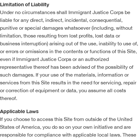
Limitation of Liability
Under no circumstances shall Immigrant Justice Corps be
liable for any direct, indirect, incidental, consequential,
punitive or special damages whatsoever (including, without
limitation, those resulting from lost profits, lost data or
business interruption) arising out of the use, inability to use of,
or errors or omissions in the contents or functions of this Site,
even if Immigrant Justice Corps or an authorized
representative thereof has been advised of the possibility of
such damages. If your use of the materials, information or
services from this Site results in the need for servicing, repair
or correction of equipment or data, you assume all costs
thereof.
Applicable Laws
If you choose to access this Site from outside of the United
States of America, you do so on your own initiative and are
responsible for compliance with applicable local laws. These