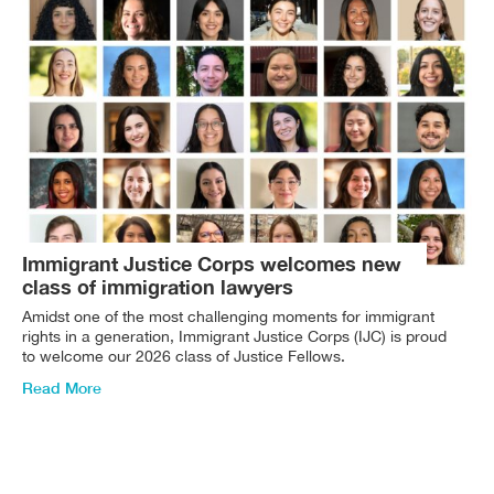
Immigrant Justice Corps welcomes new
class of immigration lawyers
Amidst one of the most challenging moments for immigrant
rights in a generation, Immigrant Justice Corps (IJC) is proud
to welcome our 2026 class of Justice Fellows.
Read More