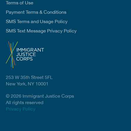
Terms of Use
Payment Terms & Conditions
SMS Terms and Usage Policy
SMS Text Message Privacy Policy
253 W 35th Street 5FL
New York, NY 10001
© 2026 Immigrant Justice Corps
All rights reserved
Privacy Policy