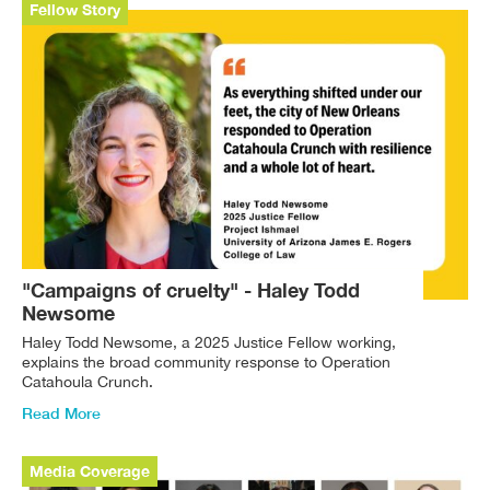
Fellow Story
"Campaigns of cruelty" - Haley Todd
Newsome
Haley Todd Newsome, a 2025 Justice Fellow working,
explains the broad community response to Operation
Catahoula Crunch.
Read More
Media Coverage