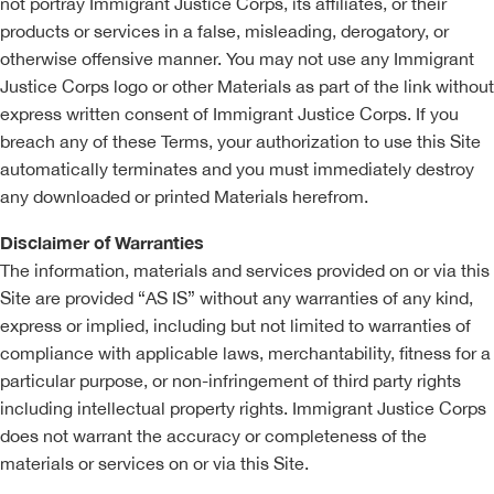
not portray Immigrant Justice Corps, its affiliates, or their
products or services in a false, misleading, derogatory, or
otherwise offensive manner. You may not use any Immigrant
Justice Corps logo or other Materials as part of the link without
express written consent of Immigrant Justice Corps. If you
breach any of these Terms, your authorization to use this Site
automatically terminates and you must immediately destroy
any downloaded or printed Materials herefrom.
Disclaimer of Warranties
The information, materials and services provided on or via this
Site are provided “AS IS” without any warranties of any kind,
express or implied, including but not limited to warranties of
compliance with applicable laws, merchantability, fitness for a
particular purpose, or non-infringement of third party rights
including intellectual property rights. Immigrant Justice Corps
does not warrant the accuracy or completeness of the
materials or services on or via this Site.