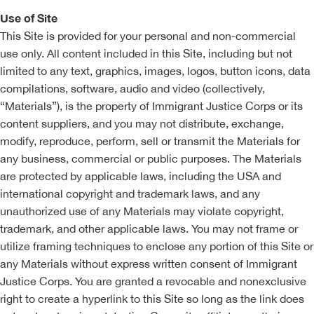
Use of Site
This Site is provided for your personal and non-commercial
use only. All content included in this Site, including but not
limited to any text, graphics, images, logos, button icons, data
compilations, software, audio and video (collectively,
“Materials”), is the property of Immigrant Justice Corps or its
content suppliers, and you may not distribute, exchange,
modify, reproduce, perform, sell or transmit the Materials for
any business, commercial or public purposes. The Materials
are protected by applicable laws, including the USA and
international copyright and trademark laws, and any
unauthorized use of any Materials may violate copyright,
trademark, and other applicable laws. You may not frame or
utilize framing techniques to enclose any portion of this Site or
any Materials without express written consent of Immigrant
Justice Corps. You are granted a revocable and nonexclusive
right to create a hyperlink to this Site so long as the link does