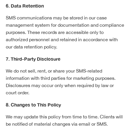
6. Data Retention
SMS communications may be stored in our case
management system for documentation and compliance
purposes. These records are accessible only to
authorized personnel and retained in accordance with
our data retention policy.
7. Third-Party Disclosure
We do not sell, rent, or share your SMS-related
information with third parties for marketing purposes.
Disclosures may occur only when required by law or
court order.
8. Changes to This Policy
We may update this policy from time to time. Clients will
be notified of material changes via email or SMS.