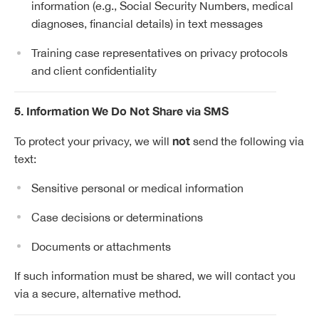
information (e.g., Social Security Numbers, medical
diagnoses, financial details) in text messages
Training case representatives on privacy protocols
and client confidentiality
5. Information We Do Not Share via SMS
not
To protect your privacy, we will
send the following via
text:
Sensitive personal or medical information
Case decisions or determinations
Documents or attachments
If such information must be shared, we will contact you
via a secure, alternative method.