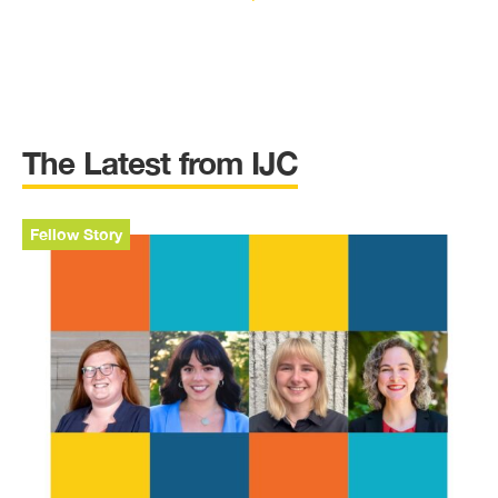
The Latest from IJC
Fellow Story