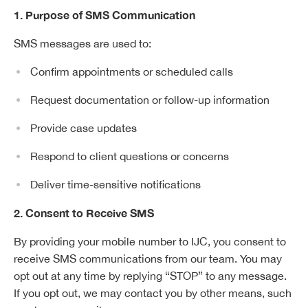
1. Purpose of SMS Communication
SMS messages are used to:
Confirm appointments or scheduled calls
Request documentation or follow-up information
Provide case updates
Respond to client questions or concerns
Deliver time-sensitive notifications
2. Consent to Receive SMS
By providing your mobile number to IJC, you consent to
receive SMS communications from our team. You may
opt out at any time by replying “STOP” to any message.
If you opt out, we may contact you by other means, such