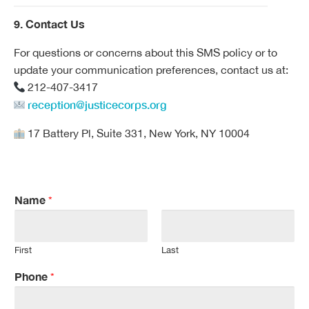
9. Contact Us
For questions or concerns about this SMS policy or to
update your communication preferences, contact us at:
212-407-3417
reception@justicecorps.org
17 Battery Pl, Suite 331, New York, NY 10004
Name
*
First
Last
Phone
*