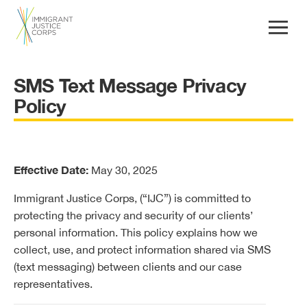
SMS Text Message Privacy
Policy
Effective Date:
May 30, 2025
Immigrant Justice Corps, (“IJC”) is committed to
protecting the privacy and security of our clients’
personal information. This policy explains how we
collect, use, and protect information shared via SMS
(text messaging) between clients and our case
representatives.