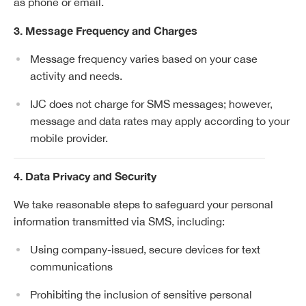
as phone or email.
3. Message Frequency and Charges
Message frequency varies based on your case
activity and needs.
IJC does not charge for SMS messages; however,
message and data rates may apply according to your
mobile provider.
4. Data Privacy and Security
We take reasonable steps to safeguard your personal
information transmitted via SMS, including:
Using company-issued, secure devices for text
communications
Prohibiting the inclusion of sensitive personal