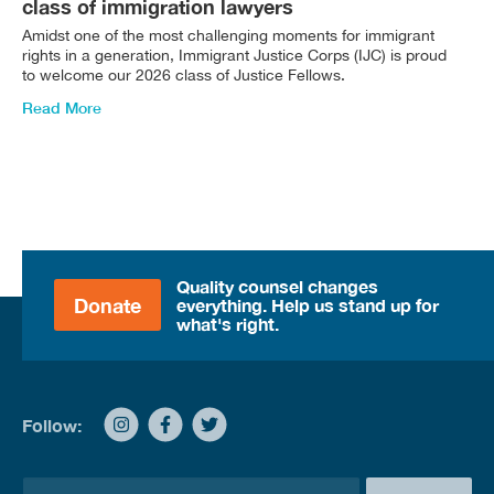
class of immigration lawyers
Amidst one of the most challenging moments for immigrant
rights in a generation, Immigrant Justice Corps (IJC) is proud
to welcome our 2026 class of Justice Fellows.
Read More
Quality counsel changes
Donate
everything. Help us stand up for
what's right.
Follow:
E
E