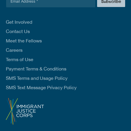
m
Subscribe
m
a
a
i
i
l
l
Get Involved
E
*
m
Contact Us
a
Meet the Fellows
i
l
Careers
*
Terms of Use
Payment Terms & Conditions
SMS Terms and Usage Policy
SMS Text Message Privacy Policy