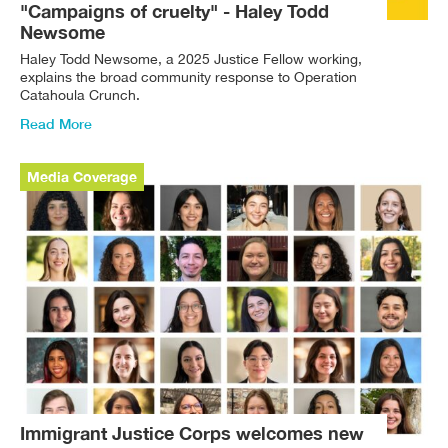
"Campaigns of cruelty" - Haley Todd
Newsome
Haley Todd Newsome, a 2025 Justice Fellow working,
explains the broad community response to Operation
Catahoula Crunch.
Read More
Media Coverage
Immigrant Justice Corps welcomes new