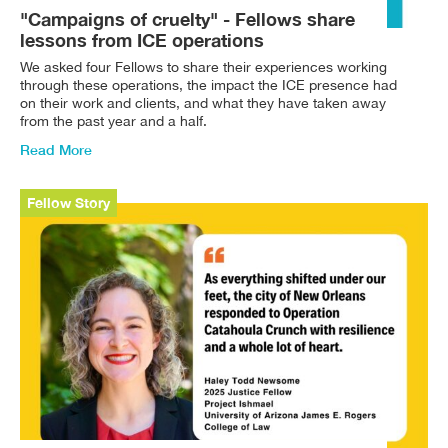
"Campaigns of cruelty" - Fellows share
lessons from ICE operations
We asked four Fellows to share their experiences working
through these operations, the impact the ICE presence had
on their work and clients, and what they have taken away
from the past year and a half.
Read More
Fellow Story