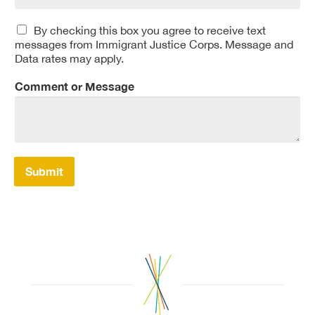
By checking this box you agree to receive text
messages from Immigrant Justice Corps. Message and
Data rates may apply.
Comment or Message
Submit