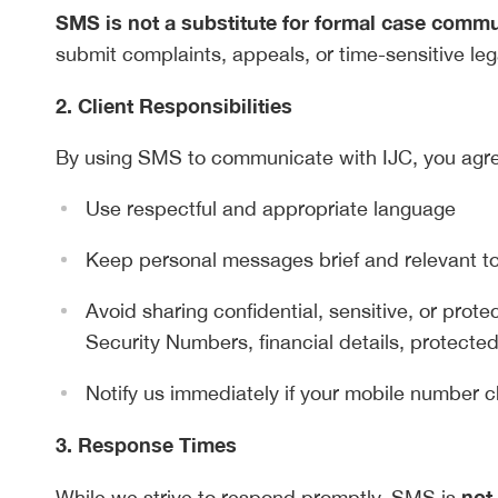
SMS is not a substitute for formal case comm
submit complaints, appeals, or time-sensitive leg
2. Client Responsibilities
By using SMS to communicate with IJC, you agre
Use respectful and appropriate language
Keep personal messages brief and relevant t
Avoid sharing confidential, sensitive, or protec
Security Numbers, financial details, protected
Notify us immediately if your mobile number c
3. Response Times
not
While we strive to respond promptly, SMS is