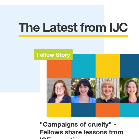
The Latest from IJC
Fellow Story
"Campaigns of cruelty" -
Fellows share lessons from