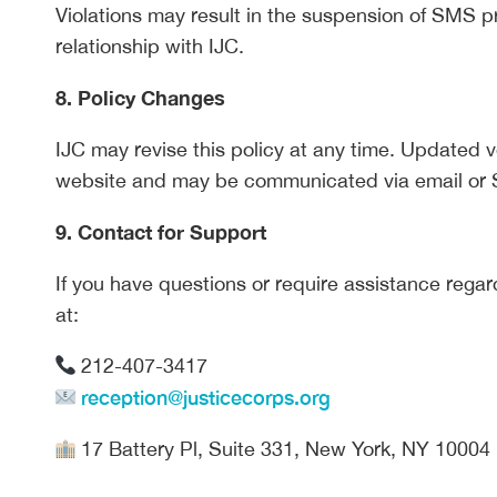
Violations may result in the suspension of SMS pr
relationship with IJC.
8. Policy Changes
IJC may revise this policy at any time. Updated v
website and may be communicated via email or
9. Contact for Support
If you have questions or require assistance reg
at:
212-407-3417
reception@justicecorps.org
17 Battery Pl, Suite 331, New York, NY 10004