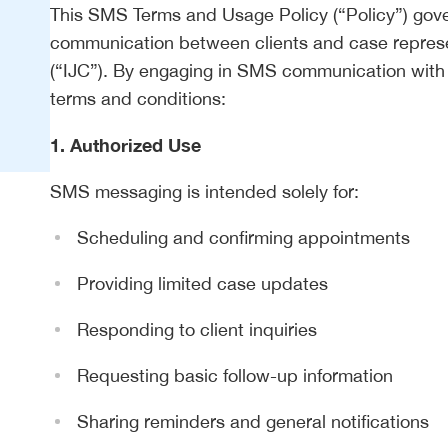
This SMS Terms and Usage Policy (“Policy”) gove
communication between clients and case represe
(“IJC”). By engaging in SMS communication with o
terms and conditions:
1. Authorized Use
SMS messaging is intended solely for:
Scheduling and confirming appointments
Providing limited case updates
Responding to client inquiries
Requesting basic follow-up information
Sharing reminders and general notifications