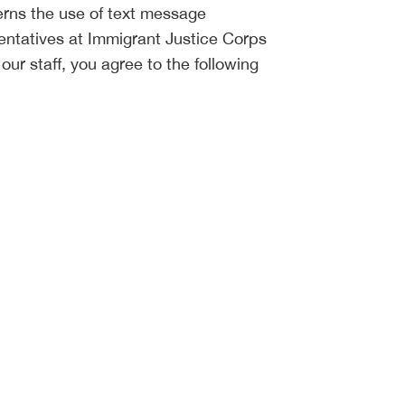
rns the use of text message
ntatives at Immigrant Justice Corps
ur staff, you agree to the following