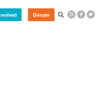
Search this site:
nvolved
Donate