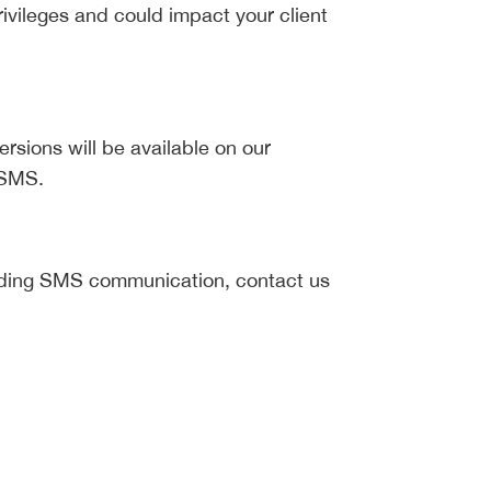
ivileges and could impact your client
ersions will be available on our
 SMS.
arding SMS communication, contact us