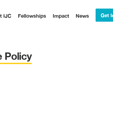
in Menu
Get I
t IJC
Fellowships
Impact
News
 Policy