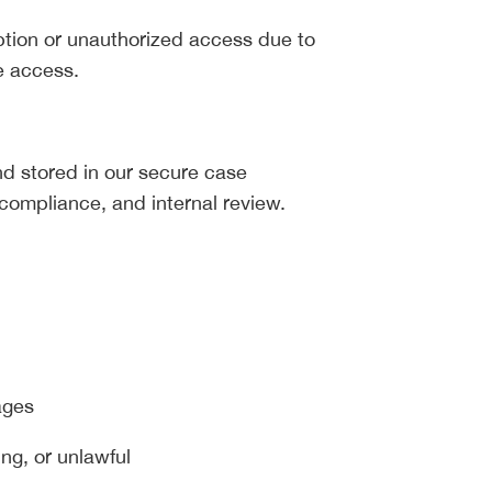
eption or unauthorized access due to
e access.
 stored in our secure case
compliance, and internal review.
ages
ing, or unlawful