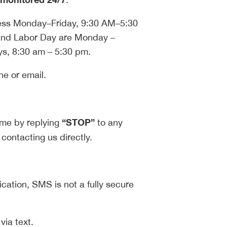
ness Monday–Friday, 9:30 AM–5:30
nd Labor Day are Monday –
s, 8:30 am – 5:30 pm.
ne or email.
“STOP”
ime by replying
to any
 contacting us directly.
ation, SMS is not a fully secure
via text.