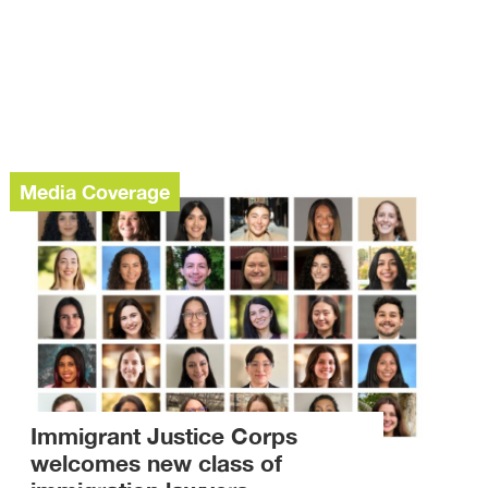
Media Coverage
Immigrant Justice Corps
welcomes new class of