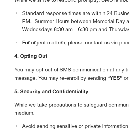
Standard response times are within 24 Busi
PM. Summer Hours between Memorial Day a
Wednesdays 8:30 am – 6:30 pm and Thursday
For urgent matters, please contact us via pho
4. Opting Out
You may opt out of SMS communication at any t
“YES”
message. You may re-enroll by sending
or
5. Security and Confidentiality
While we take precautions to safeguard communic
medium.
Avoid sending sensitive or private information 