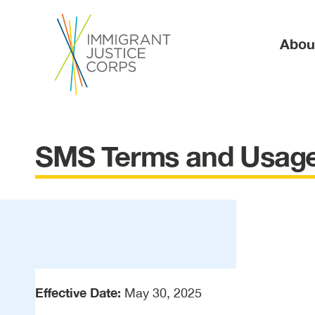
Ma
Abou
SMS Terms and Usage
Effective Date:
May 30, 2025