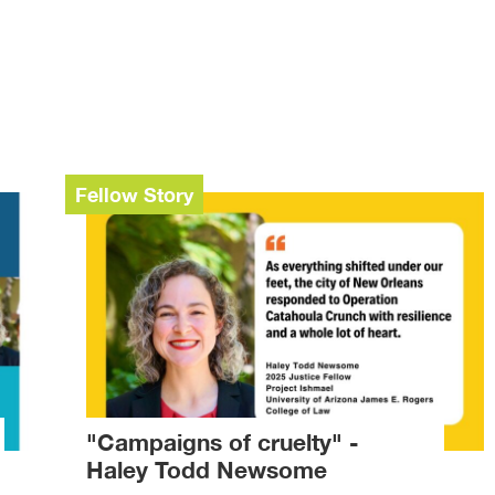
Fellow Story
"Campaigns of cruelty" -
Haley Todd Newsome