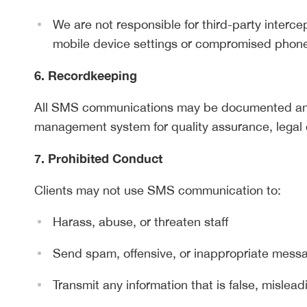
We are not responsible for third-party interc
mobile device settings or compromised phon
6. Recordkeeping
All SMS communications may be documented and
management system for quality assurance, legal 
7. Prohibited Conduct
Clients may not use SMS communication to:
Harass, abuse, or threaten staff
Send spam, offensive, or inappropriate mess
Transmit any information that is false, mislead