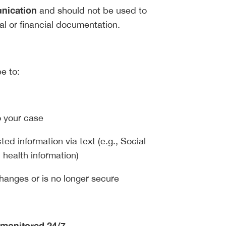
unication
and should not be used to
al or financial documentation.
e to:
o your case
ted information via text (e.g., Social
 health information)
hanges or is no longer secure
 monitored 24/7
.