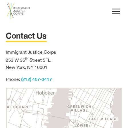
Contact Us
Immigrant Justice Corps
th
253 W 35
Street 5FL
New York, NY 10001
(212) 407-3417
Phone: