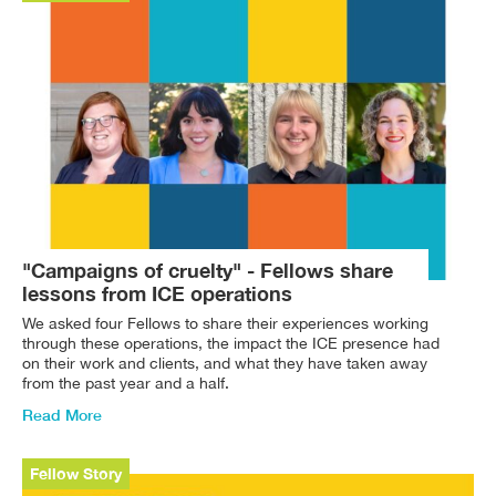
"Campaigns of cruelty" - Fellows share
lessons from ICE operations
We asked four Fellows to share their experiences working
through these operations, the impact the ICE presence had
on their work and clients, and what they have taken away
from the past year and a half.
Read More
Fellow Story