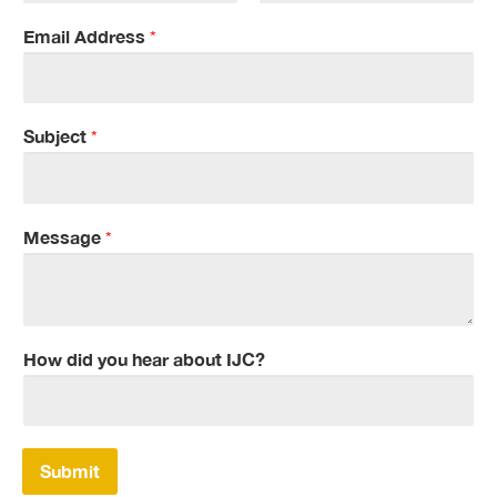
F
L
i
a
Email Address
*
r
s
s
t
t
Subject
*
Message
*
How did you hear about IJC?
Submit