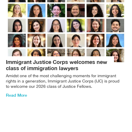
Immigrant Justice Corps welcomes new
class of immigration lawyers
Amidst one of the most challenging moments for immigrant
rights in a generation, Immigrant Justice Corps (IJC) is proud
to welcome our 2026 class of Justice Fellows.
Read More