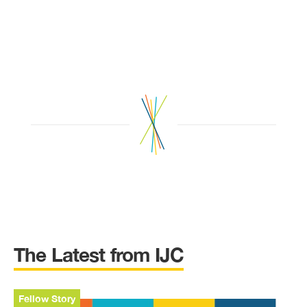
The Latest from IJC
Fellow Story