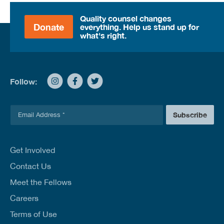
Quality counsel changes
Donate
everything. Help us stand up for
what's right.
Follow:
E
Subscribe
m
a
i
l
Get Involved
*
Contact Us
Meet the Fellows
Careers
Terms of Use