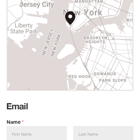
Email
Name
*