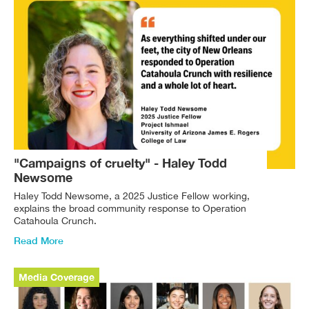
"Campaigns of cruelty" - Haley Todd
Newsome
Haley Todd Newsome, a 2025 Justice Fellow working,
explains the broad community response to Operation
Catahoula Crunch.
Read More
Media Coverage