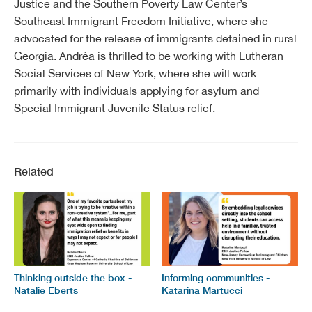
Justice and the Southern Poverty Law Center’s
Southeast Immigrant Freedom Initiative, where she
advocated for the release of immigrants detained in rural
Georgia. Andréa is thrilled to be working with Lutheran
Social Services of New York, where she will work
primarily with individuals applying for asylum and
Special Immigrant Juvenile Status relief.
Related
Thinking outside the box -
Informing communities -
Natalie Eberts
Katarina Martucci