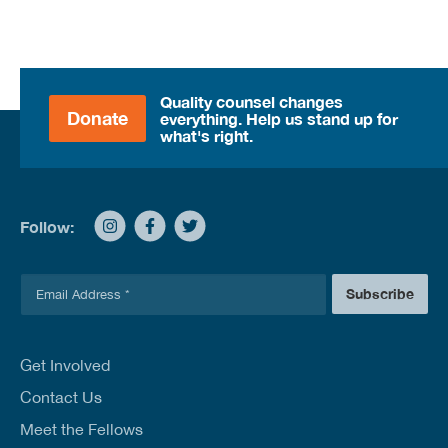
Quality counsel changes
Donate
everything. Help us stand up for
what's right.
Follow:
E
Subscribe
m
a
i
l
Get Involved
*
Contact Us
Meet the Fellows