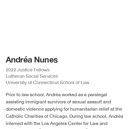
Andréa Nunes
2022 Justice Fellows
Lutheran Social Services
University of Connecticut School of Law
Prior to law school, Andréa worked as a paralegal
assisting immigrant survivors of sexual assault and
domestic violence applying for humanitarian relief at the
Catholic Charities of Chicago. During law school, Andréa
interned with the Los Angeles Center for Law and