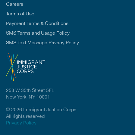
Careers
Terms of Use
Payment Terms & Conditions
SMS Terms and Usage Policy
SMS Text Message Privacy Policy
253 W 35th Street 5FL
New York, NY 10001
© 2026 Immigrant Justice Corps
All rights reserved
Privacy Policy