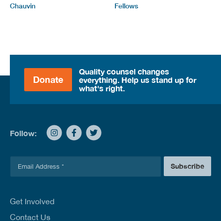
Chauvin
Fellows
Quality counsel changes
Donate
everything. Help us stand up for
what's right.
Follow:
E
Subscribe
m
a
i
l
Get Involved
*
Contact Us