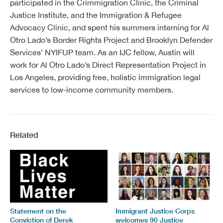
participated in the Crimmigration Clinic, the Criminal
Justice Institute, and the Immigration & Refugee
Advocacy Clinic, and spent his summers interning for Al
Otro Lado’s Border Rights Project and Brooklyn Defender
Services’ NYIFUP team. As an IJC fellow, Austin will
work for Al Otro Lado’s Direct Representation Project in
Los Angeles, providing free, holistic immigration legal
services to low-income community members.
Related
Statement on the
Immigrant Justice Corps
Conviction of Derek
welcomes 90 Justice