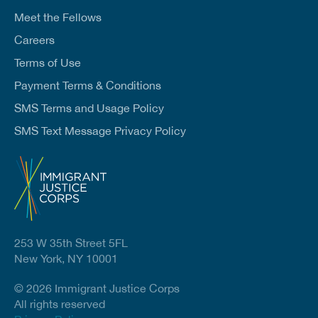
Meet the Fellows
Careers
Terms of Use
Payment Terms & Conditions
SMS Terms and Usage Policy
SMS Text Message Privacy Policy
253 W 35th Street 5FL
New York, NY 10001
© 2026 Immigrant Justice Corps
All rights reserved