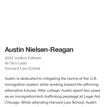
Austin Nielsen-Reagan
2022 Justice Fellows
Al Otro Lado
Harvard Law School
Austin is dedicated to mitigating the harms of the U.S.
immigration system while working toward life-affirming
alternative futures. After college, Austin spent two years
as an immigration/anti-trafficking paralegal at Legal Aid
Chicago. While attending Harvard Law School, Austin