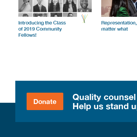
Introducing the Class
Representation,
of 2019 Community
matter what
Fellows!
Quality counsel
Donate
Help us stand up