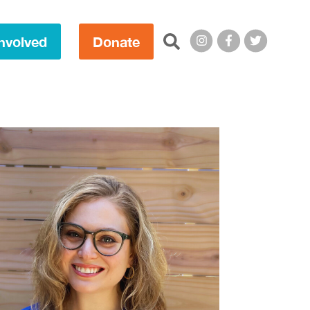
Search this site:
nvolved
Donate