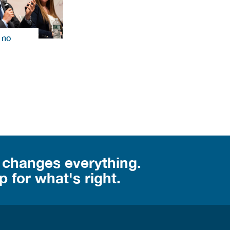
 no
 changes everything.
 for what's right.