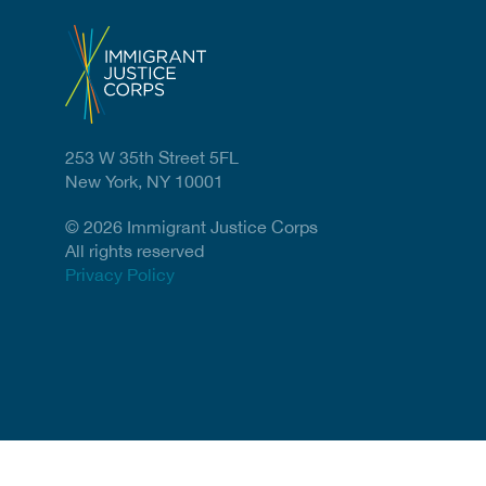
253 W 35th Street 5FL
New York, NY 10001
© 2026 Immigrant Justice Corps
All rights reserved
Privacy Policy