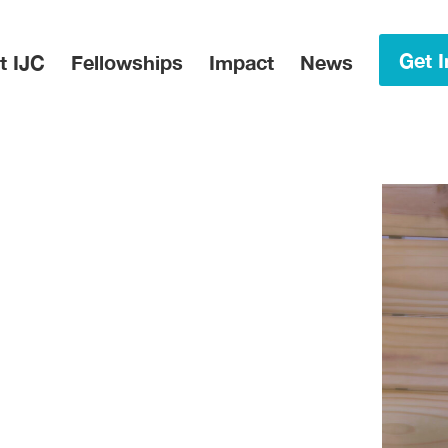
in Menu
Get I
t IJC
Fellowships
Impact
News