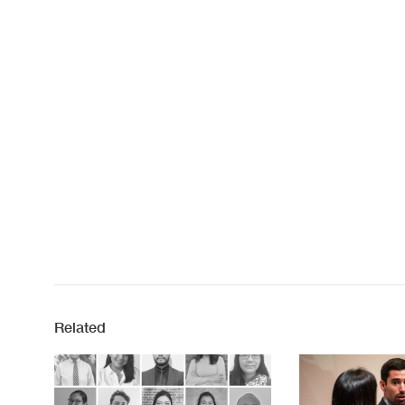
Related