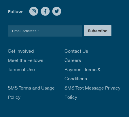
Follow:
E
Subscribe
m
a
i
l
Get Involved
Contact Us
*
Meet the Fellows
Careers
Terms of Use
Payment Terms &
Conditions
SMS Terms and Usage
SMS Text Message Privacy
Policy
Policy