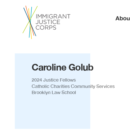
Ma
Abou
Caroline Golub
2024 Justice Fellows
Catholic Charities Community Services
Brooklyn Law School