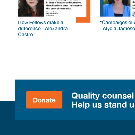
How Fellows make a
"Campaigns of c
difference - Alexandra
- Alycia James
Castro
Quality counsel
Donate
Help us stand up