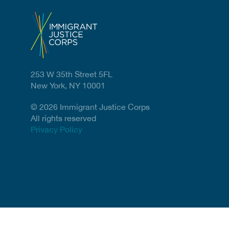
253 W 35th Street 5FL
New York, NY 10001
© 2026 Immigrant Justice Corps
All rights reserved
Privacy Policy