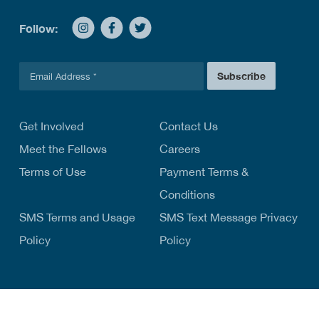
Follow:
E
Subscribe
m
a
i
l
Get Involved
Contact Us
*
Meet the Fellows
Careers
Terms of Use
Payment Terms &
Conditions
SMS Terms and Usage
SMS Text Message Privacy
Policy
Policy