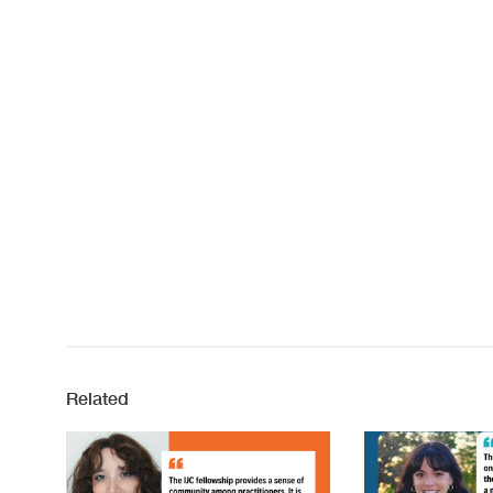
Related