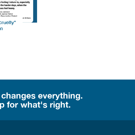
ruelty"
on
 changes everything.
 for what's right.