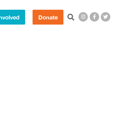
Search this site:
nvolved
Donate