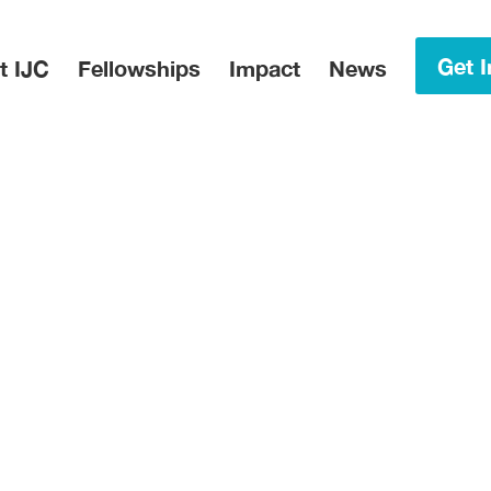
in Menu
Get I
t IJC
Fellowships
Impact
News