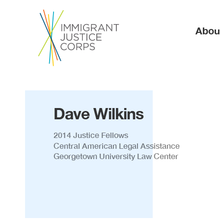
Ma
Abou
Dave Wilkins
2014 Justice Fellows
Central American Legal Assistance
Georgetown University Law Center