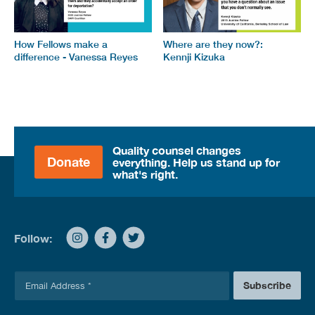
How Fellows make a
Where are they now?:
difference - Vanessa Reyes
Kennji Kizuka
Quality counsel changes
Donate
everything. Help us stand up for
what's right.
Follow:
E
Subscribe
m
a