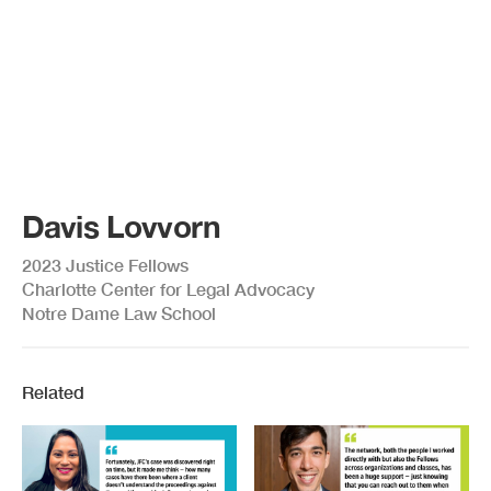
Davis Lovvorn
2023 Justice Fellows
Charlotte Center for Legal Advocacy
Notre Dame Law School
Related