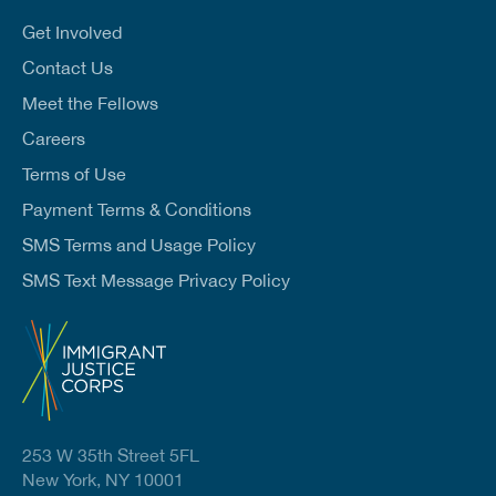
i
l
Get Involved
*
Contact Us
Meet the Fellows
Careers
Terms of Use
Payment Terms & Conditions
SMS Terms and Usage Policy
SMS Text Message Privacy Policy
253 W 35th Street 5FL
New York, NY 10001