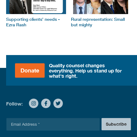
Supporting clients' needs -
Rural representation: Small
Ezra Rash
but mighty
Quality counsel changes
Donate
everything. Help us stand up for
what's right.
Follow:
E
Subscribe
m
a