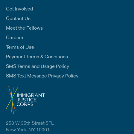
i
l
Get Involved
*
Contact Us
Meet the Fellows
Careers
Terms of Use
Payment Terms & Conditions
SMS Terms and Usage Policy
SMS Text Message Privacy Policy
253 W 35th Street 5FL
New York, NY 10001