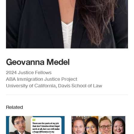
Geovanna Medel
2024 Justice Fellows
ABA Immigration Justice Project
University of California, Davis School of Law
Related