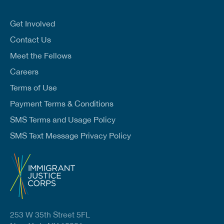
a
i
l
Get Involved
*
Contact Us
Meet the Fellows
Careers
Terms of Use
Payment Terms & Conditions
SMS Terms and Usage Policy
SMS Text Message Privacy Policy
253 W 35th Street 5FL