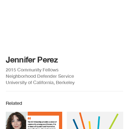
Jennifer Perez
2015 Community Fellows
Neighborhood Defender Service
University of California, Berkeley
Related