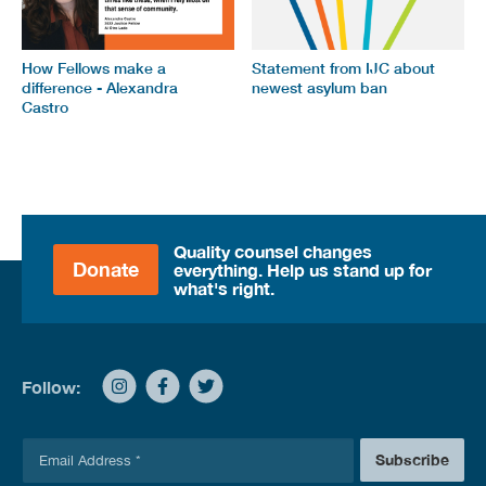
How Fellows make a
Statement from IJC about
difference - Alexandra
newest asylum ban
Castro
Quality counsel changes
Donate
everything. Help us stand up for
what's right.
Follow:
E
Subscribe
m