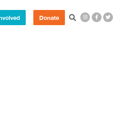
Search this site:
nvolved
Donate