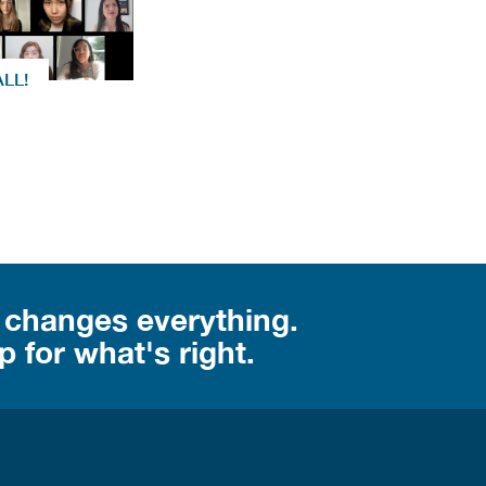
ALL!
 changes everything.
 for what's right.