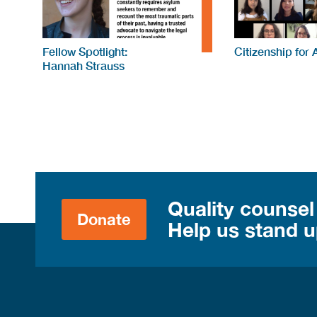
Fellow Spotlight:
Citizenship for 
Hannah Strauss
Quality counsel
Donate
Help us stand up