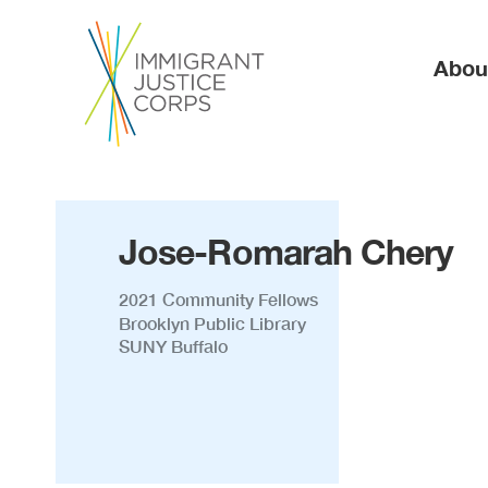
Ma
Abou
Jose-Romarah Chery
2021 Community Fellows
Brooklyn Public Library
SUNY Buffalo