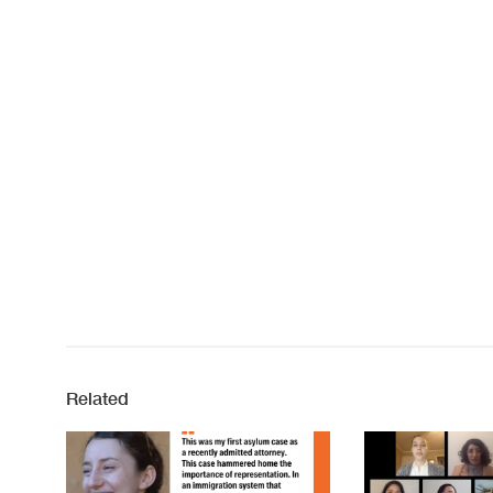
Related