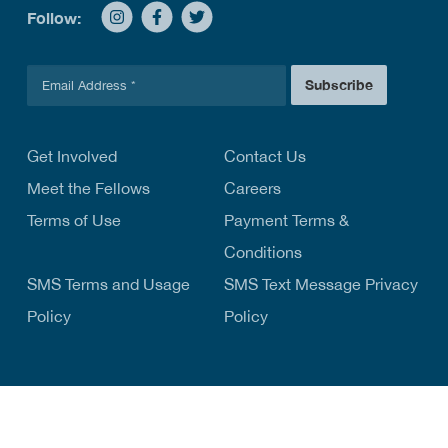
Follow:
E
Subscribe
m
a
i
l
Get Involved
Contact Us
*
Meet the Fellows
Careers
Terms of Use
Payment Terms &
Conditions
SMS Terms and Usage
SMS Text Message Privacy
Policy
Policy