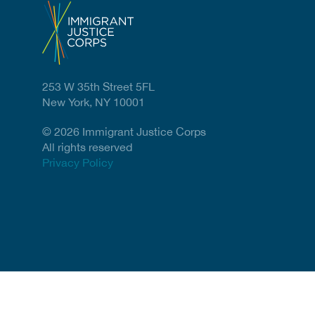
253 W 35th Street 5FL
New York, NY 10001
© 2026 Immigrant Justice Corps
All rights reserved
Privacy Policy