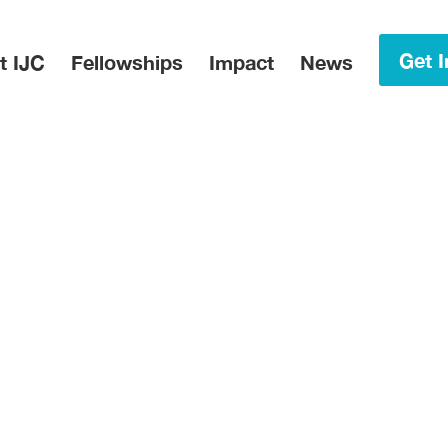
in Menu
Get I
t IJC
Fellowships
Impact
News