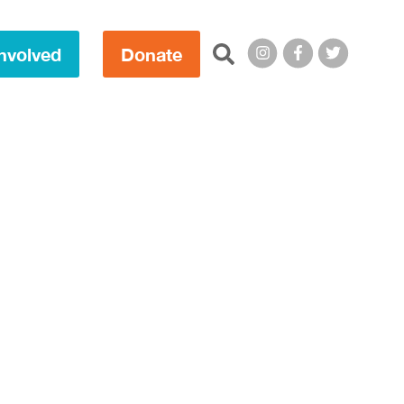
Search this site:
nvolved
Donate