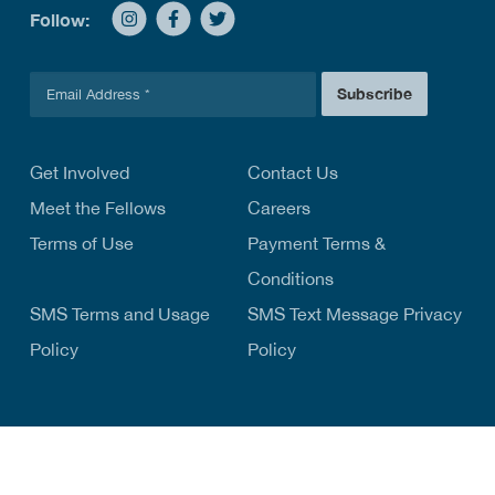
Follow:
E
Subscribe
m
a
i
l
Get Involved
Contact Us
*
Meet the Fellows
Careers
Terms of Use
Payment Terms &
Conditions
SMS Terms and Usage
SMS Text Message Privacy
Policy
Policy