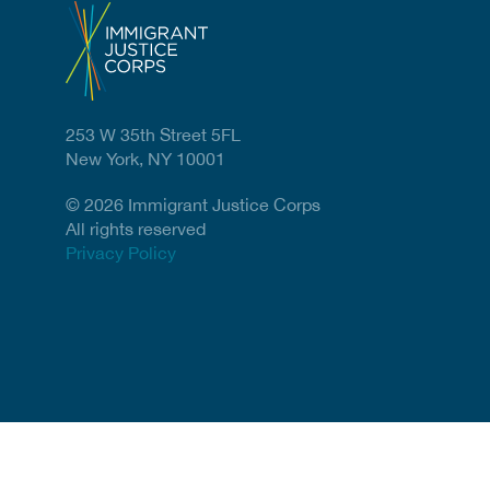
253 W 35th Street 5FL
New York, NY 10001
© 2026 Immigrant Justice Corps
All rights reserved
Privacy Policy