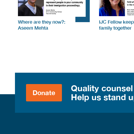
Where are they now?:
IJC Fellow keep
Aseem Mehta
family together
Quality counsel
Donate
Help us stand up