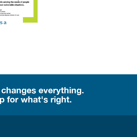
s a
 changes everything.
 for what's right.