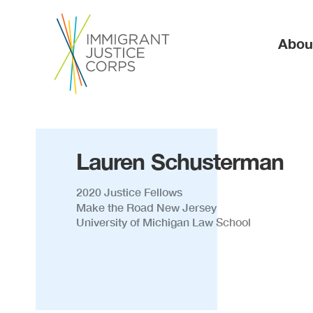
Ma
Abou
Lauren Schusterman
2020 Justice Fellows
Make the Road New Jersey
University of Michigan Law School