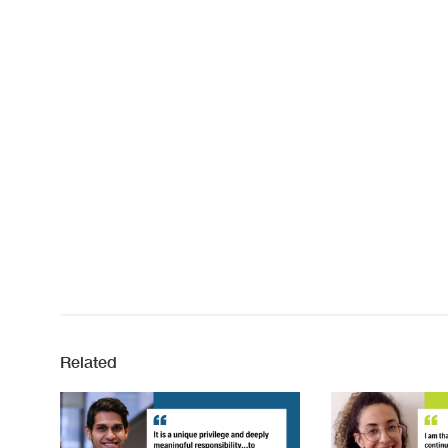
Related