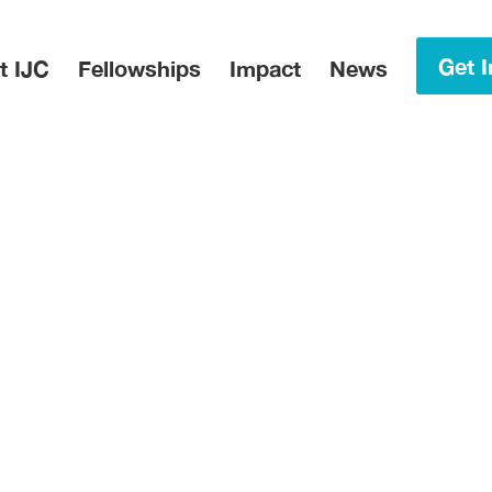
in Menu
Get I
t IJC
Fellowships
Impact
News