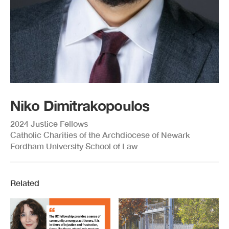
Niko Dimitrakopoulos
2024 Justice Fellows
Catholic Charities of the Archdiocese of Newark
Fordham University School of Law
Related