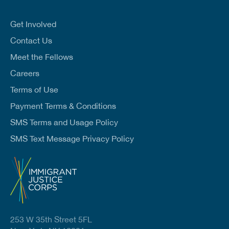
a
i
l
Get Involved
*
Contact Us
Meet the Fellows
Careers
Terms of Use
Payment Terms & Conditions
SMS Terms and Usage Policy
SMS Text Message Privacy Policy
253 W 35th Street 5FL