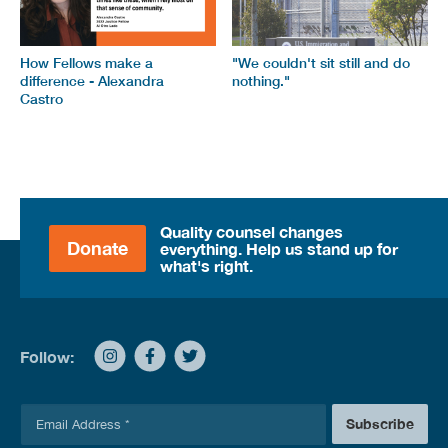
How Fellows make a
"We couldn't sit still and do
difference - Alexandra
nothing."
Castro
Quality counsel changes
Donate
everything. Help us stand up for
what's right.
Follow:
E
Subscribe
m