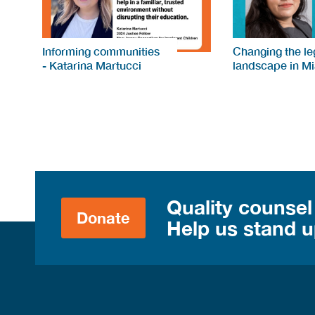
Informing communities
Changing the le
- Katarina Martucci
landscape in M
Quality counsel
Donate
Help us stand up