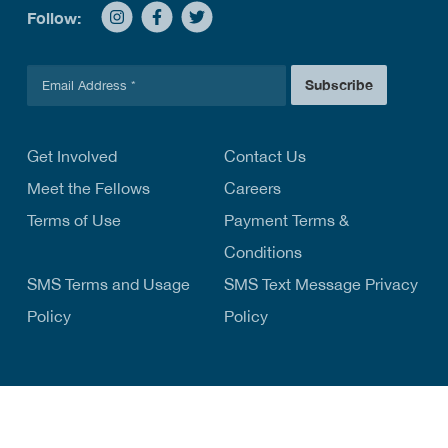
Follow:
E
Subscribe
m
a
i
l
Get Involved
Contact Us
*
Meet the Fellows
Careers
Terms of Use
Payment Terms &
Conditions
SMS Terms and Usage
SMS Text Message Privacy
Policy
Policy