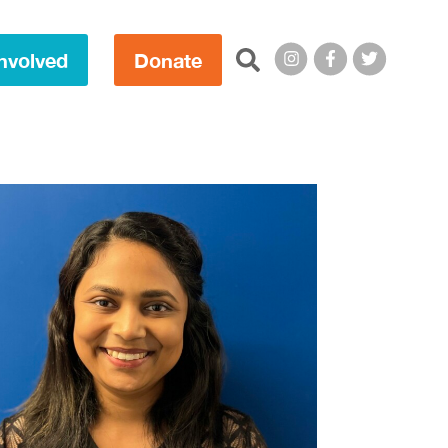
Search this site:
nvolved
Donate