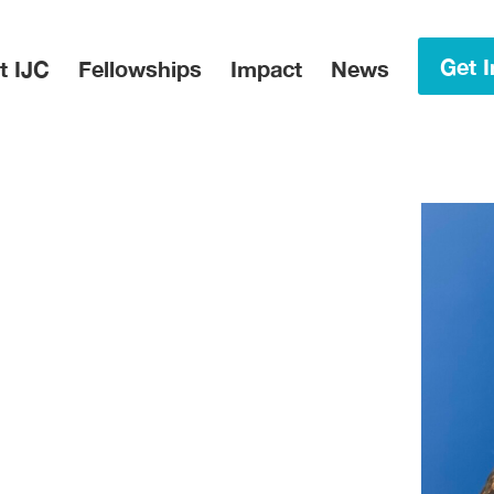
in Menu
Get I
t IJC
Fellowships
Impact
News