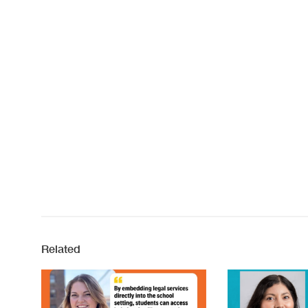
Related