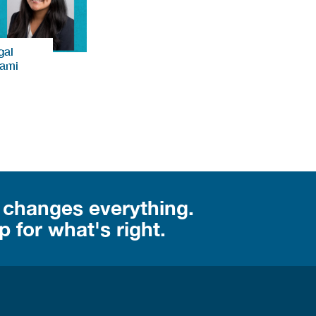
gal
iami
 changes everything.
 for what's right.