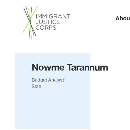
Ma
Abou
Nowme Tarannum
Budget Analyst
Staff