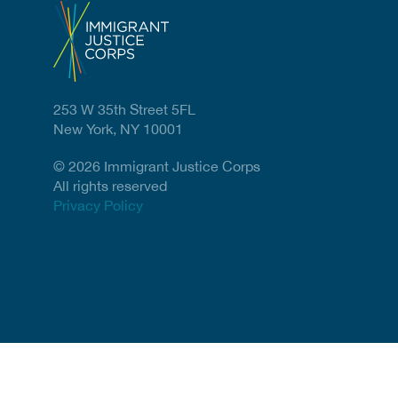
253 W 35th Street 5FL
New York, NY 10001
© 2026 Immigrant Justice Corps
All rights reserved
Privacy Policy