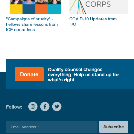
"Campaigns of cruelty" -
COVID-19 Updates from
Fellows share lessons from
IJC
ICE operations
Quality counsel changes
Donate
everything. Help us stand up for
what's right.
Follow:
E
Subscribe
m