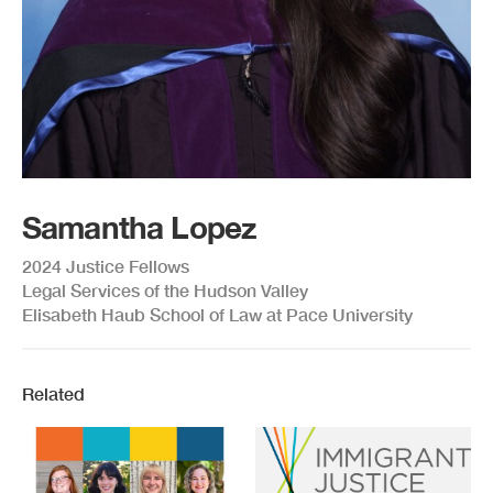
Samantha Lopez
2024 Justice Fellows
Legal Services of the Hudson Valley
Elisabeth Haub School of Law at Pace University
Related