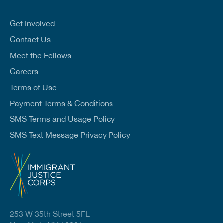
a
i
l
Get Involved
*
Contact Us
Meet the Fellows
Careers
Terms of Use
Payment Terms & Conditions
SMS Terms and Usage Policy
SMS Text Message Privacy Policy
253 W 35th Street 5FL