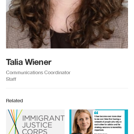
Talia Wiener
Communications Coordinator
Staff
Related