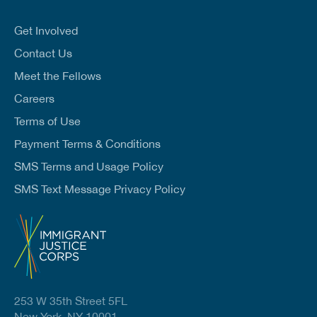
a
i
l
Get Involved
*
Contact Us
Meet the Fellows
Careers
Terms of Use
Payment Terms & Conditions
SMS Terms and Usage Policy
SMS Text Message Privacy Policy
253 W 35th Street 5FL
New York, NY 10001