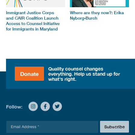
Immigrant Justice Corps
Where are they now?: Erika
and CAIR Coalition Launch
Nyborg-Burch
Access to Counsel Initiative
for Immigrants in Maryland
Quality counsel changes
Donate
everything. Help us stand up for
what's right.
Follow:
E
Subscribe
m