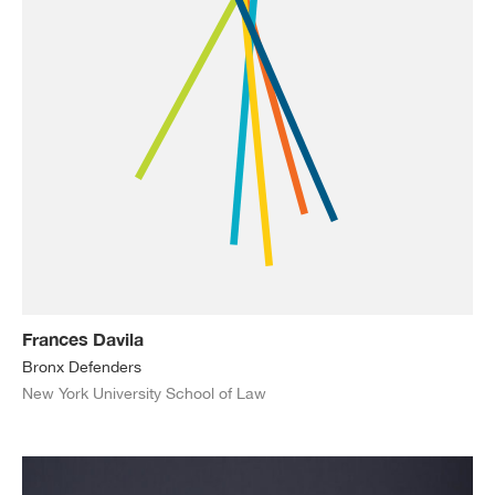
Frances Davila
Bronx Defenders
New York University School of Law