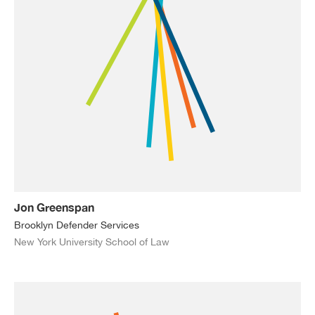
Jon Greenspan
Brooklyn Defender Services
New York University School of Law