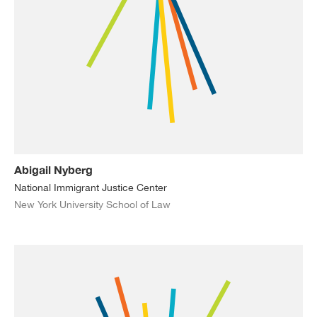
Abigail Nyberg
National Immigrant Justice Center
New York University School of Law