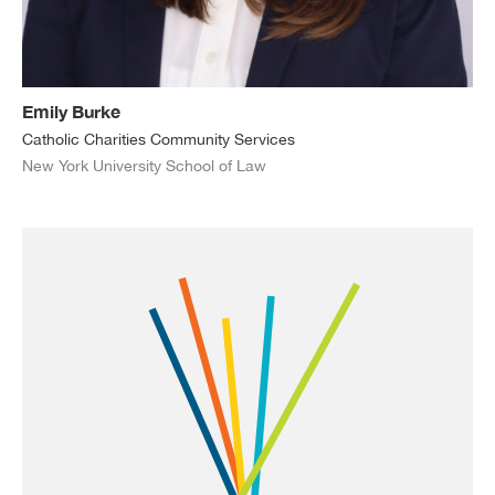
Emily Burke
Catholic Charities Community Services
New York University School of Law