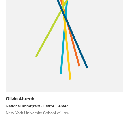
Olivia Abrecht
National Immigrant Justice Center
New York University School of Law