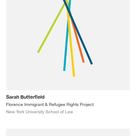
Sarah Butterfield
Florence Immigrant & Refugee Rights Project
New York University School of Law