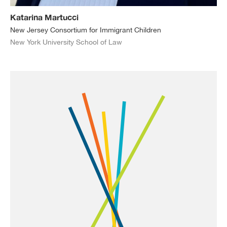
Katarina Martucci
New Jersey Consortium for Immigrant Children
New York University School of Law