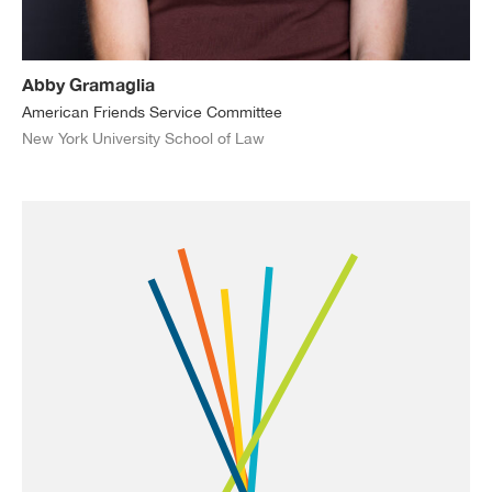
Abby Gramaglia
American Friends Service Committee
New York University School of Law