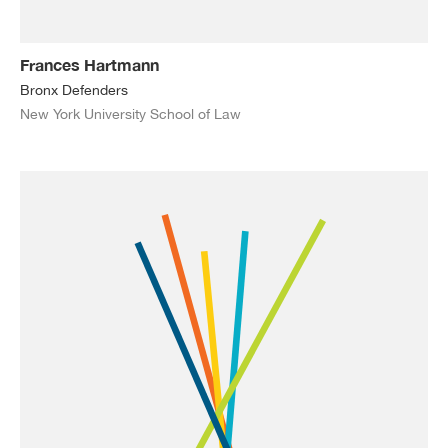
Frances Hartmann
Bronx Defenders
New York University School of Law