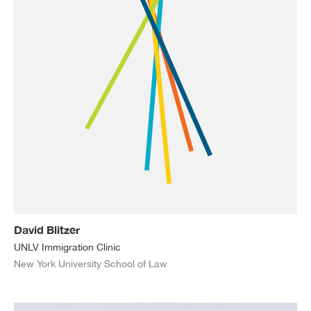
David Blitzer
UNLV Immigration Clinic
New York University School of Law