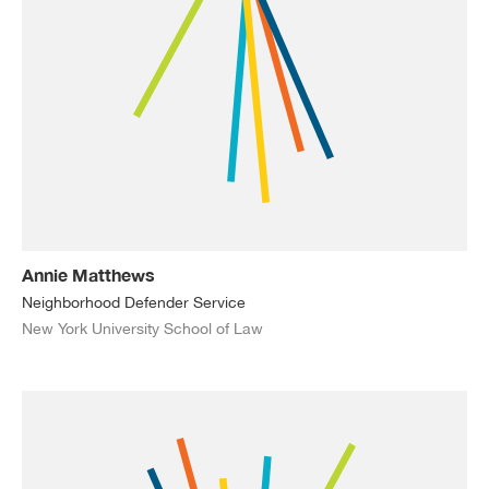
Annie Matthews
Neighborhood Defender Service
New York University School of Law