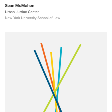
Sean McMahon
Urban Justice Center
New York University School of Law