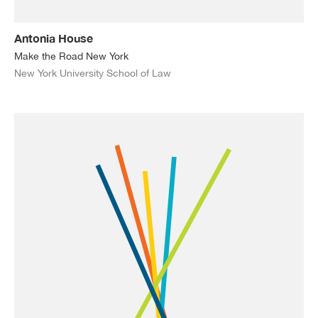
Antonia House
Make the Road New York
New York University School of Law