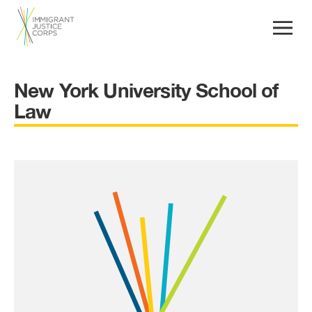
New York University School of
Law