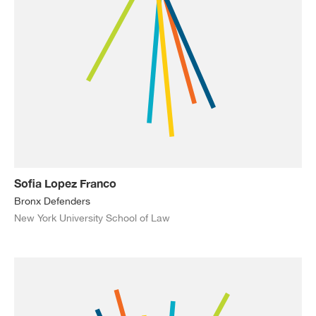
Sofia Lopez Franco
Bronx Defenders
New York University School of Law