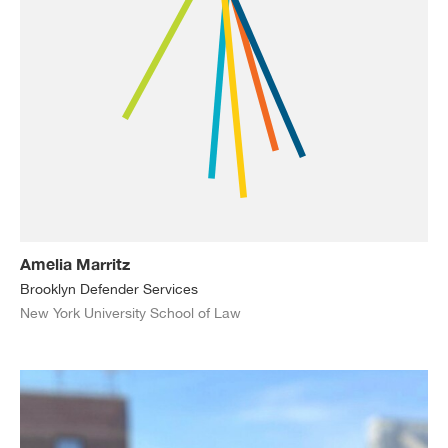
Amelia Marritz
Brooklyn Defender Services
New York University School of Law