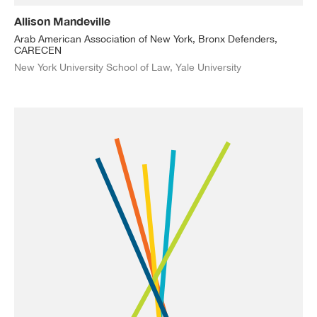
Allison Mandeville
Arab American Association of New York, Bronx Defenders,
CARECEN
New York University School of Law, Yale University