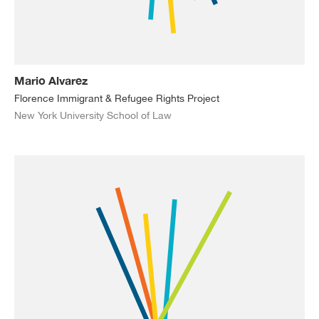
Mario Alvarez
Florence Immigrant & Refugee Rights Project
New York University School of Law