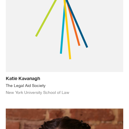
Katie Kavanagh
The Legal Aid Society
New York University School of Law