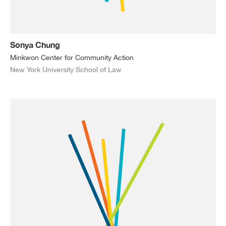
Sonya Chung
Minkwon Center for Community Action
New York University School of Law