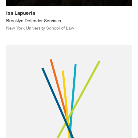
Isa Lapuerta
Brooklyn Defender Services
New York University School of Law