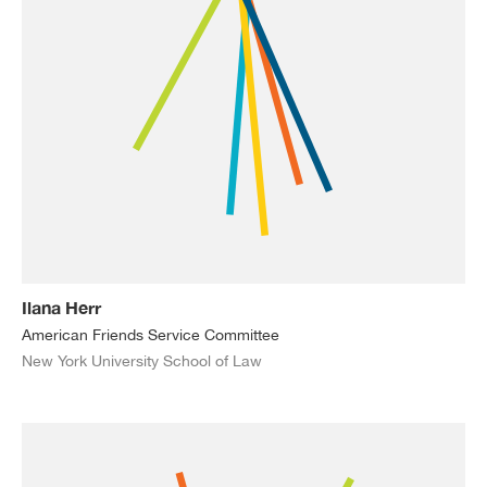
Ilana Herr
American Friends Service Committee
New York University School of Law