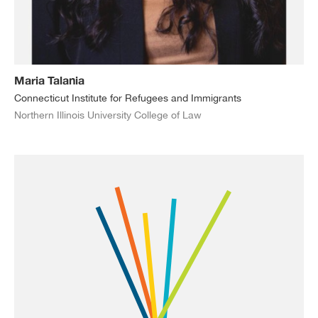
Maria Talania
Connecticut Institute for Refugees and Immigrants
Northern Illinois University College of Law