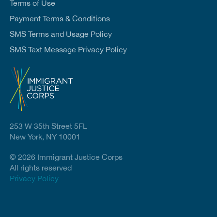
Terms of Use
Payment Terms & Conditions
SMS Terms and Usage Policy
SMS Text Message Privacy Policy
253 W 35th Street 5FL
New York, NY 10001
© 2026 Immigrant Justice Corps
All rights reserved
Privacy Policy