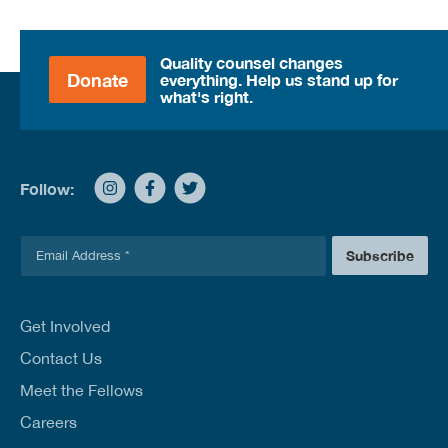
Quality counsel changes
Donate
everything. Help us stand up for
what's right.
Follow:
E
Subscribe
m
a
i
l
Get Involved
*
Contact Us
Meet the Fellows
Careers