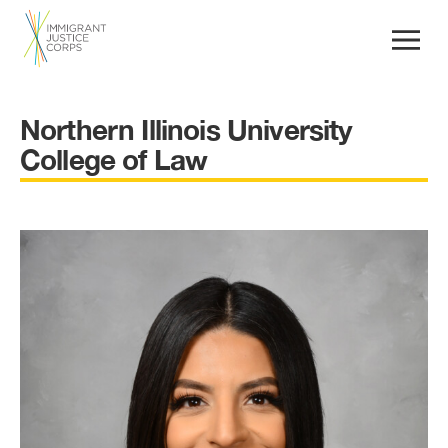
Northern Illinois University
College of Law