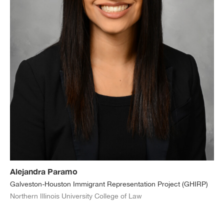
Alejandra Paramo
Galveston-Houston Immigrant Representation Project (GHIRP)
Northern Illinois University College of Law