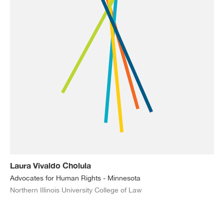
Laura Vivaldo Cholula
Advocates for Human Rights - Minnesota
Northern Illinois University College of Law