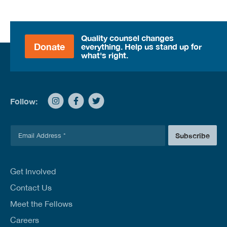
Quality counsel changes
Donate
everything. Help us stand up for
what's right.
Follow:
E
Subscribe
m
a
i
l
Get Involved
*
Contact Us
Meet the Fellows
Careers