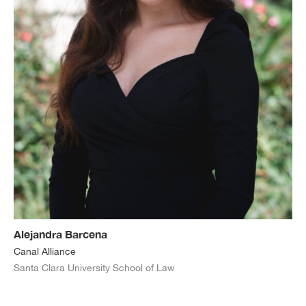
Alejandra Barcena
Canal Alliance
Santa Clara University School of Law