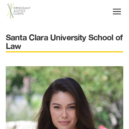
Santa Clara University School of
Law