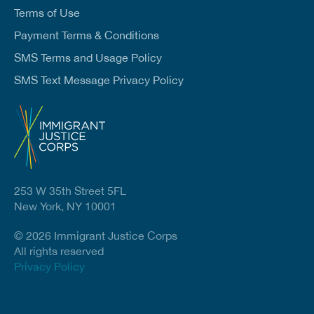
Terms of Use
Payment Terms & Conditions
SMS Terms and Usage Policy
SMS Text Message Privacy Policy
253 W 35th Street 5FL
New York, NY 10001
© 2026 Immigrant Justice Corps
All rights reserved
Privacy Policy