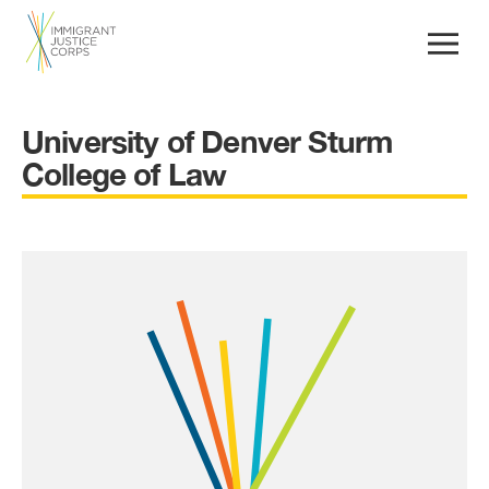
University of Denver Sturm
College of Law