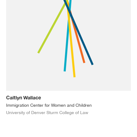
Caitlyn Wallace
Immigration Center for Women and Children
University of Denver Sturm College of Law