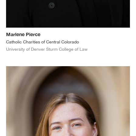
Marlene Pierce
Catholic Charities of Central Colorado
University of Denver Sturm College of Law