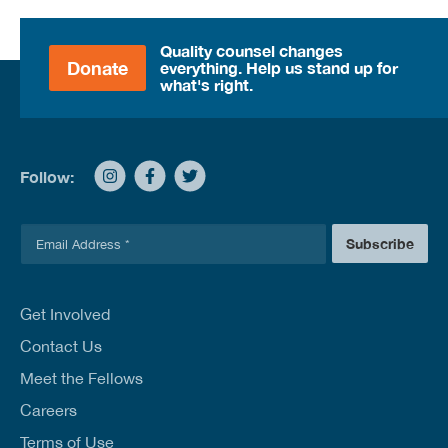
Quality counsel changes
Donate
everything. Help us stand up for
what's right.
Follow:
E
Subscribe
m
a
i
l
Get Involved
*
Contact Us
Meet the Fellows
Careers
Terms of Use