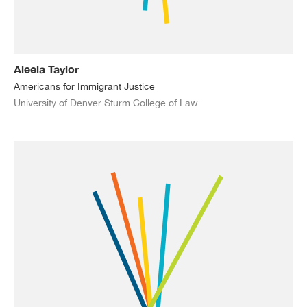
Aleela Taylor
Americans for Immigrant Justice
University of Denver Sturm College of Law