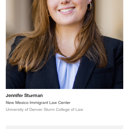
Jennifer Sturman
New Mexico Immigrant Law Center
University of Denver Sturm College of Law