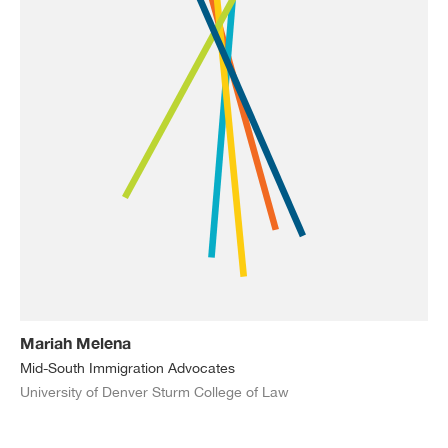
Mariah Melena
Mid-South Immigration Advocates
University of Denver Sturm College of Law