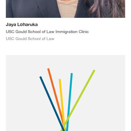
Jaya Loharuka
USC Gould School of Law Immigration Clinic
USC Gould School of Law