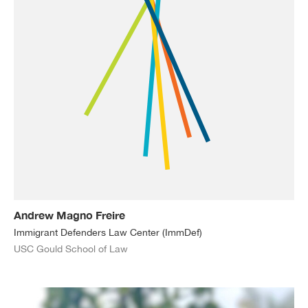
Andrew Magno Freire
Immigrant Defenders Law Center (ImmDef)
USC Gould School of Law