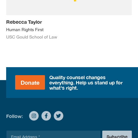
Rebecca Taylor
Human Rights First
USC Gould School of Law
Quality counsel changes
Donate
everything. Help us stand up for
what's right.
Follow:
E
Subscribe