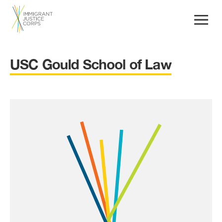
USC Gould School of Law