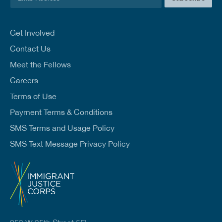
m
a
i
l
Get Involved
*
Contact Us
Meet the Fellows
Careers
Terms of Use
Payment Terms & Conditions
SMS Terms and Usage Policy
SMS Text Message Privacy Policy