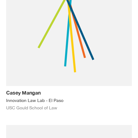
Casey Mangan
Innovation Law Lab - El Paso
USC Gould School of Law