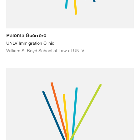
Paloma Guerrero
UNLV Immigration Clinic
William S. Boyd School of Law at UNLV