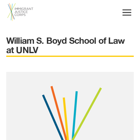
William S. Boyd School of Law
at UNLV