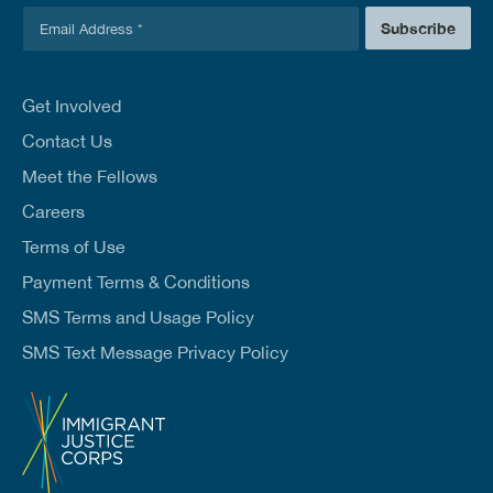
E
Subscribe
m
a
i
l
Get Involved
*
Contact Us
Meet the Fellows
Careers
Terms of Use
Payment Terms & Conditions
SMS Terms and Usage Policy
SMS Text Message Privacy Policy