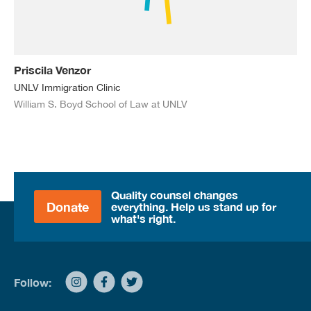
Priscila Venzor
UNLV Immigration Clinic
William S. Boyd School of Law at UNLV
Quality counsel changes
Donate
everything. Help us stand up for
what's right.
Follow: