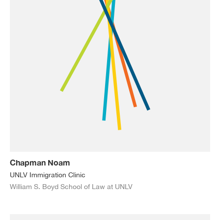
Chapman Noam
UNLV Immigration Clinic
William S. Boyd School of Law at UNLV