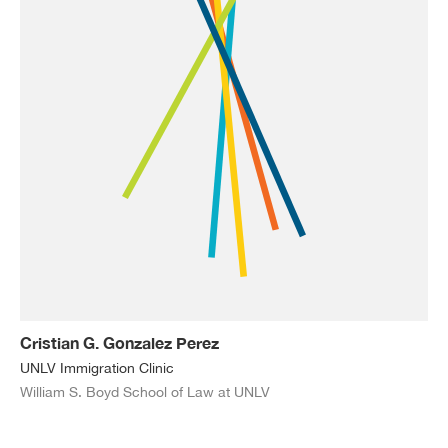
Cristian G. Gonzalez Perez
UNLV Immigration Clinic
William S. Boyd School of Law at UNLV