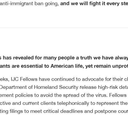
and we will fight it every st
 anti-immigrant ban going,
s has revealed for many people a truth we have alwa
nts are essential to American life, yet remain unpro
eks, IJC Fellows have continued to advocate for their cl
Department of Homeland Security release high-risk det
ment policies to avoid the spread of the virus. Fellows
tive and current clients telephonically to represent the
ting filings to meet critical deadlines and postpone cour