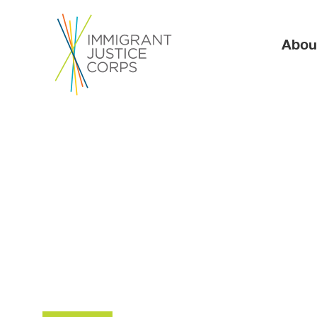
Ma
Abou