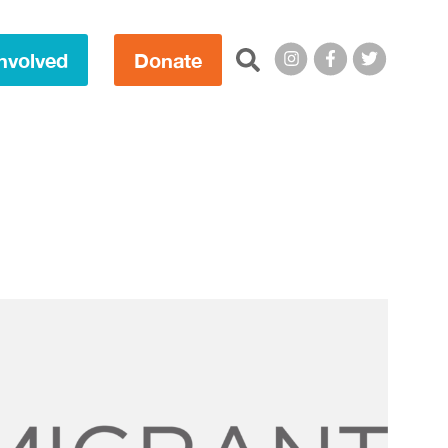
Search this site:
nvolved
Donate