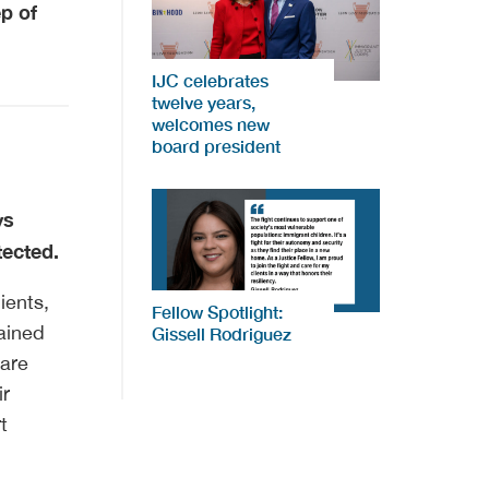
ep of
IJC celebrates
twelve years,
welcomes new
board president
ys
tected.
ients,
Fellow Spotlight:
ained
Gissell Rodriguez
 are
ir
t