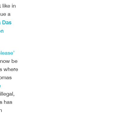
ike in 
ue a 
 Das 
n 
elease’
l now be
ls where
Thomas
e
llegal,
ls has
n