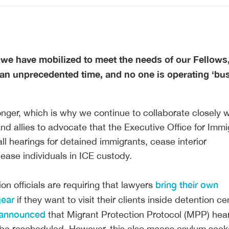
 we have mobilized to meet the needs of our Fellows, 
s an unprecedented time, and no one is operating ‘bu
onger, which is why we continue to collaborate closely w
and allies to advocate that the Executive Office for Immi
ll hearings for detained immigrants, cease interior
ease individuals in ICE custody.
bring their own
on officials are requiring that lawyers
gear
if they want to visit their clients inside detention ce
announced
that Migrant Protection Protocol (MPP) hea
l be rescheduled. However, this also means asylum seeke