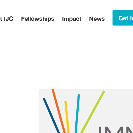
in Menu
Get I
t IJC
Fellowships
Impact
News