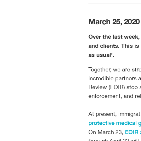
March 25, 2020
Over the last week,
and clients. This i
as usual’.
Together, we are str
incredible partners 
Review (EOIR) stop a
enforcement, and rel
At present, immigrati
protective medical 
EOIR 
On March 23,
through April 22 wil