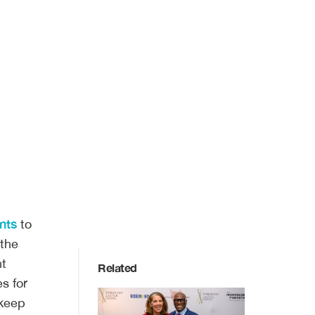
nts
to
 the
nt
Related
s for
 keep