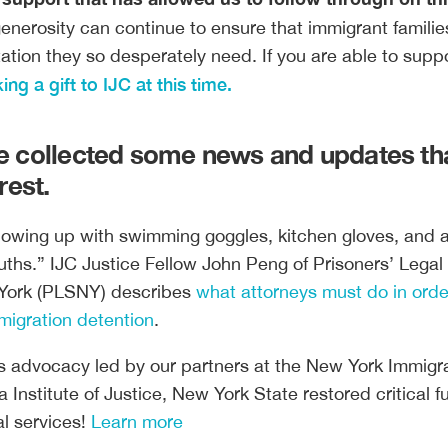
enerosity can continue to ensure that immigrant familie
tation they so desperately need. If you are able to suppo
ng a gift to IJC at this time.
 collected some news and updates th
rest.
howing up with swimming goggles, kitchen gloves, and a
uths.” IJC Justice Fellow John Peng of Prisoners’ Legal
York (PLSNY) describes
what attorneys must do in orde
mmigration detention
.
s advocacy led by our partners at the New York Immigr
a Institute of Justice, New York State restored critical 
al services!
Learn more