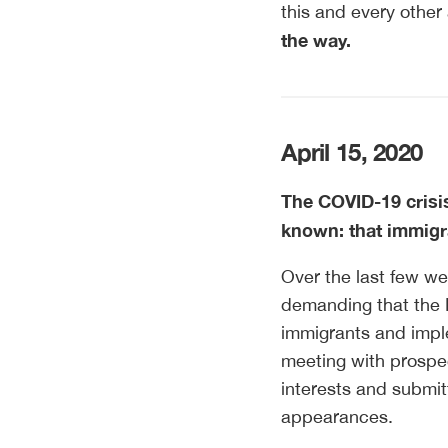
this and every other
the way.
April 15, 2020
The COVID-19 crisi
known: that immigra
Over the last few we
demanding that the 
immigrants and imple
meeting with prospec
interests and submit
appearances.