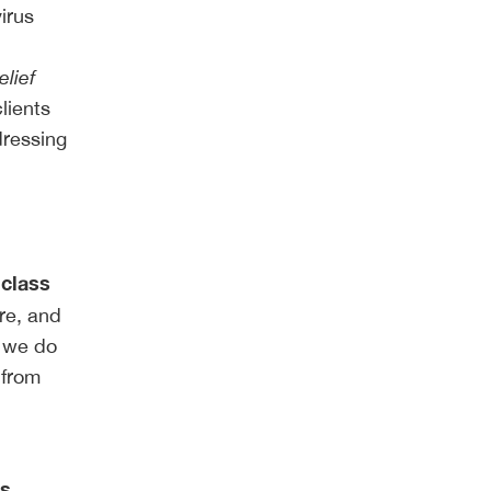
irus
lief
lients
dressing
 class
re, and
e we do
 from
is