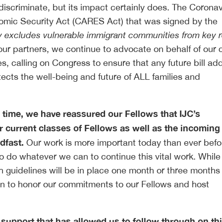
scriminate, but its impact certainly does. The Coronav
nomic Security Act (CARES Act) that was signed by the
 excludes vulnerable immigrant communities from key re
ur partners, we continue to advocate on behalf of our c
s, calling on Congress to ensure that any future bill ad
otects the well-being and future of ALL families and
 time, we have reassured our Fellows that IJC’s
 current classes of Fellows as well as the incoming
adfast.
Our work is more important today than ever befo
to do whatever we can to continue this vital work. Whil
 guidelines will be in place one month or three months
tion to honor our commitments to our Fellows and host
e support that has allowed us to follow through on th