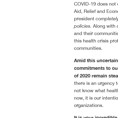
COVID-19 does not di
Aid, Relief and Eco
president
completely
policies.
Along with o
and their communitie
this health crisis pr
communities.
Amid this uncertain
commitments to our
of 2020 remain ste
there is an urgency 
not know what health
now, it is our inten
organizations.
It is your incredibl