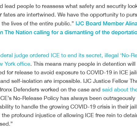
lead people to reassess what safety and security look l
 fates are intertwined. We have the opportunity to purs
IJC Board Member Alina
 the lives of the entire public.” 
 The Nation calling for a dismantling of the deportatio
ederal judge ordered ICE to end its secret, illegal ‘No-R
w York office
. This means many people in detention wil
ed for release to avoid exposure to COVID-19 in ICE jai
 and self-isolation are impossible. IJC Justice Fellow 
 Bronx Defenders worked on the case and
said about th
 ICE’s No-Release Policy has always been outrageously i
ability to handle the growing COVID-19 crisis in their jai
the profound injustice of allowing ICE free rein to detai
sed.”