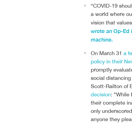
“COVID-19 should 
a world where our
vision that values
wrote an Op-Ed in
machine.
On March 31
a f
policy in their Ne
promptly evaluat
social distancing
Scott-Railton of
decision
: “While
their complete in
only underscored 
anyone they plea