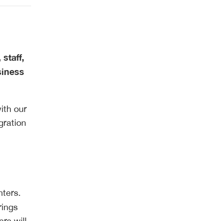
staff,
siness
ith our
gration
nters.
rings
rs will