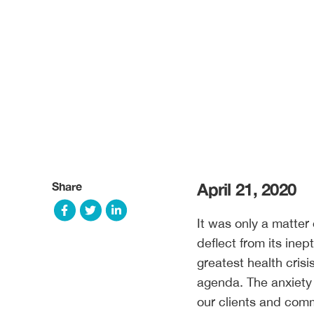
Share
April 21, 2020
It was only a matter 
deflect from its inep
greatest health crisis
agenda. The anxiety 
our clients and comm