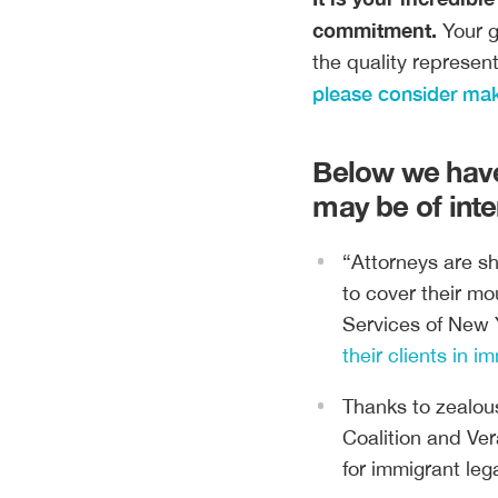
commitment.
Your g
the quality represen
please consider maki
Below we have
may be of inte
“Attorneys are s
to cover their mo
Services of New 
their clients in i
Thanks to zealou
Coalition and Ver
for immigrant leg