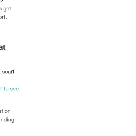
s get
rt,
at
 scarf
r to see
ation
funding