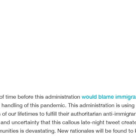
would blame immigra
of time before this administration
t handling of this pandemic. This administration is using
 of our lifetimes to fulfill their authoritarian anti-immigra
and uncertainty that this callous late-night tweet create
unities is devastating. New rationales will be found to