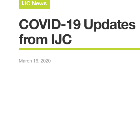
IJC News
COVID-19 Updates
from IJC
March 16, 2020