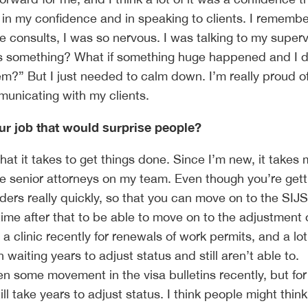
n in my confidence and in speaking to clients. I rememb
e consults, I was so nervous. I was talking to my superv
iss something? What if something huge happened and I d
em?” But I just needed to calm down. I’m really proud 
municating with my clients.
our job that would surprise people?
at it takes to get things done. Since I’m new, it takes 
he senior attorneys on my team. Even though you’re gett
ders really quickly, so that you can move on to the SIJS
time after that to be able to move on to the adjustment 
a clinic recently for renewals of work permits, and a lot
waiting years to adjust status and still aren’t able to.
en some movement in the visa bulletins recently, but fo
still take years to adjust status. I think people might think