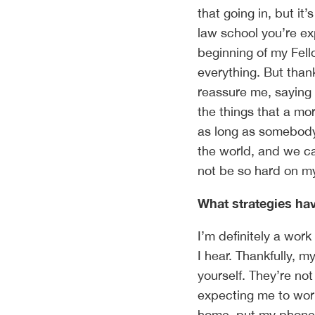
that going in, but it’
law school you’re ex
beginning of my Fell
everything. But thank
reassure me, saying ‘t
the things that a mo
as long as somebody 
the world, and we can
not be so hard on m
What strategies hav
I’m definitely a work 
I hear. Thankfully, m
yourself. They’re no
expecting me to wor
home, put my phone 