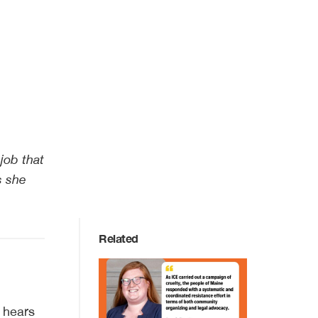
job that
s she
Related
y hears