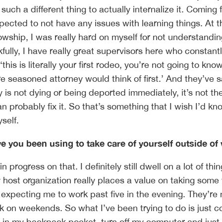
s such a different thing to actually internalize it. Coming
pected to not have any issues with learning things. At t
owship, I was really hard on myself for not understandi
fully, I have really great supervisors here who constant
his is literally your first rodeo, you’re not going to know
re seasoned attorney would think of first.’ And they’ve s
is not dying or being deported immediately, it’s not th
 probably fix it. So that’s something that I wish I’d kn
yself.
e you been using to take care of yourself outside of
in progress on that. I definitely still dwell on a lot of thi
y host organization really places a value on taking some 
t expecting me to work past five in the evening. They’re 
k on weekends. So what I’ve been trying to do is just 
in my backpack pocket, turn off my computer and just l