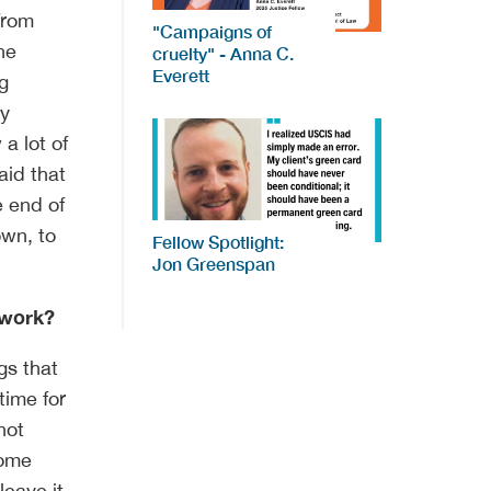
 from
"Campaigns of
he
cruelty" - Anna C.
Everett
ng
ly
 a lot of
aid that
e end of
own, to
Fellow Spotlight:
Jon Greenspan
 work?
ngs that
time for
not
come
eave it