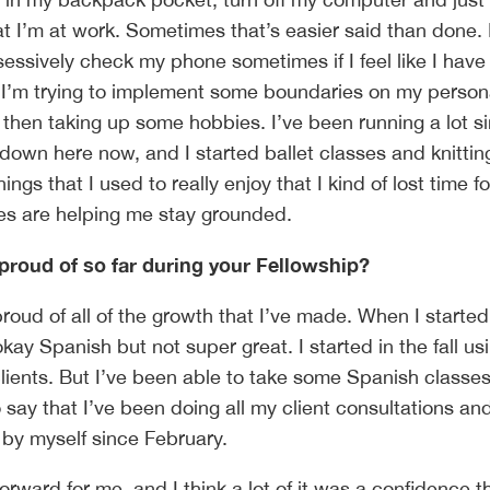
at I’m at work. Sometimes that’s easier said than done. 
 obsessively check my phone sometimes if I feel like I have 
 I’m trying to implement some boundaries on my person
 then taking up some hobbies. I’ve been running a lot s
 down here now, and I started ballet classes and knittin
things that I used to really enjoy that I kind of lost time fo
es are helping me stay grounded.
proud of so far during your Fellowship?
proud of all of the growth that I’ve made. When I started
kay Spanish but not super great. I started in the fall us
clients. But I’ve been able to take some Spanish class
 say that I’ve been doing all my client consultations an
by myself since February.
forward for me, and I think a lot of it was a confidence th