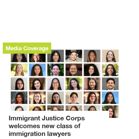
Media Coverage
Immigrant Justice Corps
welcomes new class of
immigration lawyers