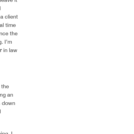
I
a client
al time
ince the
g. I’m
r in law
 the
ing an
es down
d
ing. I