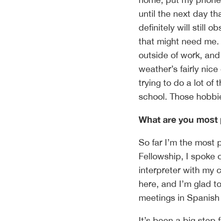
until the next day th
definitely will still
that might need me.
outside of work, and
weather’s fairly nice
trying to do a lot of 
school. Those hobbi
What are you most 
So far I’m the most 
Fellowship, I spoke o
interpreter with my 
here, and I’m glad to
meetings in Spanish 
It’s been a big step 