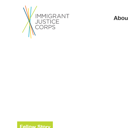
Ma
Abou
Fellow Story