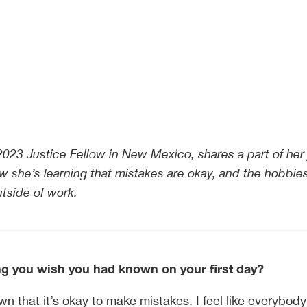
2023 Justice Fellow in New Mexico, shares a part of her 
w she’s learning that mistakes are okay, and the hobbie
tside of work.
 you wish you had known on your first day?
wn that it’s okay to make mistakes. I feel like everybod