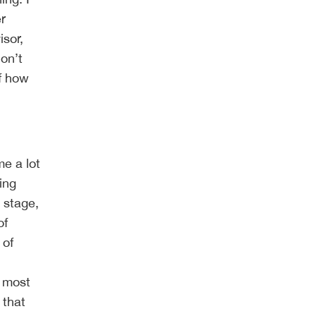
er
isor,
on’t
of how
me a lot
ing
 stage,
of
 of
r most
 that