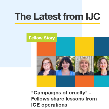
The Latest from IJC
Fellow Story
"Campaigns of cruelty" -
Fellows share lessons from
ICE operations