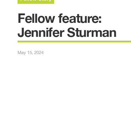
Fellow feature:
Jennifer Sturman
May 15, 2024