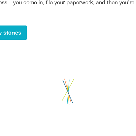
ocess – you come in, file your paperwork, and then you’re
 stories