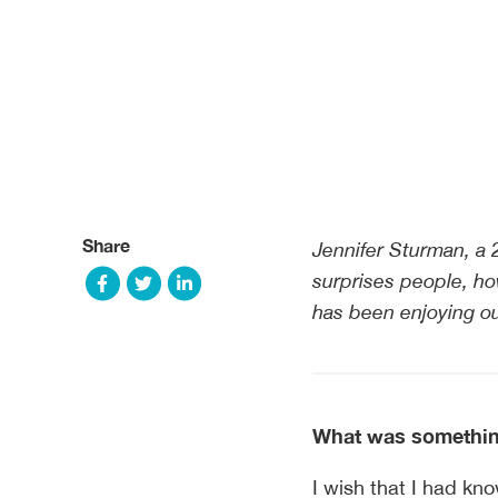
Share
Jennifer Sturman, a 
surprises people, ho
has been enjoying ou
What was something
I wish that I had kno