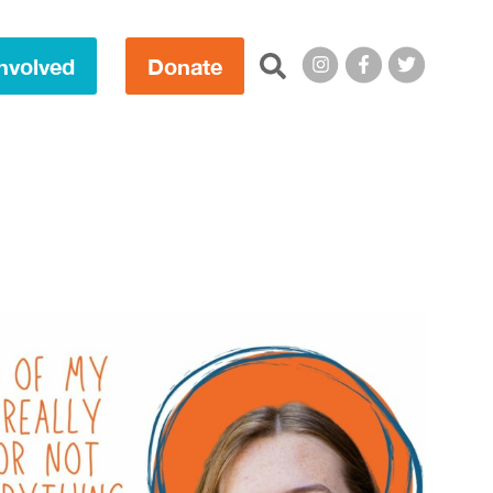
Search this site:
nvolved
Donate