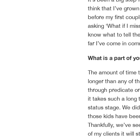
think that I’ve grow
before my first coupl
asking ‘What if I m
know what to tell th
far I’ve come in com
What is a part of y
The amount of time th
longer than any of t
through predicate or
it takes such a long 
status stage. We did 
those kids have been 
Thankfully, we’ve se
of my clients it will 