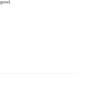
 good.