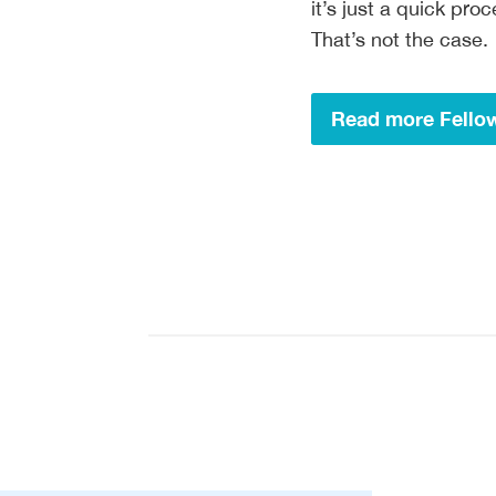
it’s just a quick pr
That’s not the case.
Read more Fellow