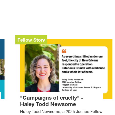
Fellow Story
"Campaigns of cruelty" -
Haley Todd Newsome
Haley Todd Newsome, a 2025 Justice Fellow