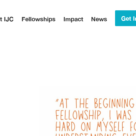
in Menu
Get I
t IJC
Fellowships
Impact
News