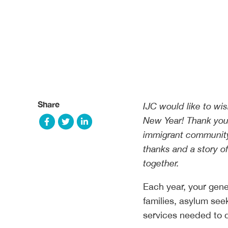
Share
IJC would like to wi
New Year! Thank you 
immigrant community.
thanks and a story o
together.
Each year, your gene
families, asylum see
services needed to d