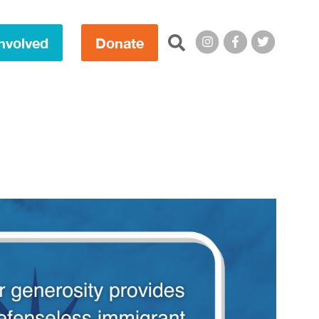
Search this site:
nvolved
Donate