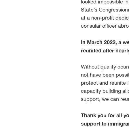
looked impossible i
State’s Congressiona
at a non-profit dedic
consular officer ab
In March 2022, a we
reunited after nearl
Without quality coun
not have been possib
protect and reunite 
capacity building al
support, we can reun
Thank you for all y
support to immigran