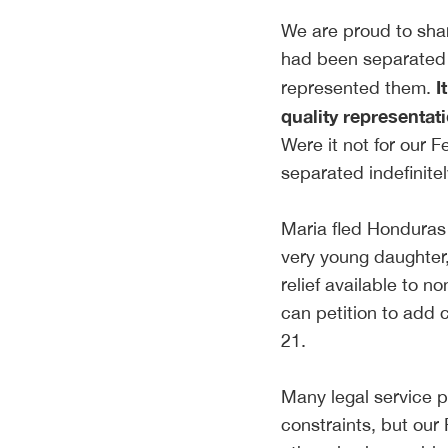
We are proud to shar
had been separated 
I
represented them.
quality representat
Were it not for our 
separated indefinite
Maria fled Honduras 
very young daughter, 
relief available to n
can petition to add 
21.
Many legal service p
constraints, but our