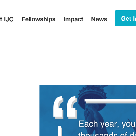
in Menu
Get I
t IJC
Fellowships
Impact
News