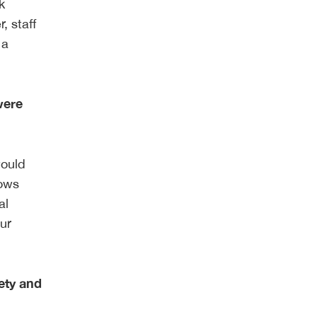
k
, staff
 a
were
would
lows
al
our
ety and