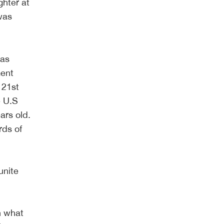
ghter at
 was
was
ment
 21st
e U.S
ars old.
rds of
unite
n what