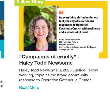
Fellow Story
"Campaigns of cruelty" -
Haley Todd Newsome
Haley Todd Newsome, a 2025 Justice Fellow
working, explains the broad community
response to Operation Catahoula Crunch.
ns,
rk
Read More