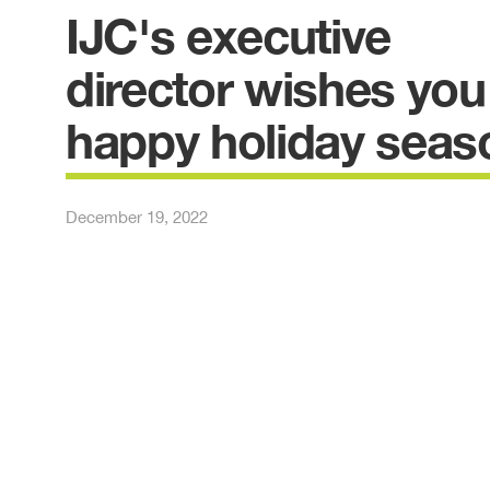
IJC's executive
director wishes you
happy holiday seas
December 19, 2022