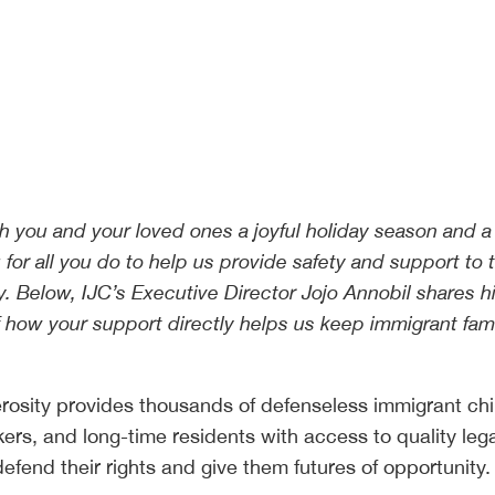
sh you and your loved ones a joyful holiday season and 
for all you do to help us provide safety and support to 
 Below, IJC’s Executive Director Jojo Annobil shares h
f how your support directly helps us keep immigrant fami
rosity provides thousands of defenseless immigrant chi
kers, and long-time residents with access to quality leg
efend their rights and give them futures of opportunity