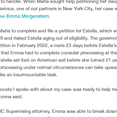
to handle. When Maria sought help petitioning her dau
Service, one of our partners in New York City, her case
low Emma Morgenstern
.
ia to complete and file a petition for Estella, which 
and risked Estella aging out of eligibility. The govern
ition in February 2022, a mere 23 days before Estella’s
t that Emma had to complete consular processing at th
ella set foot on American soil before she turned 21 ye
 processing under normal circumstances can take upwa
t like an insurmountable task.
ocate I spoke with about my case was ready to help re
” Emma said.
 IJC Supervising attorney, Emma was able to break dow