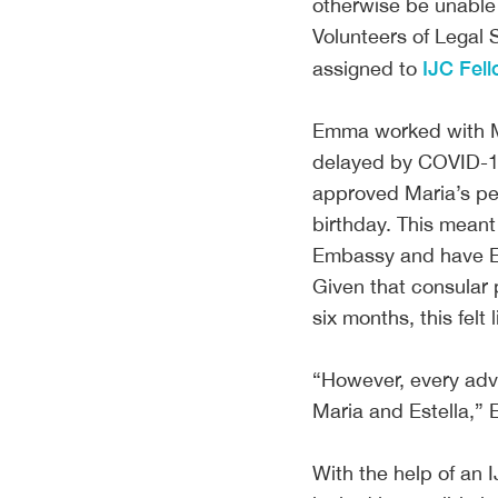
otherwise be unable 
Volunteers of Legal 
IJC Fel
assigned to
Emma worked with Mar
delayed by COVID-19 
approved Maria’s pet
birthday. This mean
Embassy and have Est
Given that consular
six months, this fel
“However, every adv
Maria and Estella,
With the help of an