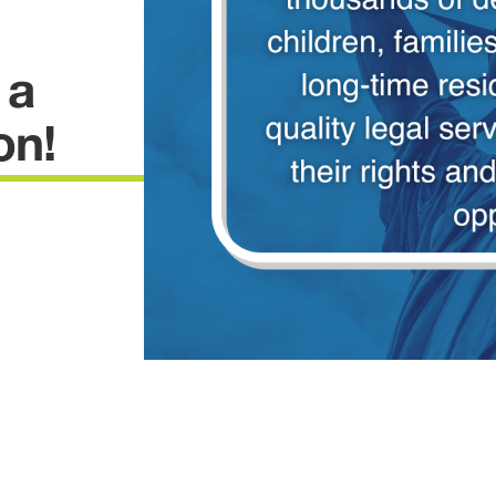
 a
on!