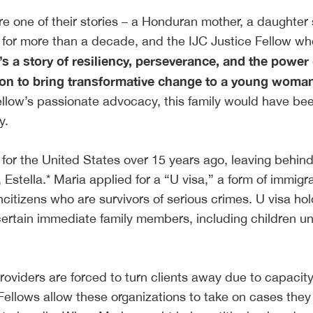
e one of their stories – a Honduran mother, a daughter
for more than a decade, and the IJC Justice Fellow wh
t’s a story of resiliency, perseverance, and the power 
ion to bring transformative change to a young woman’
Fellow’s passionate advocacy, this family would have be
ly.
for the United States over 15 years ago, leaving behind
Estella.* Maria applied for a “U visa,” a form of immigr
oncitizens who are survivors of serious crimes. U visa ho
certain immediate family members, including children u
roviders are forced to turn clients away due to capacit
 Fellows allow these organizations to take on cases the