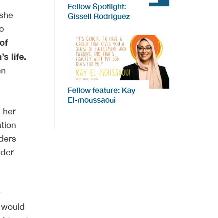
Fellow Spotlight:
 she
Gissell Rodriguez
o
of
s life.
en
Fellow feature: Kay
El-moussaoui
 her
ation
lders
nder
y
y would