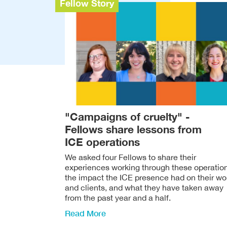
Fellow Story
"Campaigns of cruelty" -
Fellows share lessons from
ICE operations
We asked four Fellows to share their
experiences working through these operatio
the impact the ICE presence had on their wo
and clients, and what they have taken away
from the past year and a half.
Read More