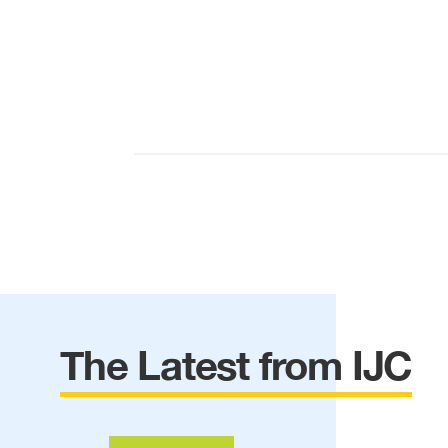
The Latest from IJC