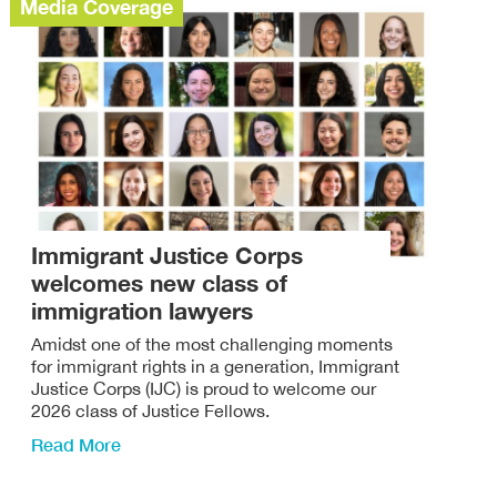
Media Coverage
Immigrant Justice Corps
welcomes new class of
immigration lawyers
Amidst one of the most challenging moments
for immigrant rights in a generation, Immigrant
Justice Corps (IJC) is proud to welcome our
2026 class of Justice Fellows.
Read More