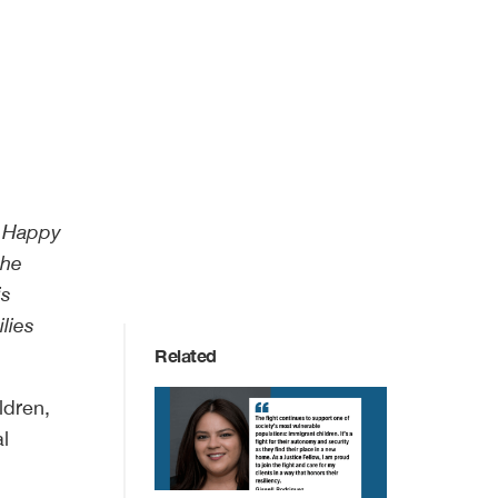
a Happy
the
is
lies
Related
ldren,
al
.