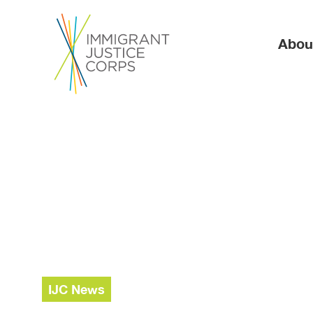
Ma
Abou
IJC News