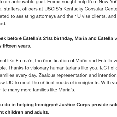
nto an achievable goal. Emma sought help from New Yor
l staffers, officers at USCIS’s Kentucky Consular Center
ated to assisting attorneys and their U visa clients, and
road.
ek before Estella’s 21st birthday, Maria and Estella 
y fifteen years.
sel like Emma’s, the reunification of Maria and Estella 
le. Thanks to visionary humanitarians like you, IJC Fel
families every day. Zealous representation and intention
low IJC to meet the critical needs of immigrants. With y
ite many more families like Maria’s.
ou do in helping Immigrant Justice Corps provide saf
t children and adults.