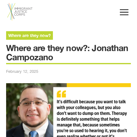
Where are they now?
Where are they now?: Jonathan
Campozano
February 12, 2025