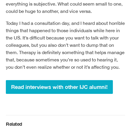
everything is subjective. What could seem small to one,
could be huge to another, and vice versa.
Today I had a consultation day, and I heard about horrible
things that happened to those individuals while here in
the US. It’s difficult because you want to talk with your
colleagues, but you also don’t want to dump that on
them. Therapy is definitely something that helps manage
that, because sometimes you’re so used to hearing it,
you don’t even realize whether or not it’s affecting you.
Read interviews with other IJC alumni!
Related