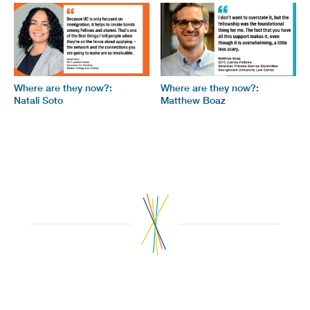
Where are they now?:
Where are they now?:
Natali Soto
Matthew Boaz