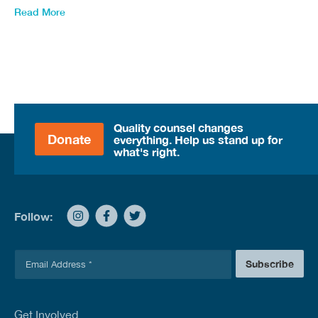
Read More
Quality counsel changes
Donate
everything. Help us stand up for
what's right.
Follow:
E
Subscribe
m
a
i
l
Get Involved