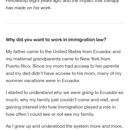
Fellowship eight years ago, and the impact that therapy
has made on his work.
Why did you want to work in immigration law?
My father came to the United States from Ecuador, and
my maternal grandparents came to New York from
Puerto Rico. Since my mom had access to her parents
and my dad didn’t have access to his mom, many of my
summer vacations were in Ecuador.
I started to understand why we were going to Ecuador so
much, why my family just couldn’t come and visit, and
gaining interest into how immigration played a role in
how often I could see or not see my family.
As I grew up and understood the system more and more,