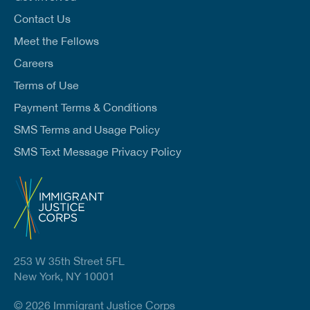
*
Contact Us
Meet the Fellows
Careers
Terms of Use
Payment Terms & Conditions
SMS Terms and Usage Policy
SMS Text Message Privacy Policy
253 W 35th Street 5FL
New York, NY 10001
© 2026 Immigrant Justice Corps