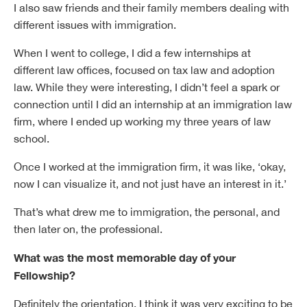
I also saw friends and their family members dealing with
different issues with immigration.
When I went to college, I did a few internships at
different law offices, focused on tax law and adoption
law. While they were interesting, I didn’t feel a spark or
connection until I did an internship at an immigration law
firm, where I ended up working my three years of law
school.
Once I worked at the immigration firm, it was like, ‘okay,
now I can visualize it, and not just have an interest in it.’
That’s what drew me to immigration, the personal, and
then later on, the professional.
What was the most memorable day of your
Fellowship?
Definitely the orientation. I think it was very exciting to be