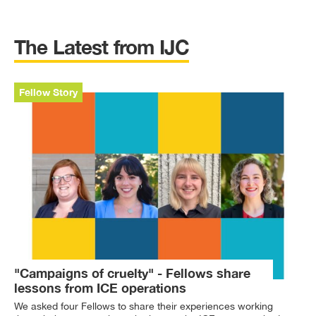
The Latest from IJC
Fellow Story
"Campaigns of cruelty" - Fellows share
lessons from ICE operations
We asked four Fellows to share their experiences working