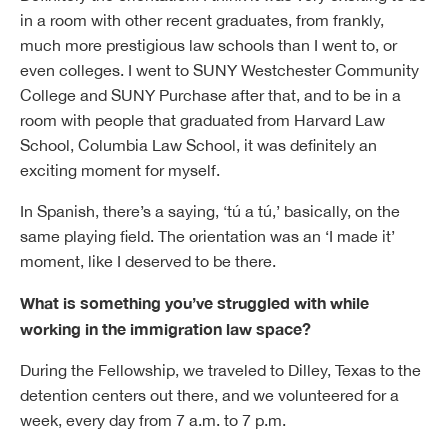
in a room with other recent graduates, from frankly,
much more prestigious law schools than I went to, or
even colleges. I went to SUNY Westchester Community
College and SUNY Purchase after that, and to be in a
room with people that graduated from Harvard Law
School, Columbia Law School, it was definitely an
exciting moment for myself.
In Spanish, there’s a saying, ‘tú a tú,’ basically, on the
same playing field. The orientation was an ‘I made it’
moment, like I deserved to be there.
What is something you’ve struggled with while
working in the immigration law space?
During the Fellowship, we traveled to Dilley, Texas to the
detention centers out there, and we volunteered for a
week, every day from 7 a.m. to 7 p.m.