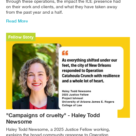
through these operations, the impact the ICE presence had
on their work and clients, and what they have taken away
from the past year and a half.
Read More
Fellow Story
"Campaigns of cruelty" - Haley Todd
Newsome
Haley Todd Newsome, a 2025 Justice Fellow working,
explains the broad community response to Operation