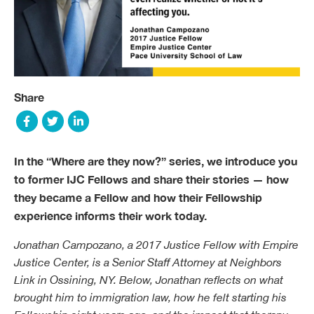
Share
In the “Where are they now?” series, we introduce you
to former IJC Fellows and share their stories — how
they became a Fellow and how their Fellowship
experience informs their work today.
Jonathan Campozano, a 2017 Justice Fellow with Empire
Justice Center, is a Senior Staff Attorney at Neighbors
Link in Ossining, NY. Below, Jonathan reflects on what
brought him to immigration law, how he felt starting his