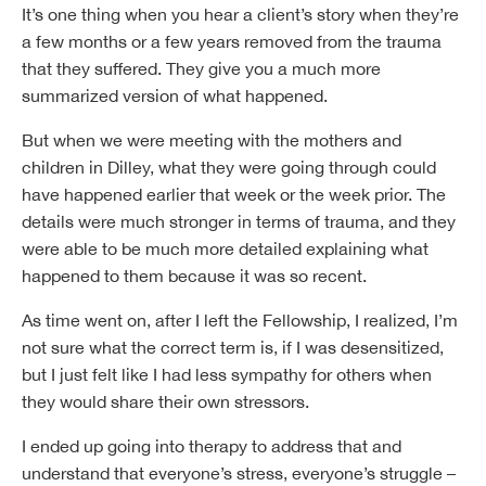
It’s one thing when you hear a client’s story when they’re
a few months or a few years removed from the trauma
that they suffered. They give you a much more
summarized version of what happened.
But when we were meeting with the mothers and
children in Dilley, what they were going through could
have happened earlier that week or the week prior. The
details were much stronger in terms of trauma, and they
were able to be much more detailed explaining what
happened to them because it was so recent.
As time went on, after I left the Fellowship, I realized, I’m
not sure what the correct term is, if I was desensitized,
but I just felt like I had less sympathy for others when
they would share their own stressors.
I ended up going into therapy to address that and
understand that everyone’s stress, everyone’s struggle –