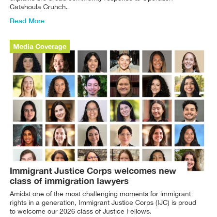
Catahoula Crunch.
Read More
Media Coverage
Immigrant Justice Corps welcomes new
class of immigration lawyers
Amidst one of the most challenging moments for immigrant
rights in a generation, Immigrant Justice Corps (IJC) is proud
to welcome our 2026 class of Justice Fellows.