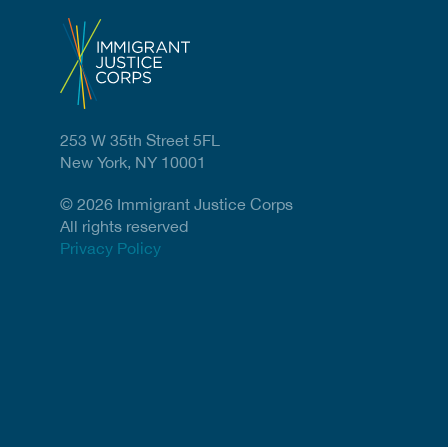
253 W 35th Street 5FL
New York, NY 10001
© 2026 Immigrant Justice Corps
All rights reserved
Privacy Policy