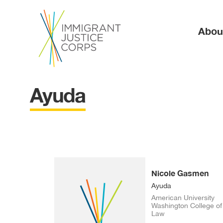
Ma
Abou
Ayuda
Nicole Gasmen
Ayuda
American University
Washington College of
Law