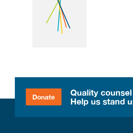
Quality counsel
Donate
Help us stand up