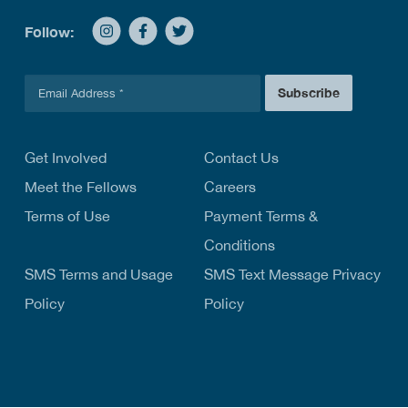
Follow:
E
Subscribe
m
a
i
l
Get Involved
Contact Us
*
Meet the Fellows
Careers
Terms of Use
Payment Terms &
Conditions
SMS Terms and Usage
SMS Text Message Privacy
Policy
Policy