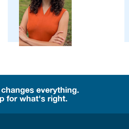
 changes everything.
 for what's right.