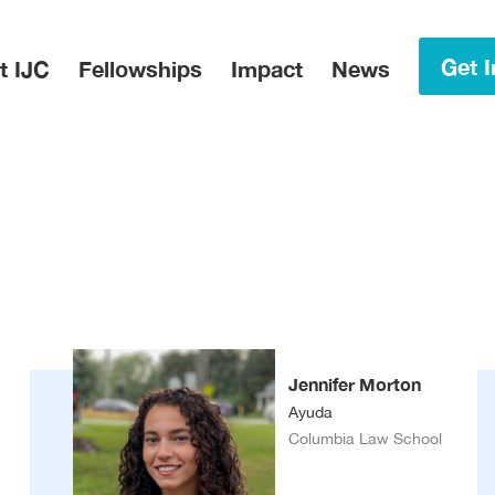
in Menu
Get I
t IJC
Fellowships
Impact
News
Jennifer Morton
Ayuda
Columbia Law School