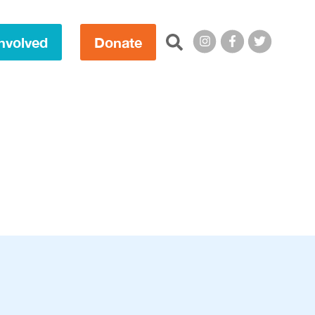
Search this site:
nvolved
Donate