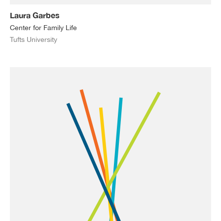
Laura Garbes
Center for Family Life
Tufts University