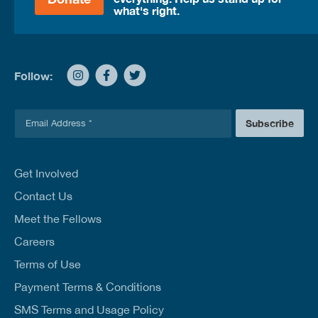
what's right.
Follow:
E
Subscribe
m
a
i
l
Get Involved
*
Contact Us
Meet the Fellows
Careers
Terms of Use
Payment Terms & Conditions
SMS Terms and Usage Policy