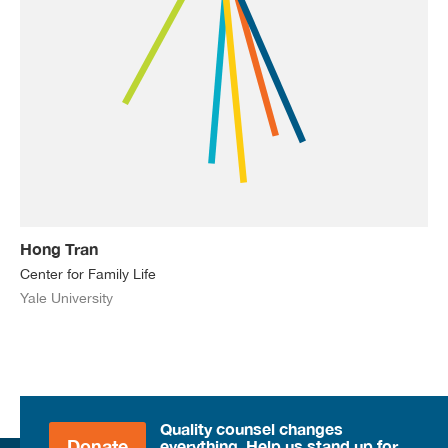
Hong Tran
Center for Family Life
Yale University
Quality counsel changes
Donate
everything. Help us stand up for