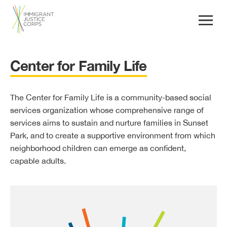
Center for Family Life
The Center for Family Life is a community-based social
services organization whose comprehensive range of
services aims to sustain and nurture families in Sunset
Park, and to create a supportive environment from which
neighborhood children can emerge as confident,
capable adults.