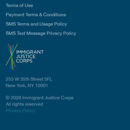
Terms of Use
Payment Terms & Conditions
SMS Terms and Usage Policy
SMS Text Message Privacy Policy
253 W 35th Street 5FL
New York, NY 10001
© 2026 Immigrant Justice Corps
All rights reserved
Privacy Policy