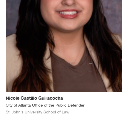
Nicole Castillo Guiracocha
City of Atlanta Office of the Public Defender
St. John’s University School of Law