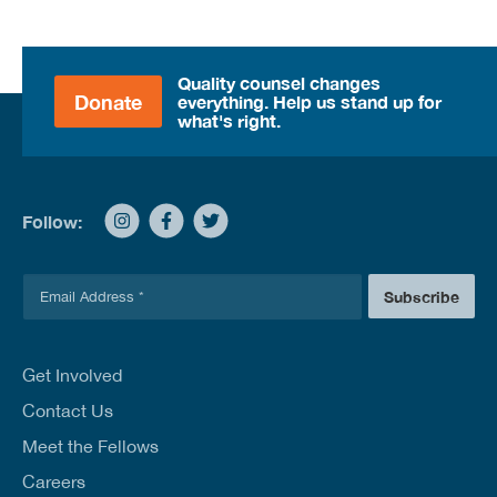
Quality counsel changes
Donate
everything. Help us stand up for
what's right.
Follow:
E
Subscribe
m
a
i
l
Get Involved
*
Contact Us
Meet the Fellows
Careers