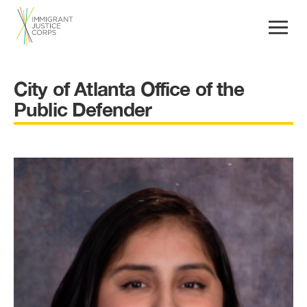
City of Atlanta Office of the
Public Defender