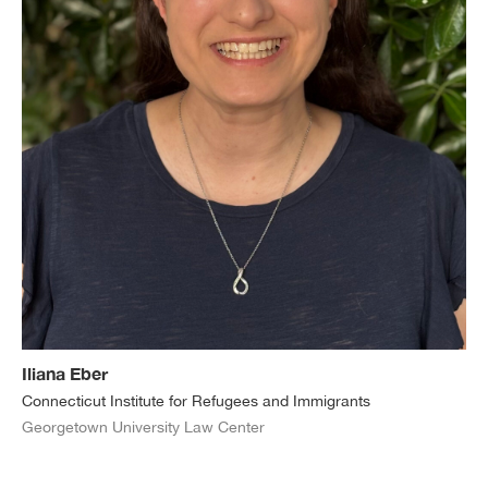
Iliana Eber
Connecticut Institute for Refugees and Immigrants
Georgetown University Law Center