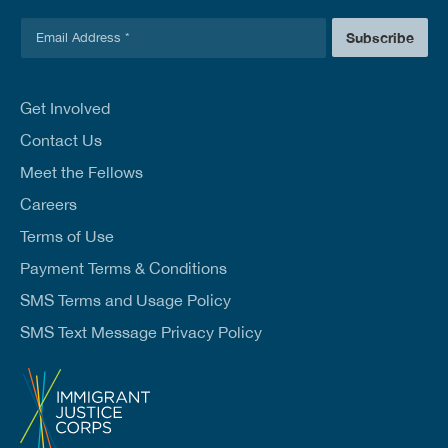
E
Subscribe
m
a
i
l
Get Involved
*
Contact Us
Meet the Fellows
Careers
Terms of Use
Payment Terms & Conditions
SMS Terms and Usage Policy
SMS Text Message Privacy Policy