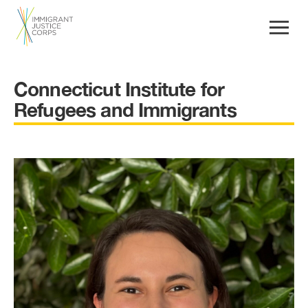
Connecticut Institute for
Refugees and Immigrants