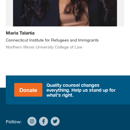
Maria Talania
Connecticut Institute for Refugees and Immigrants
Northern Illinois University College of Law
Quality counsel changes
Donate
everything. Help us stand up for
what's right.
Follow: