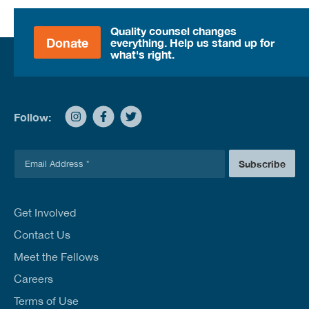
Quality counsel changes
Donate
everything. Help us stand up for
what's right.
Follow:
E
Subscribe
m
a
i
l
Get Involved
*
Contact Us
Meet the Fellows
Careers
Terms of Use