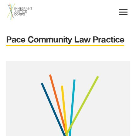
Pace Community Law Practice