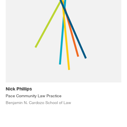
Nick Phillips
Pace Community Law Practice
Benjamin N. Cardozo School of Law