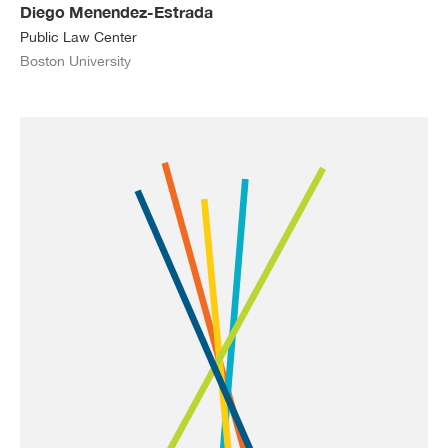
Diego Menendez-Estrada
Public Law Center
Boston University