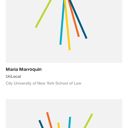
Maria Marroquin
UnLocal
City University of New York School of Law