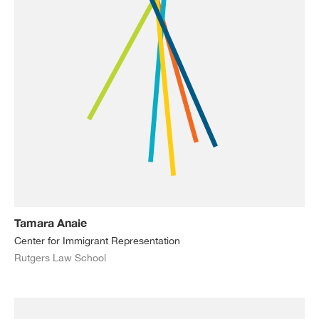
Tamara Anaie
Center for Immigrant Representation
Rutgers Law School