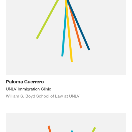
Paloma Guerrero
UNLV Immigration Clinic
William S. Boyd School of Law at UNLV