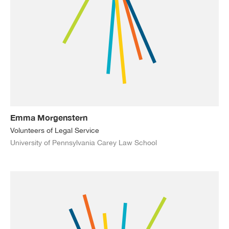
Emma Morgenstern
Volunteers of Legal Service
University of Pennsylvania Carey Law School