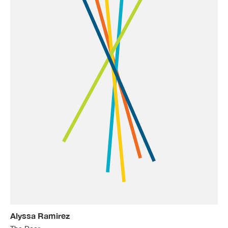
Alyssa Ramirez