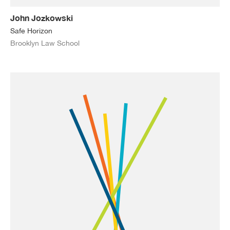
John Jozkowski
Safe Horizon
Brooklyn Law School