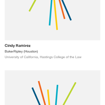
Cindy Ramirez
BakerRipley (Houston)
University of California, Hastings College of the Law