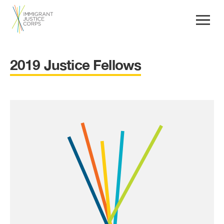
2019 Justice Fellows