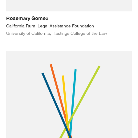
Rosemary Gomez
California Rural Legal Assistance Foundation
University of California, Hastings College of the Law