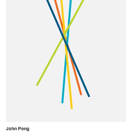
John Peng