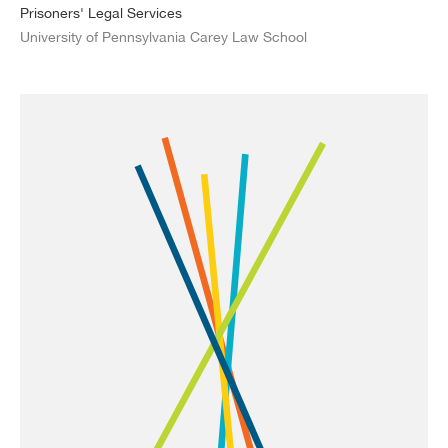
Prisoners' Legal Services
University of Pennsylvania Carey Law School