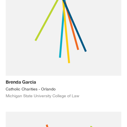
Brenda Garcia
Catholic Charities - Orlando
Michigan State University College of Law