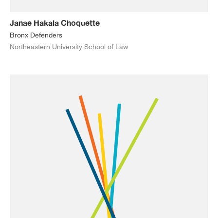
Janae Hakala Choquette
Bronx Defenders
Northeastern University School of Law