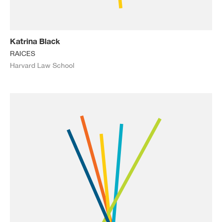
Katrina Black
RAICES
Harvard Law School