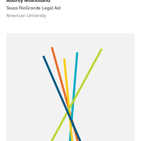
Texas RioGrande Legal Aid
American University