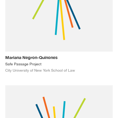
Mariana Negron-Quinones
Safe Passage Project
City University of New York School of Law