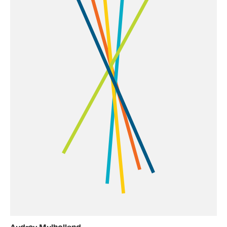
Audrey Mulholland