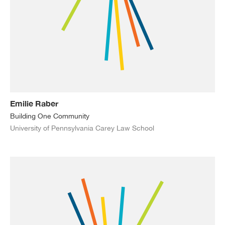
Emilie Raber
Building One Community
University of Pennsylvania Carey Law School