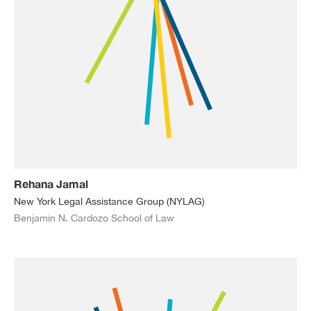
Rehana Jamal
New York Legal Assistance Group (NYLAG)
Benjamin N. Cardozo School of Law