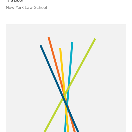
The Door
New York Law School