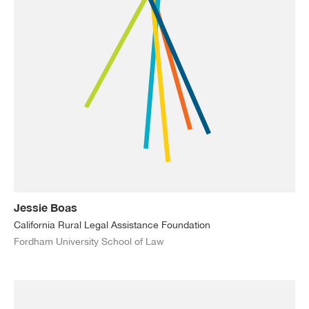
Jessie Boas
California Rural Legal Assistance Foundation
Fordham University School of Law