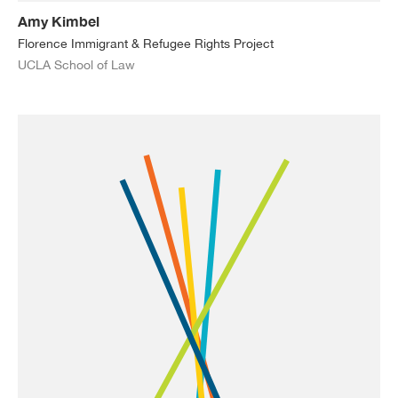
Amy Kimbel
Florence Immigrant & Refugee Rights Project
UCLA School of Law