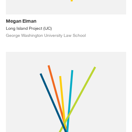
Megan Elman
Long Island Project (IJC)
George Washington University Law School