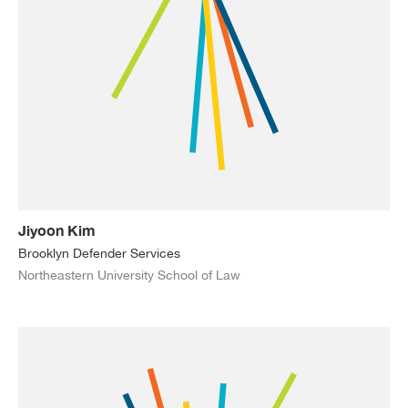
Jiyoon Kim
Brooklyn Defender Services
Northeastern University School of Law