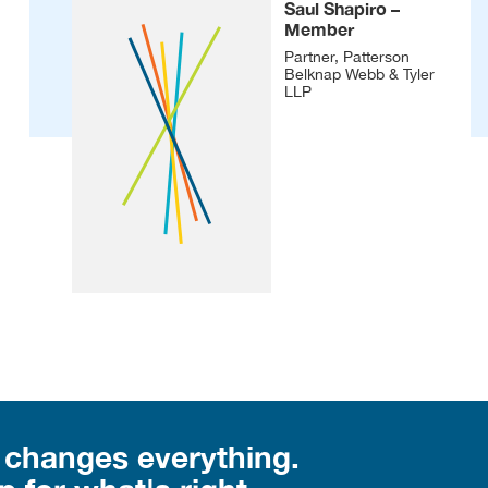
Saul Shapiro –
Member
Partner, Patterson
Belknap Webb & Tyler
LLP
 changes everything.