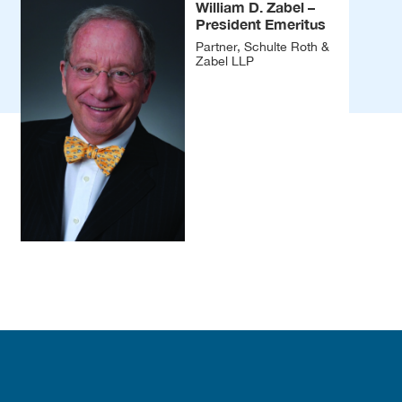
William D. Zabel –
President Emeritus
Partner, Schulte Roth &
Zabel LLP