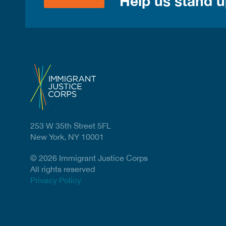
Help us stand up
253 W 35th Street 5FL
New York, NY 10001
© 2026 Immigrant Justice Corps
All rights reserved
Privacy Policy