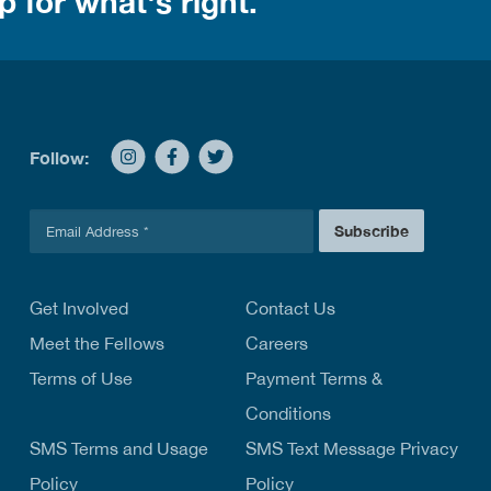
 for what's right.
Follow:
E
Subscribe
m
a
i
l
Get Involved
Contact Us
*
Meet the Fellows
Careers
Terms of Use
Payment Terms &
Conditions
SMS Terms and Usage
SMS Text Message Privacy
Policy
Policy