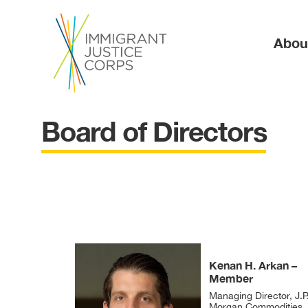
Ma
Abou
Board of Directors
Kenan H. Arkan –
Member
Managing Director, J.P
Morgan Commodities