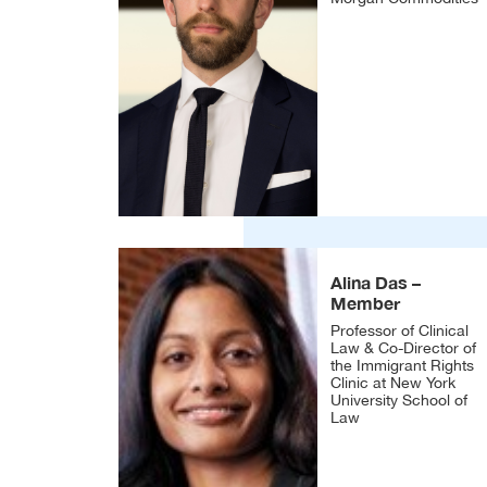
Alina Das –
Member
Professor of Clinical
Law & Co-Director of
the Immigrant Rights
Clinic at New York
University School of
Law