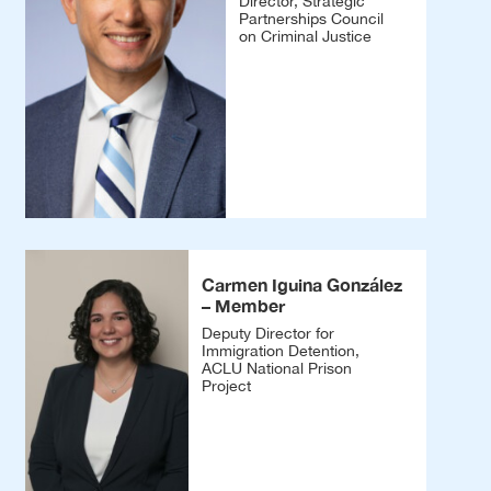
Director, Strategic
Partnerships Council
on Criminal Justice
Carmen Iguina González
– Member
Deputy Director for
Immigration Detention,
ACLU National Prison
Project