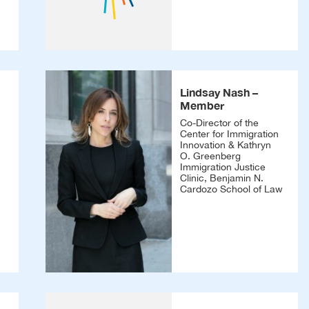
Lindsay Nash –
Member
Co-Director of the
Center for Immigration
Innovation & Kathryn
O. Greenberg
Immigration Justice
Clinic, Benjamin N.
Cardozo School of Law