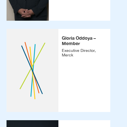
Gloria Oddoya –
Member
Executive Director,
Merck