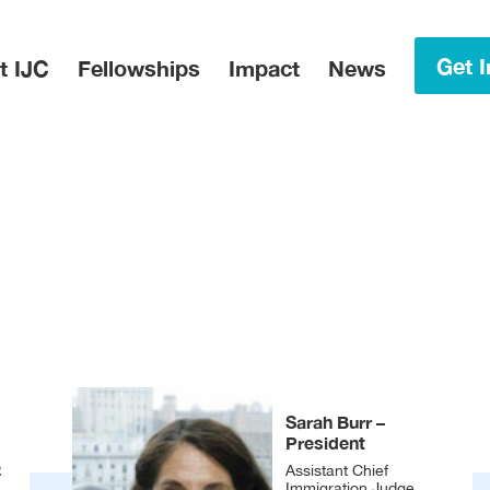
in Menu
Get I
t IJC
Fellowships
Impact
News
Sarah Burr –
President
.
Assistant Chief
Immigration Judge