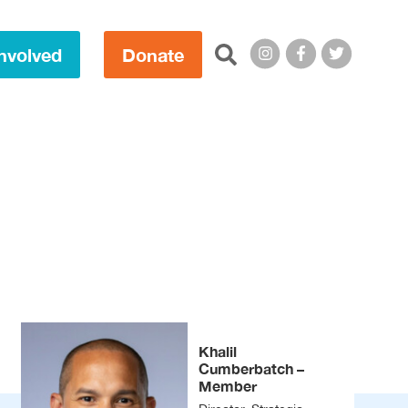
Search this site:
nvolved
Donate
Khalil
Cumberbatch –
Member