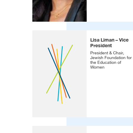
Lisa Liman – Vice
President
President & Chair,
Jewish Foundation for
the Education of
Women