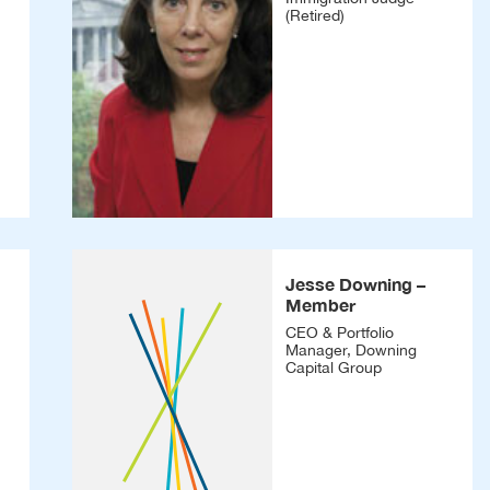
(Retired)
Jesse Downing –
Member
CEO & Portfolio
Manager, Downing
Capital Group