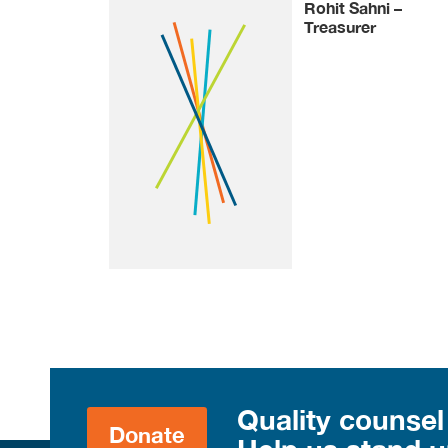
Rohit Sahni –
Treasurer
Quality counsel
Donate