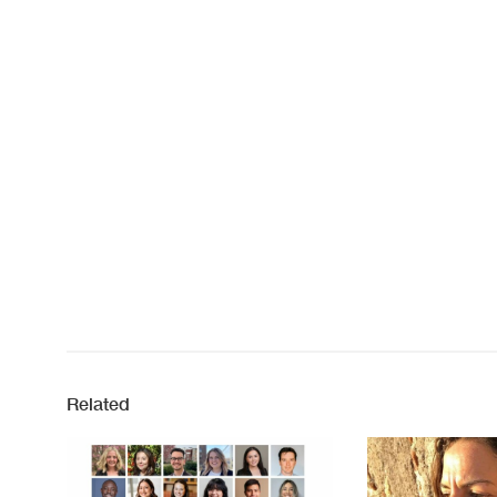
Related