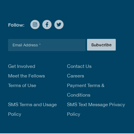
Follow:
E
Subscribe
m
a
i
l
Get Involved
Contact Us
*
Meet the Fellows
Careers
Terms of Use
Payment Terms &
Conditions
SMS Terms and Usage
SMS Text Message Privacy
Policy
Policy