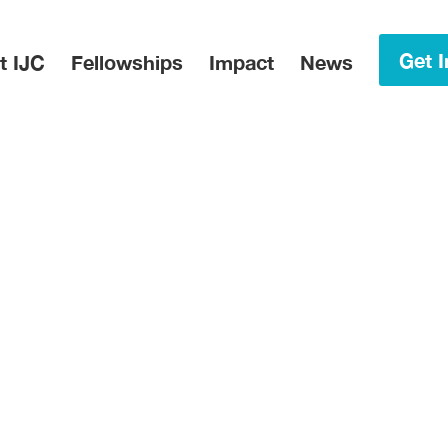
in Menu
Get I
t IJC
Fellowships
Impact
News