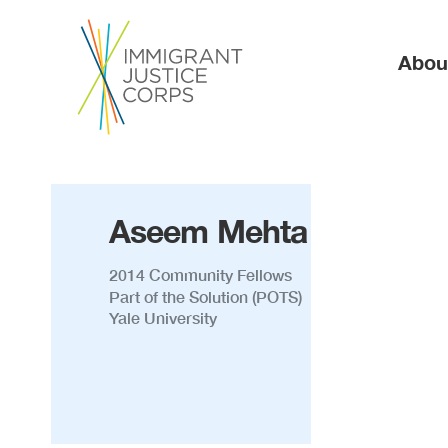
Ma
Abou
Aseem Mehta
2014 Community Fellows
Part of the Solution (POTS)
Yale University