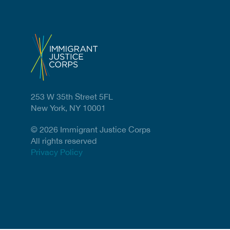
253 W 35th Street 5FL
New York, NY 10001
© 2026 Immigrant Justice Corps
All rights reserved
Privacy Policy