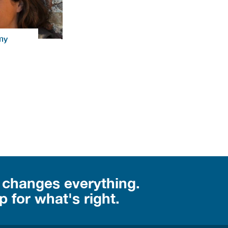
my
 changes everything.
 for what's right.