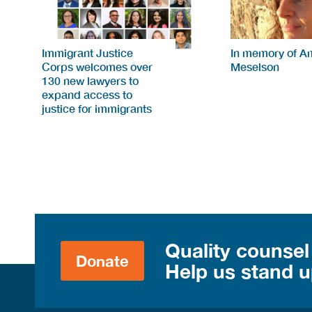
Immigrant Justice
In memory of A
Corps welcomes over
Meselson
130 new lawyers to
expand access to
justice for immigrants
Quality counsel
Donate
Help us stand up