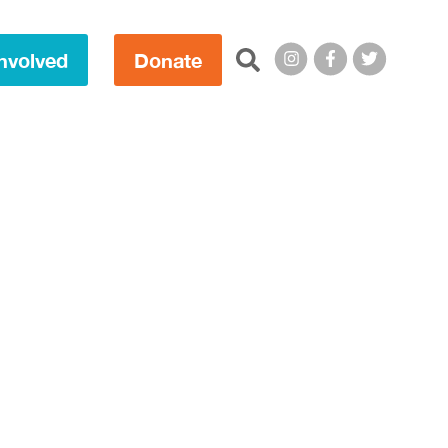
Search this site:
nvolved
Donate