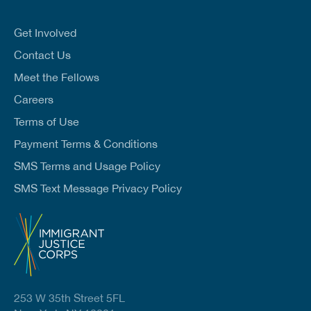
a
i
l
Get Involved
*
Contact Us
Meet the Fellows
Careers
Terms of Use
Payment Terms & Conditions
SMS Terms and Usage Policy
SMS Text Message Privacy Policy
253 W 35th Street 5FL