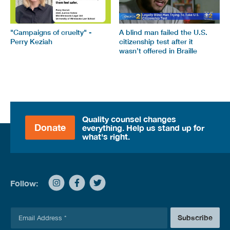
"Campaigns of cruelty" -
A blind man failed the U.S.
Perry Keziah
citizenship test after it
wasn’t offered in Braille
Quality counsel changes
Donate
everything. Help us stand up for
what's right.
Follow:
E
Subscribe
m