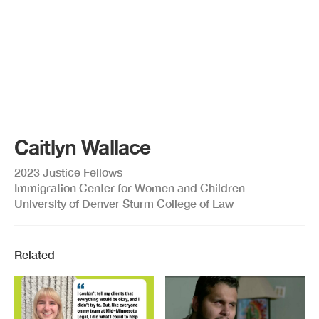
Caitlyn Wallace
2023 Justice Fellows
Immigration Center for Women and Children
University of Denver Sturm College of Law
Related