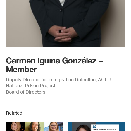
Carmen Iguina González –
Member
Deputy Director for Immigration Detention, ACLU
National Prison Project
Board of Directors
Related