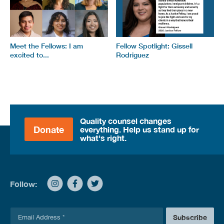
Meet the Fellows: I am
Fellow Spotlight: Gissell
excited to...
Rodriguez
Quality counsel changes
Donate
everything. Help us stand up for
what's right.
Follow:
E
Subscribe
m