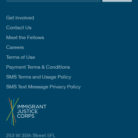
a
i
l
Get Involved
*
Contact Us
Meet the Fellows
Careers
Terms of Use
Payment Terms & Conditions
SMS Terms and Usage Policy
SMS Text Message Privacy Policy
253 W 35th Street 5FL