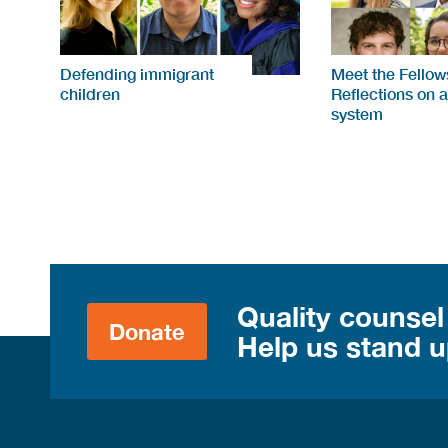
Defending immigrant
Meet the Fellow
children
Reflections on a
system
Quality counsel
Donate
Help us stand up