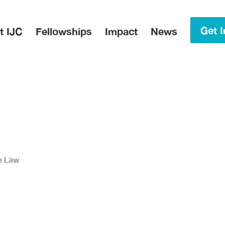
in Menu
Get I
t IJC
Fellowships
Impact
News
he Law