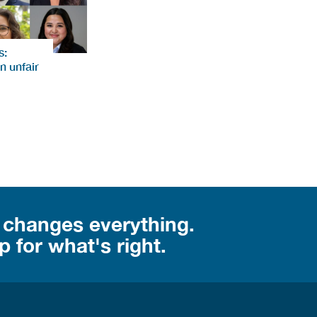
s:
n unfair
 changes everything.
 for what's right.