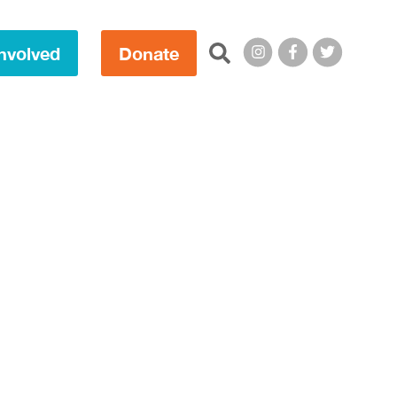
Search this site:
nvolved
Donate