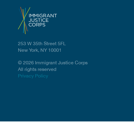
253 W 35th Street 5FL
New York, NY 10001
© 2026 Immigrant Justice Corps
All rights reserved
Privacy Policy