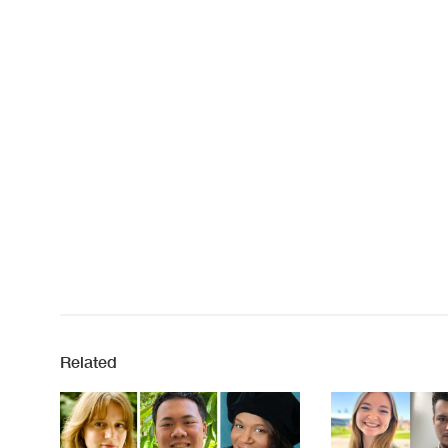
Related