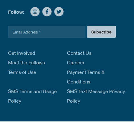
Follow:
E
Subscribe
m
a
i
l
Get Involved
Contact Us
*
Meet the Fellows
Careers
Terms of Use
Payment Terms &
Conditions
SMS Terms and Usage
SMS Text Message Privacy
Policy
Policy