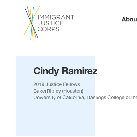
Ma
Abou
Cindy Ramirez
2019 Justice Fellows
BakerRipley (Houston)
University of California, Hastings College of t