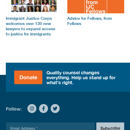
Immigrant Justice Corps
Advice for Fellows, from
welcomes over 130 new
Fellows
lawyers to expand access
to justice for immigrants
Quality counsel changes
Donate
everything. Help us stand up for
what's right.
Follow:
E
Subscribe