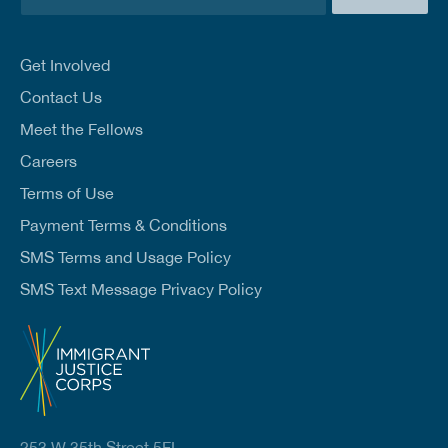
m
a
i
l
Get Involved
*
Contact Us
Meet the Fellows
Careers
Terms of Use
Payment Terms & Conditions
SMS Terms and Usage Policy
SMS Text Message Privacy Policy
253 W 35th Street 5FL