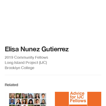
Elisa Nunez Gutierrez
2019 Community Fellows
Long Island Project (IJC)
Brooklyn College
Related