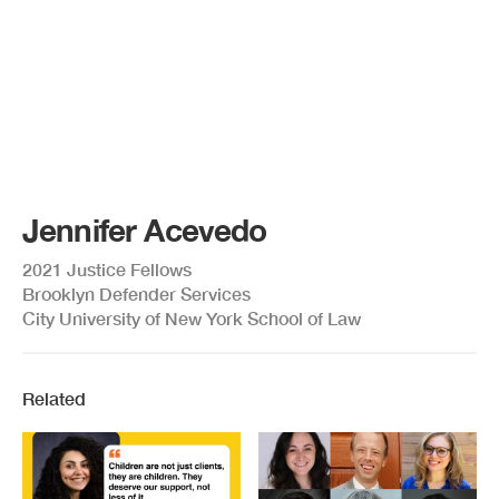
Jennifer Acevedo
2021 Justice Fellows
Brooklyn Defender Services
City University of New York School of Law
Related