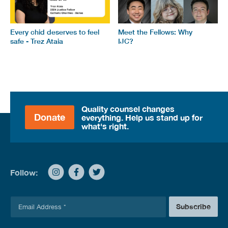
Every chid deserves to feel
Meet the Fellows: Why
safe - Trez Ataia
IJC?
Quality counsel changes
Donate
everything. Help us stand up for
what's right.
Follow:
E
Subscribe
m
a