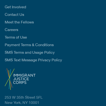
i
l
Get Involved
*
Contact Us
Meet the Fellows
Careers
Terms of Use
Payment Terms & Conditions
SMS Terms and Usage Policy
SMS Text Message Privacy Policy
253 W 35th Street 5FL
New York, NY 10001