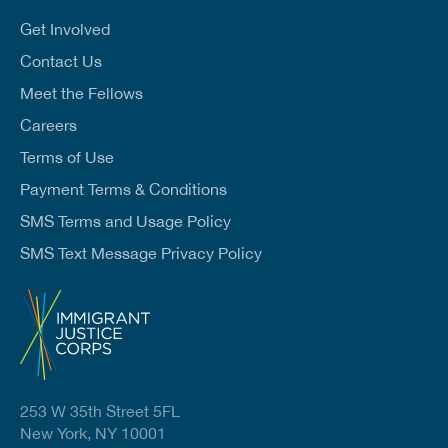
i
l
Get Involved
*
Contact Us
Meet the Fellows
Careers
Terms of Use
Payment Terms & Conditions
SMS Terms and Usage Policy
SMS Text Message Privacy Policy
253 W 35th Street 5FL
New York, NY 10001