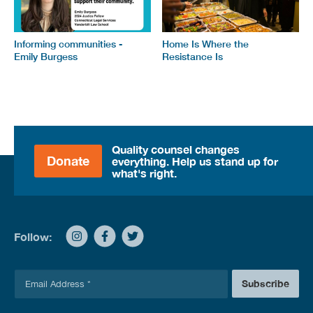
Informing communities -
Home Is Where the
Emily Burgess
Resistance Is
Quality counsel changes
Donate
everything. Help us stand up for
what's right.
Follow:
E
Subscribe
m
a