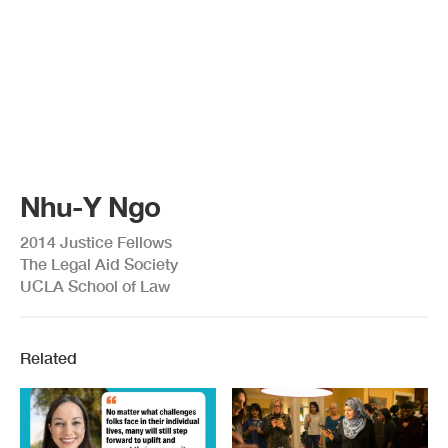
Nhu-Y Ngo
2014 Justice Fellows
The Legal Aid Society
UCLA School of Law
Related