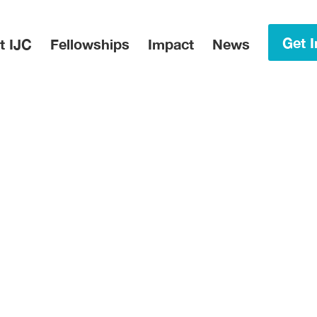
in Menu
Get I
t IJC
Fellowships
Impact
News