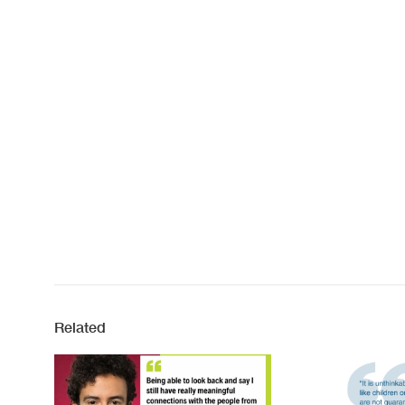
Related