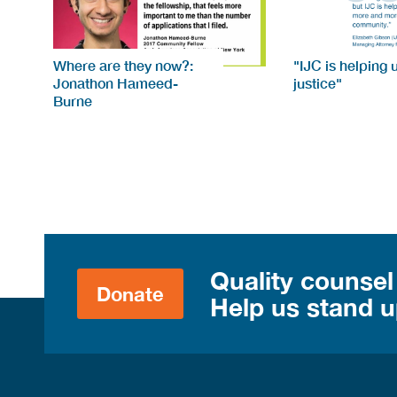
Where are they now?:
"IJC is helping 
Jonathon Hameed-
justice"
Burne
Quality counsel
Donate
Help us stand up