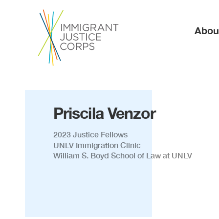
Ma
Abou
Priscila Venzor
2023 Justice Fellows
UNLV Immigration Clinic
William S. Boyd School of Law at UNLV