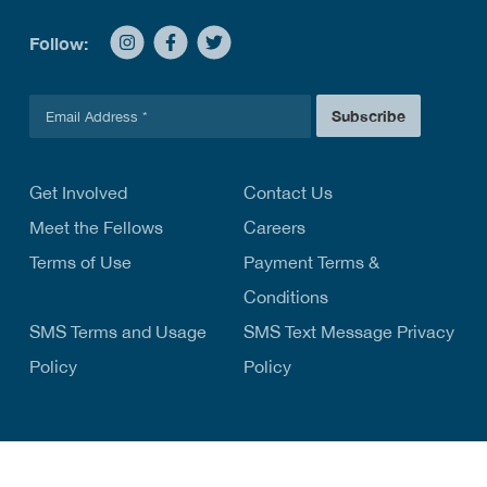
Follow:
E
Subscribe
m
a
i
l
Get Involved
Contact Us
*
Meet the Fellows
Careers
Terms of Use
Payment Terms &
Conditions
SMS Terms and Usage
SMS Text Message Privacy
Policy
Policy