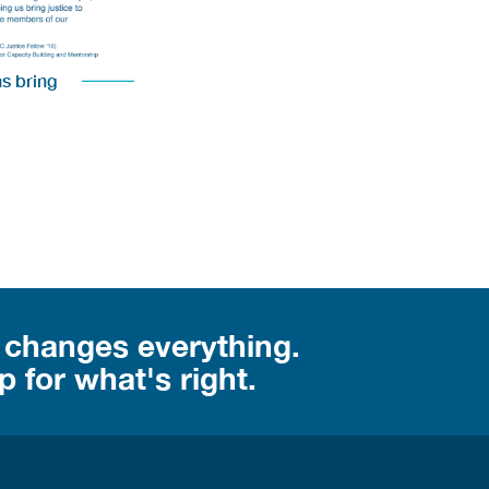
us bring
 changes everything.
 for what's right.