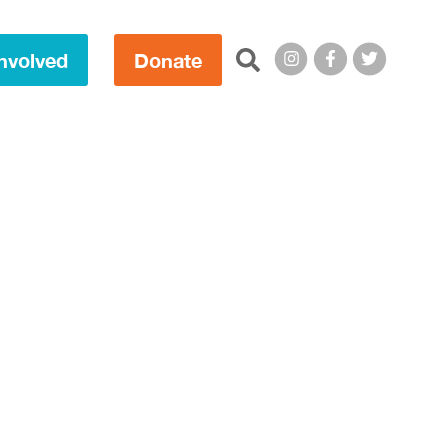
Search this site:
nvolved
Donate