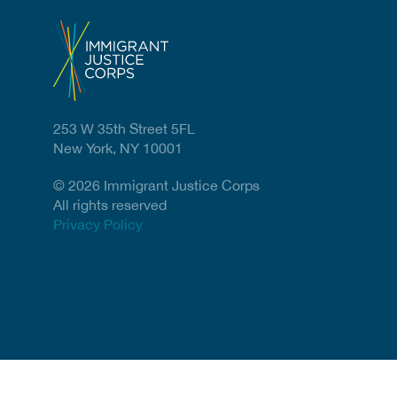
253 W 35th Street 5FL
New York, NY 10001
© 2026 Immigrant Justice Corps
All rights reserved
Privacy Policy