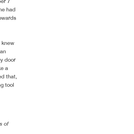
ber 7
she had
towards
I knew
 an
my door
ke a
ed that,
ng tool
s of