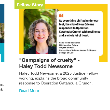
Fellow Story
"Campaigns of cruelty" -
Haley Todd Newsome
Haley Todd Newsome, a 2025 Justice Fellow
working, explains the broad community
response to Operation Catahoula Crunch.
ns,
rk
Read More