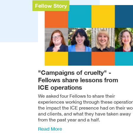
Fellow Story
"Campaigns of cruelty" -
Fellows share lessons from
ICE operations
We asked four Fellows to share their
experiences working through these operatio
the impact the ICE presence had on their wo
and clients, and what they have taken away
from the past year and a half.
Read More