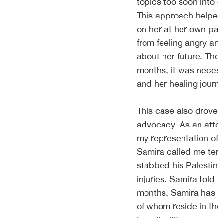
topics too soon into
This approach helped
on her at her own pa
from feeling angry a
about her future. Th
months, it was necess
and her healing jour
This case also drove
advocacy. As an atto
my representation o
Samira called me ter
stabbed his Palestin
injuries. Samira tol
months, Samira has to
of whom reside in th