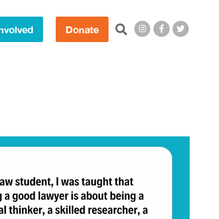
Search this site:
nvolved
Donate