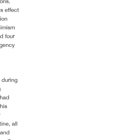
ions.
s effect
ion
timism
d four
 agency
 during
g
 had
his
r
ine, all
 and