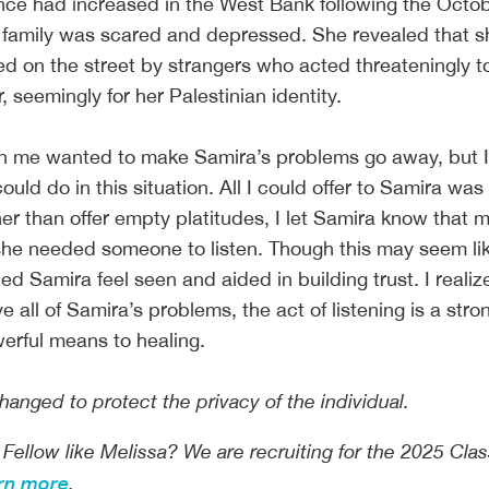
sence had increased in the West Bank following the Octo
r family was scared and depressed. She revealed that 
d on the street by strangers who acted threateningly 
 seemingly for her Palestinian identity.
in me wanted to make Samira’s problems go away, but 
ould do in this situation. All I could offer to Samira was
er than offer empty platitudes, I let Samira know that 
she needed someone to listen. Though this may seem li
ped Samira feel seen and aided in building trust. I realiz
ve all of Samira’s problems, the act of listening is a stro
werful means to healing.
nged to protect the privacy of the individual.
 Fellow like Melissa? We are recruiting for the 2025 Clas
rn more
.