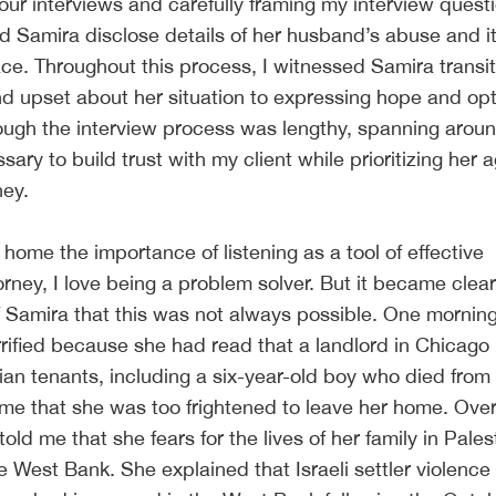
 our interviews and carefully framing my interview quest
 Samira disclose details of her husband’s abuse and it
ce. Throughout this process, I witnessed Samira transit
nd upset about her situation to expressing hope and op
ough the interview process was lengthy, spanning aroun
ary to build trust with my client while prioritizing her
ney.
 home the importance of listening as a tool of effective
rney, I love being a problem solver. But it became clear
f Samira that this was not always possible. One mornin
rified because she had read that a landlord in Chicago
ian tenants, including a six-year-old boy who died from 
d me that she was too frightened to leave her home. Ove
ld me that she fears for the lives of her family in Palest
e West Bank. She explained that Israeli settler violence