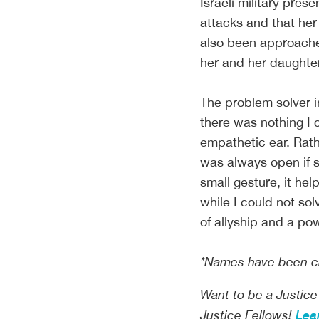
Israeli military pre
attacks and that he
also been approache
her and her daughter,
The problem solver 
there was nothing I c
empathetic ear. Rath
was always open if 
small gesture, it hel
while I could not sol
of allyship and a po
*Names have been cha
Want to be a Justice
Lea
Justice Fellows!