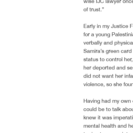
wise IJC lawyer onc
of trust.”
Early in my Justice 
for a young Palesti
verbally and physica
Samira’s green card
status to control her
her deported and sep
did not want her in
violence, so she fou
Having had my own ex
could be to talk abou
knew it was imperativ
mental health and he