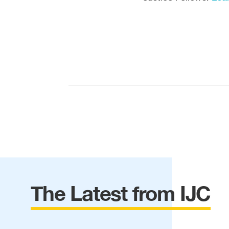
The Latest from IJC