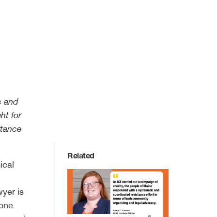
s and
ht for
rtance
Related
ical
wyer is
 one