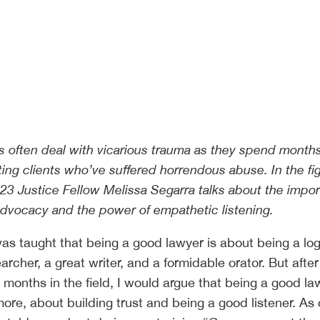
s often deal with vicarious trauma as they spend month
ing clients who’ve suffered horrendous abuse. In the fig
023 Justice Fellow Melissa Segarra talks about the impo
dvocacy and the power of empathetic listening.
was taught that being a good lawyer is about being a log
earcher, a great writer, and a formidable orator. But after
 months in the field, I would argue that being a good la
more, about building trust and being a good listener. As