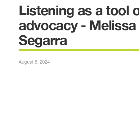
Listening as a tool o
advocacy - Melissa
Segarra
August 8, 2024