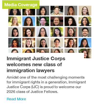
Media Coverage
Immigrant Justice Corps
welcomes new class of
immigration lawyers
Amidst one of the most challenging moments
for immigrant rights in a generation, Immigrant
Justice Corps (IJC) is proud to welcome our
2026 class of Justice Fellows.
Read More