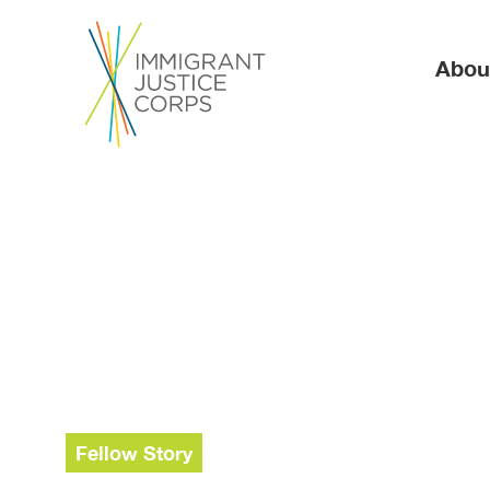
Ma
Abou
Fellow Story