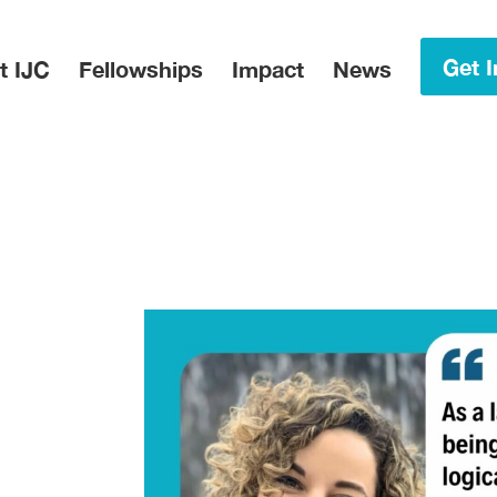
in Menu
Get I
t IJC
Fellowships
Impact
News