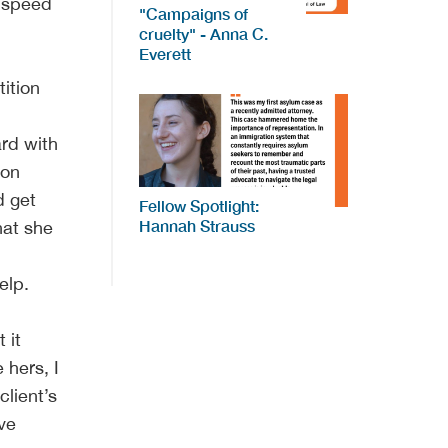
e speed
"Campaigns of
cruelty" - Anna C.
Everett
ition
ard with
ion
d get
Fellow Spotlight:
Hannah Strauss
hat she
elp.
 it
 hers, I
client’s
ive