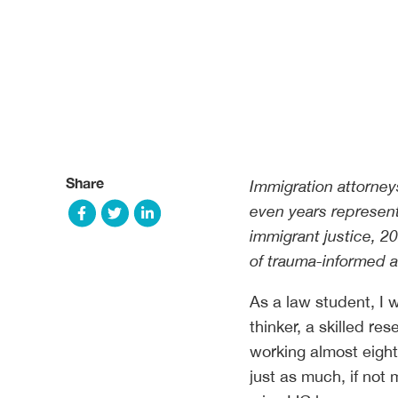
Share
Immigration attorney
even years represent
immigrant justice, 2
of trauma-informed a
As a law student, I 
thinker, a skilled res
working almost eight
just as much, if not 