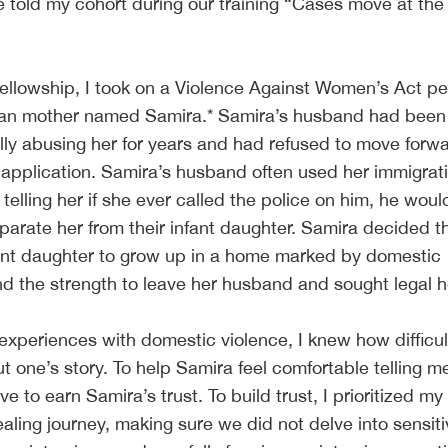
e told my cohort during our training “Cases move at th
Fellowship, I took on a Violence Against Women’s Act pet
nian mother named Samira.* Samira’s husband had been
lly abusing her for years and had refused to move forw
 application. Samira’s husband often used her immigrat
, telling her if she ever called the police on him, he woul
arate her from their infant daughter. Samira decided t
fant daughter to grow up in a home marked by domestic
nd the strength to leave her husband and sought legal h
periences with domestic violence, I knew how difficult
t one’s story. To help Samira feel comfortable telling me
e to earn Samira’s trust. To build trust, I prioritized my 
aling journey, making sure we did not delve into sensit