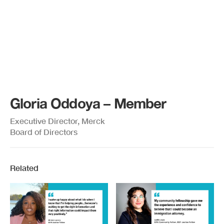
Gloria Oddoya – Member
Executive Director, Merck
Board of Directors
Related