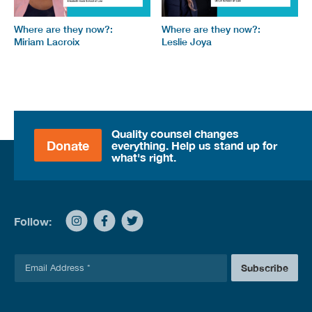
Where are they now?:
Where are they now?:
Miriam Lacroix
Leslie Joya
Quality counsel changes
Donate
everything. Help us stand up for
what's right.
Follow:
E
Subscribe
m
a
i