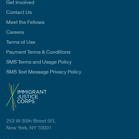
l
Get Involved
*
Contact Us
Meet the Fellows
Careers
Terms of Use
Payment Terms & Conditions
SMS Terms and Usage Policy
SMS Text Message Privacy Policy
253 W 35th Street 5FL
New York, NY 10001