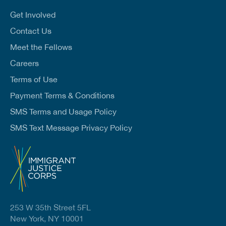
i
l
Get Involved
*
Contact Us
Meet the Fellows
Careers
Terms of Use
Payment Terms & Conditions
SMS Terms and Usage Policy
SMS Text Message Privacy Policy
253 W 35th Street 5FL
New York, NY 10001