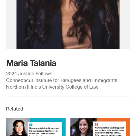
Maria Talania
2024 Justice Fellows
Connecticut Institute for Refugees and Immigrants
Northern Illinois University College of Law
Related