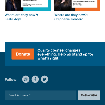
Where are they now?:
Where are they now?:
Leslie Joya
Stephanie Cordero
Quality counsel changes
Donate
everything. Help us stand up for
what's right.
Follow:
E
Subscribe
m
a