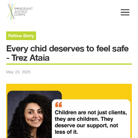
Fellow Story
Every chid deserves to feel safe
- Trez Ataia
May 23, 2025