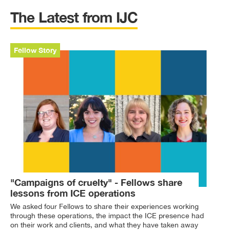
The Latest from IJC
Fellow Story
"Campaigns of cruelty" - Fellows share
lessons from ICE operations
We asked four Fellows to share their experiences working
through these operations, the impact the ICE presence had
on their work and clients, and what they have taken away