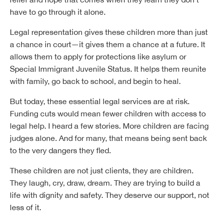
have to go through it alone.
Legal representation gives these children more than just
a chance in court—it gives them a chance at a future. It
allows them to apply for protections like asylum or
Special Immigrant Juvenile Status. It helps them reunite
with family, go back to school, and begin to heal.
But today, these essential legal services are at risk.
Funding cuts would mean fewer children with access to
legal help. I heard a few stories. More children are facing
judges alone. And for many, that means being sent back
to the very dangers they fled.
These children are not just clients, they are children.
They laugh, cry, draw, dream. They are trying to build a
life with dignity and safety. They deserve our support, not
less of it.