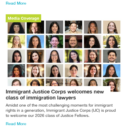
Read More
Media Coverage
Immigrant Justice Corps welcomes new
class of immigration lawyers
Amidst one of the most challenging moments for immigrant
rights in a generation, Immigrant Justice Corps (IJC) is proud
to welcome our 2026 class of Justice Fellows.
Read More