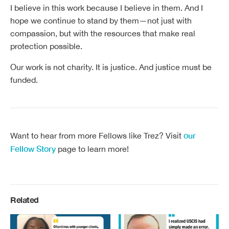
I believe in this work because I believe in them. And I
hope we continue to stand by them—not just with
compassion, but with the resources that make real
protection possible.
Our work is not charity. It is justice. And justice must be
funded.
our
Want to hear from more Fellows like Trez? Visit
Fellow Story
page to learn more!
Related