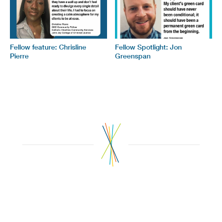
Fellow feature: Chrisline
Fellow Spotlight: Jon
Pierre
Greenspan