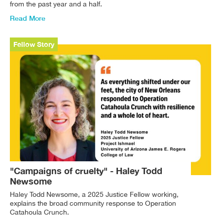
from the past year and a half.
Read More
Fellow Story
"Campaigns of cruelty" - Haley Todd
Newsome
Haley Todd Newsome, a 2025 Justice Fellow working,
explains the broad community response to Operation
Catahoula Crunch.