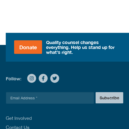
Quality counsel changes
Donate
everything. Help us stand up for
what's right.
Follow:
E
Subscribe
m
a
i
l
Get Involved
*
Contact Us