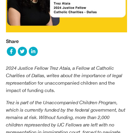
Share
2024 Justice Fellow
Trez Ataia
, a Fellow at Catholic
Charities of Dallas, writes about the importance of legal
representation
for unaccompanied children and the
impact of funding cuts.
Trez is part of the Unaccompanied Children Program,
which is currently funded by the federal government, but
remains at risk. Without funding, more than 2,000
children represented by IJC Fellows are left with no
representation in immigration court, forced to navigate