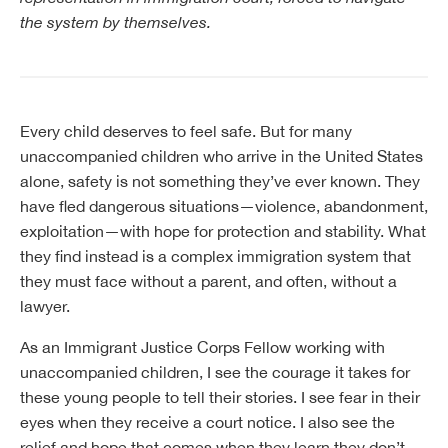
the system by themselves.
Every child deserves to feel safe. But for many
unaccompanied children who arrive in the United States
alone, safety is not something they’ve ever known. They
have fled dangerous situations—violence, abandonment,
exploitation—with hope for protection and stability. What
they find instead is a complex immigration system that
they must face without a parent, and often, without a
lawyer.
As an Immigrant Justice Corps Fellow working with
unaccompanied children, I see the courage it takes for
these young people to tell their stories. I see fear in their
eyes when they receive a court notice. I also see the
relief and hope that comes when they learn they don’t