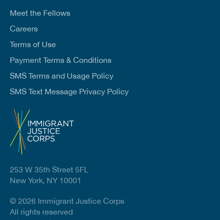
Meet the Fellows
Careers
Terms of Use
Payment Terms & Conditions
SMS Terms and Usage Policy
SMS Text Message Privacy Policy
253 W 35th Street 5FL
New York, NY 10001
© 2026 Immigrant Justice Corps
All rights reserved