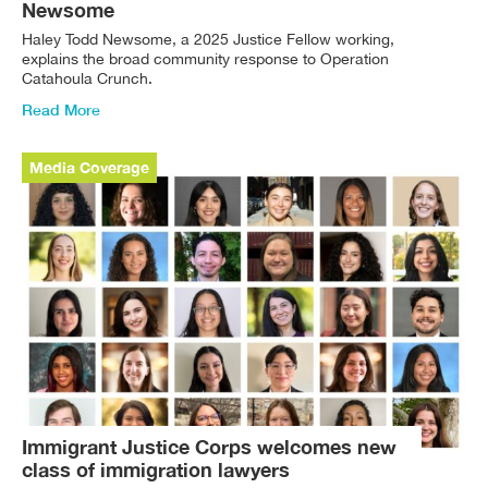
Newsome
Haley Todd Newsome, a 2025 Justice Fellow working,
explains the broad community response to Operation
Catahoula Crunch.
Read More
Media Coverage
Immigrant Justice Corps welcomes new
class of immigration lawyers