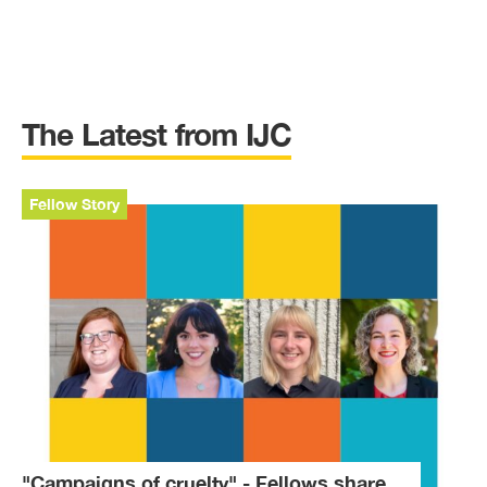
The Latest from IJC
Fellow Story
"Campaigns of cruelty" - Fellows share