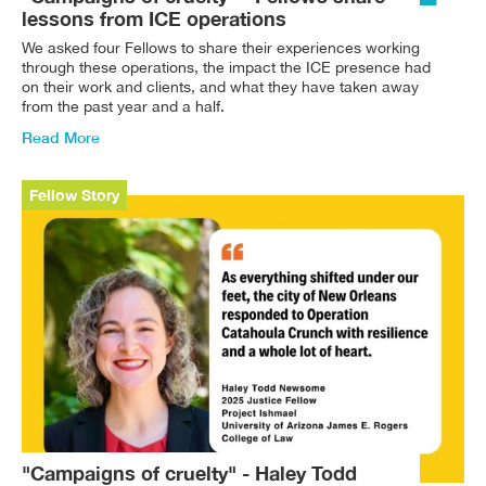
lessons from ICE operations
We asked four Fellows to share their experiences working
through these operations, the impact the ICE presence had
on their work and clients, and what they have taken away
from the past year and a half.
Read More
Fellow Story
"Campaigns of cruelty" - Haley Todd