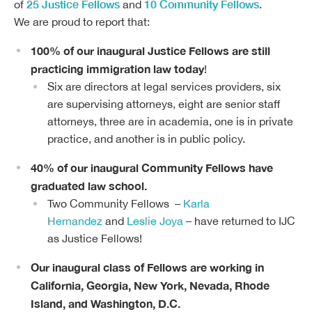
25 Justice Fellows
10 Community Fellows
of
and
.
We are proud to report that:
100% of our inaugural Justice Fellows are still
practicing immigration law today
!
Six are directors at legal services providers, six
are supervising attorneys, eight are senior staff
attorneys, three are in academia, one is in private
practice, and another is in public policy.
40% of our inaugural Community Fellows have
graduated law school.
Two Community Fellows –
Karla
Hernandez
and
Leslie Joya
– have returned to IJC
as Justice Fellows!
Our inaugural class of Fellows are working in
California, Georgia, New York, Nevada, Rhode
Island, and Washington, D.C.