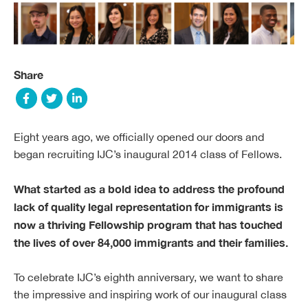
Share
Eight years ago, we officially opened our doors and
began recruiting IJC’s inaugural 2014 class of Fellows.
What started as a bold idea to address the profound
lack of quality legal representation for immigrants is
now a thriving Fellowship program that has touched
the lives of over 84,000 immigrants and their families.
To celebrate IJC’s eighth anniversary, we want to share
the impressive and inspiring work of our inaugural class