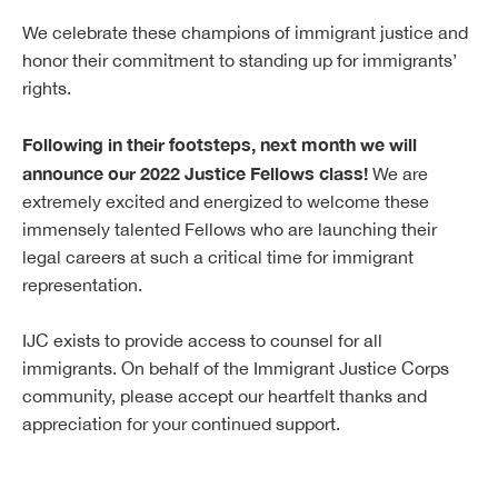
We celebrate these champions of immigrant justice and
honor their commitment to standing up for immigrants’
rights.
Following in their footsteps, next month we will
announce our 2022 Justice Fellows class!
We are
extremely excited and energized to welcome these
immensely talented Fellows who are launching their
legal careers at such a critical time for immigrant
representation.
IJC exists to provide access to counsel for all
immigrants. On behalf of the Immigrant Justice Corps
community, please accept our heartfelt thanks and
appreciation for your continued support.