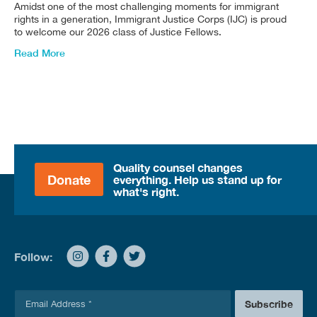
Amidst one of the most challenging moments for immigrant
rights in a generation, Immigrant Justice Corps (IJC) is proud
to welcome our 2026 class of Justice Fellows.
Read More
Quality counsel changes
Donate
everything. Help us stand up for
what's right.
Follow:
E
Subscribe
m