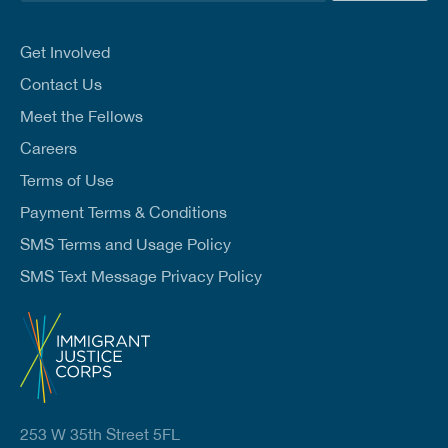
a
i
l
Get Involved
*
Contact Us
Meet the Fellows
Careers
Terms of Use
Payment Terms & Conditions
SMS Terms and Usage Policy
SMS Text Message Privacy Policy
253 W 35th Street 5FL