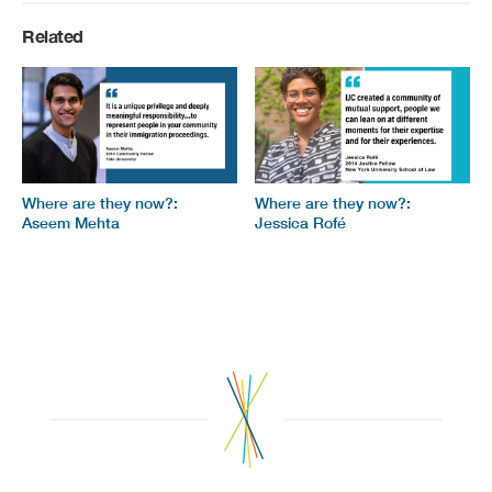
Related
Where are they now?:
Where are they now?:
Aseem Mehta
Jessica Rofé