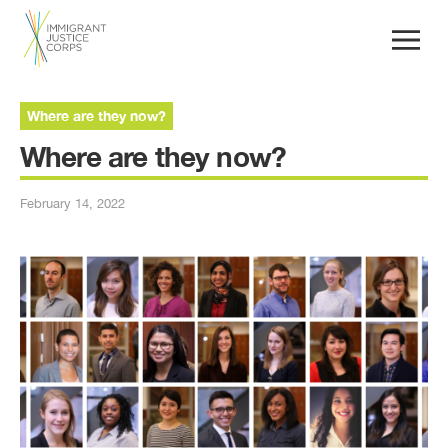
Where are they now?
Where are they now?
February 14, 2022