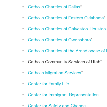
Catholic Charities of Dallas
*
Catholic Charities of Eastern Oklahoma
*
Catholic Charities of Galveston-Houston
Catholic Charities of Owensboro
*
Catholic Charities of the Archdiocese o
Catholic Community Services of Utah*
Catholic Migration Services
*
Center for Family Life
Center for Immigrant Representation
Center for Safety and Change