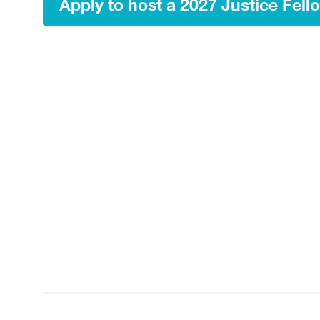
Apply to host a 2027 Justice Fell