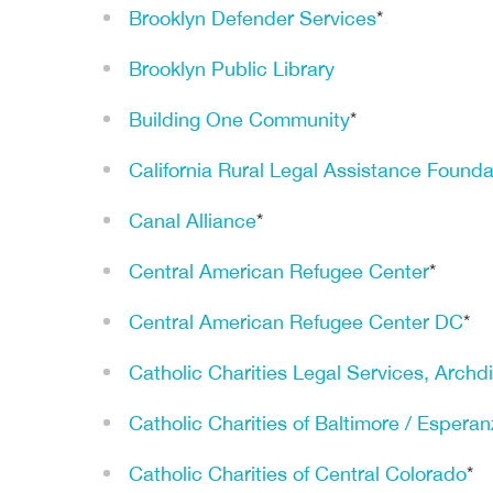
Brooklyn Defender Services
*
Brooklyn Public Library
Building One Community
*
California Rural Legal Assistance Founda
Canal Alliance
*
Central American Refugee Center
*
Central American Refugee Center DC
*
Catholic Charities Legal Services, Archd
Catholic Charities of Baltimore / Espera
Catholic Charities of Central Colorado
*