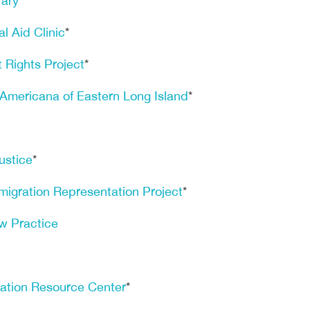
rary
l Aid Clinic
*
 Rights Project
*
 Americana of Eastern Long Island
*
ustice
*
mmigration Representation Project
*
w Practice
ation Resource Center
*