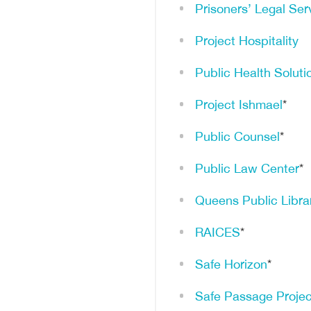
Prisoners’ Legal Ser
Project Hospitality
Public Health Soluti
Project Ishmael
*
Public Counsel
*
Public Law Center
*
Queens Public Libra
RAICES
*
Safe Horizon
*
Safe Passage Projec