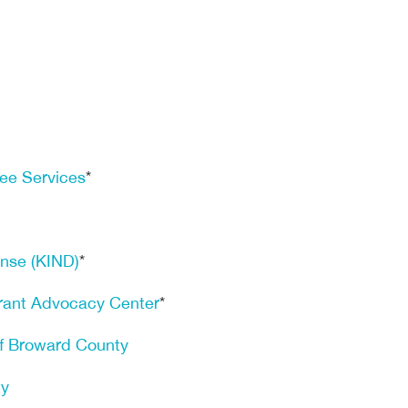
ee Services
*
ense (KIND)
*
rant Advocacy Center
*
of Broward County
ty