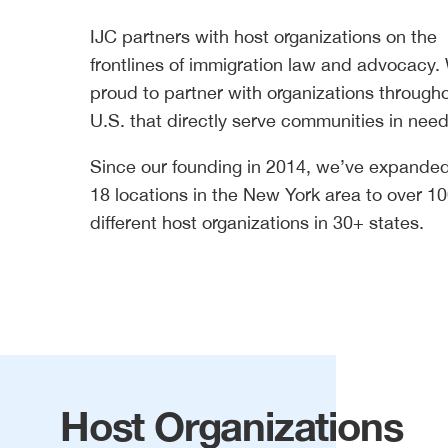
IJC partners with host organizations on the
frontlines of immigration law and advocacy.
proud to partner with organizations through
U.S. that directly serve communities in need
Since our founding in 2014, we’ve expande
18 locations in the New York area to over 1
different host organizations in 30+ states.
Host Organizations