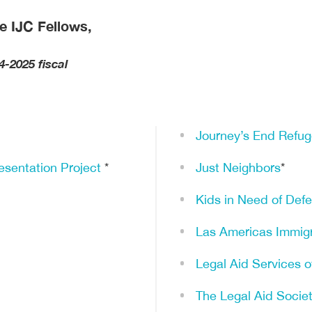
e IJC Fellows,
4-2025 fiscal
Journey’s End Refug
sentation Project
*
Just Neighbors
*
Kids in Need of Def
Las Americas Immig
Legal Aid Services 
The Legal Aid Socie