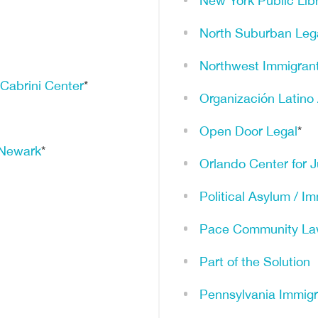
New York Public Lib
North Suburban Lega
Northwest Immigrant
 Cabrini Center
*
Organización Latino
Open Door Legal
*
f Newark
*
Orlando Center for J
Political Asylum / I
Pace Community La
Part of the Solution
Pennsylvania Immigr