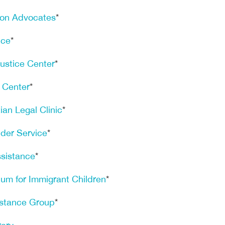
ion Advocates
*
ice
*
Justice Center
*
e Center
*
an Legal Clinic
*
der Service
*
sistance
*
um for Immigrant Children
*
istance Group
*