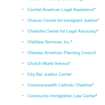
Central American Legal Assistance
*
Chacon Center for Immigrant Justice
*
Charlotte Center for Legal Advocacy
*
Childlaw Services, Inc.
*
Chinese-American Planning Council
Church World Service
*
City Bar Justice Center
Commonwealth Catholic Charities
*
Community Immigration Law Center
*