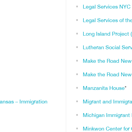
Legal Services NYC
Legal Services of th
Long Island Project 
Lutheran Social Ser
Make the Road New
Make the Road New
Manzanita House
*
kansas – Immigration
Migrant and Immigra
Michigan Immigrant 
Minkwon Center for