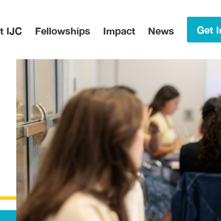
in Menu
Get I
t IJC
Fellowships
Impact
News