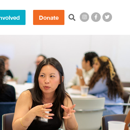
Search this site:
nvolved
Donate