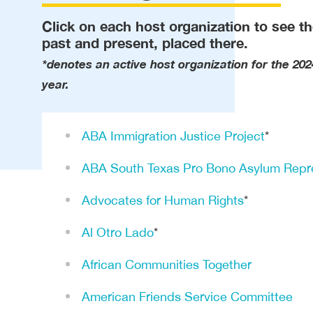
Click on each host organization to see th
past and present, placed there.
*denotes an active host organization for the 202
year.
ABA Immigration Justice Project
*
ABA South Texas Pro Bono Asylum Repre
Advocates for Human Rights
*
Al Otro Lado
*
African Communities Together
American Friends Service Committee