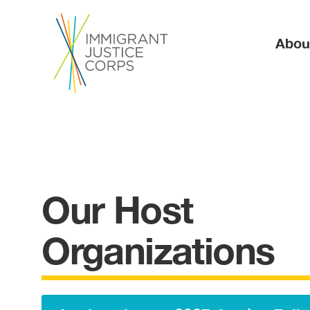
Ma
Abou
Our Host
Organizations