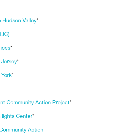
e Hudson Valley
*
(IJC)
vices
*
 Jersey
*
 York
*
nt Community Action Project
*
Rights Center
*
 Community Action