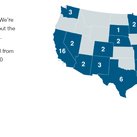
 We’re
out the
.
d from
00