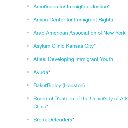
Americans for Immigrant Justice
*
Amica Center for Immigrant Rights
Arab American Association of New York
Asylum Clinic Kansas City
*
Atlas: Developing Immigrant Youth
Ayuda
*
BakerRipley (Houston)
Board of Trustees of the University of Ar
Clinic
*
Bronx Defenders
*