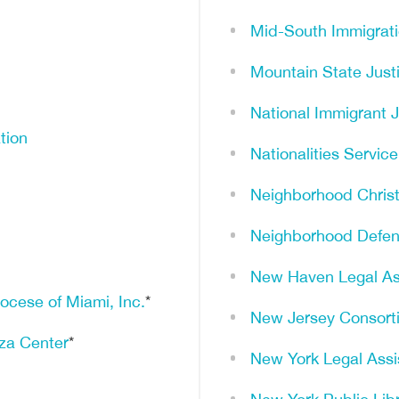
Mid-South Immigrat
Mountain State Just
National Immigrant 
tion
Nationalities Servic
Neighborhood Christi
Neighborhood Defen
New Haven Legal As
iocese of Miami, Inc.
*
New Jersey Consorti
nza Center
*
New York Legal Ass